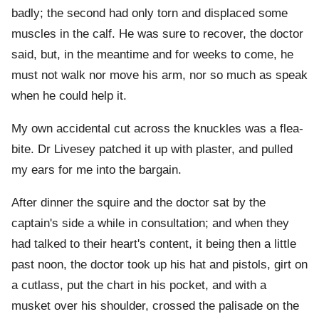
badly; the second had only torn and displaced some
muscles in the calf. He was sure to recover, the doctor
said, but, in the meantime and for weeks to come, he
must not walk nor move his arm, nor so much as speak
when he could help it.
My own accidental cut across the knuckles was a flea-
bite. Dr Livesey patched it up with plaster, and pulled
my ears for me into the bargain.
After dinner the squire and the doctor sat by the
captain's side a while in consultation; and when they
had talked to their heart's content, it being then a little
past noon, the doctor took up his hat and pistols, girt on
a cutlass, put the chart in his pocket, and with a
musket over his shoulder, crossed the palisade on the