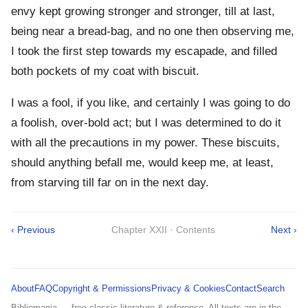
envy kept growing stronger and stronger, till at last,
being near a bread-bag, and no one then observing me,
I took the first step towards my escapade, and filled
both pockets of my coat with biscuit.
I was a fool, if you like, and certainly I was going to do
a foolish, over-bold act; but I was determined to do it
with all the precautions in my power. These biscuits,
should anything befall me, would keep me, at least,
from starving till far on in the next day.
‹ Previous
Chapter XXII · Contents
Next ›
About
FAQ
Copyright & Permissions
Privacy & Cookies
Contact
Search
Bibliomania — free classic literature & reference. All texts are in the