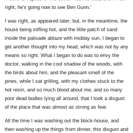
right, he's going now to see Ben Gunn.'
I was right, as appeared later; but, in the meantime, the
house being stifling hot, and the little patch of sand
inside the palisade ablaze with midday sun, I began to
get another thought into my head, which was not by any
means so right. What I began to do was to envy the
doctor, walking in the cool shadow of the woods, with
the birds about him, and the pleasant smell of the
pines, while I sat grilling, with my clothes stuck to the
hot resin, and so much blood about me, and so many
poor dead bodies lying all around, that I took a disgust
of the place that was almost as strong as fear.
All the time I was washing out the block-house, and
then washing up the things from dinner, this disgust and