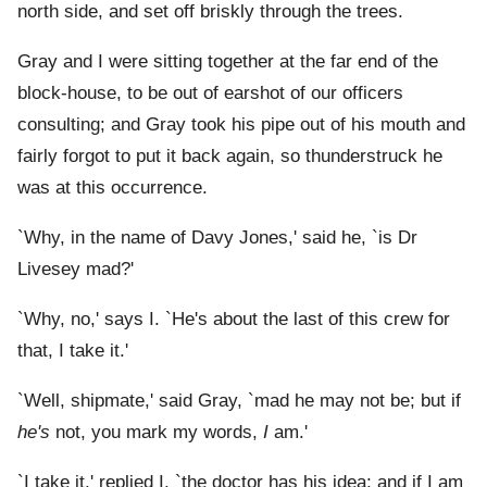
north side, and set off briskly through the trees.
Gray and I were sitting together at the far end of the
block-house, to be out of earshot of our officers
consulting; and Gray took his pipe out of his mouth and
fairly forgot to put it back again, so thunderstruck he
was at this occurrence.
`Why, in the name of Davy Jones,' said he, `is Dr
Livesey mad?'
`Why, no,' says I. `He's about the last of this crew for
that, I take it.'
`Well, shipmate,' said Gray, `mad he may not be; but if
he's
not, you mark my words,
I
am.'
`I take it,' replied I, `the doctor has his idea; and if I am