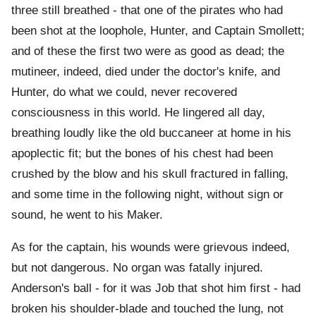
three still breathed - that one of the pirates who had
been shot at the loophole, Hunter, and Captain Smollett;
and of these the first two were as good as dead; the
mutineer, indeed, died under the doctor's knife, and
Hunter, do what we could, never recovered
consciousness in this world. He lingered all day,
breathing loudly like the old buccaneer at home in his
apoplectic fit; but the bones of his chest had been
crushed by the blow and his skull fractured in falling,
and some time in the following night, without sign or
sound, he went to his Maker.
As for the captain, his wounds were grievous indeed,
but not dangerous. No organ was fatally injured.
Anderson's ball - for it was Job that shot him first - had
broken his shoulder-blade and touched the lung, not