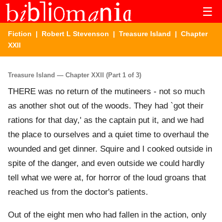
☰
Fiction
|
Robert L Stevenson
|
Treasure Island
| Chapter
XXII
Treasure Island — Chapter XXII (Part 1 of 3)
THERE was no return of the mutineers - not so much
as another shot out of the woods. They had `got their
rations for that day,' as the captain put it, and we had
the place to ourselves and a quiet time to overhaul the
wounded and get dinner. Squire and I cooked outside in
spite of the danger, and even outside we could hardly
tell what we were at, for horror of the loud groans that
reached us from the doctor's patients.
Out of the eight men who had fallen in the action, only