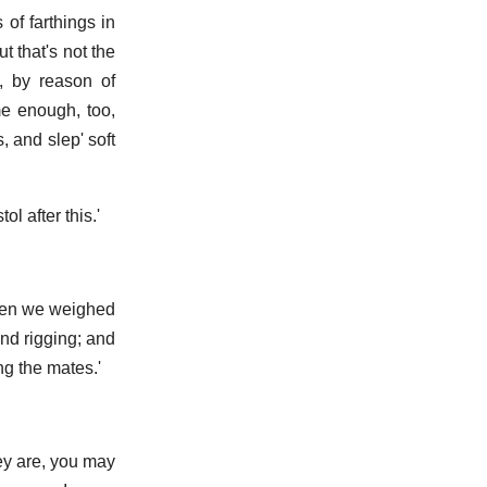
of farthings in
t that's not the
, by reason of
me enough, too,
, and slep' soft
l after this.'
when we weighed
and rigging; and
ng the mates.'
hey are, you may