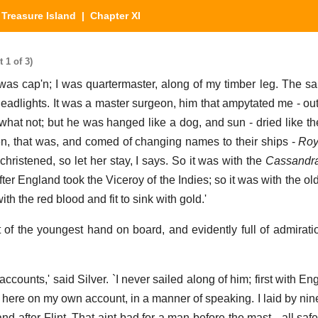
|
Treasure Island
| Chapter XI
 1 of 3)
int was cap'n; I was quartermaster, along of my timber leg. The 
 deadlights. It was a master surgeon, him that ampytated me - ou
 what not; but he was hanged like a dog, and sun - dried like th
n, that was, and comed of changing names to their ships -
Roy
hristened, so let her stay, I says. So it was with the
Cassandr
ter England took the Viceroy of the Indies; so it was with the ol
th the red blood and fit to sink with gold.'
at of the youngest hand on board, and evidently full of admirati
ccounts,' said Silver. `I never sailed along of him; first with En
ow here on my own account, in a manner of speaking. I laid by ni
 after Flint. That aint bad for a man before the mast - all safe 