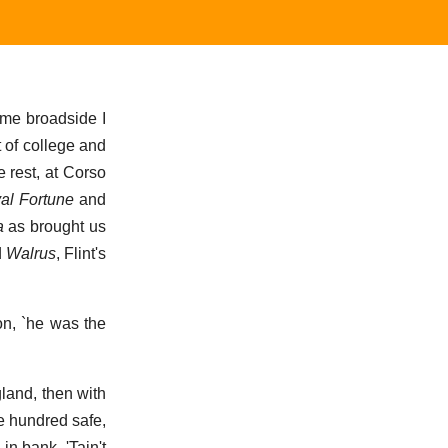
same broadside I
t of college and
e rest, at Corso
al Fortune
and
a
as brought us
d
Walrus
, Flint's
on, `he was the
gland, then with
ne hundred safe,
in bank. 'Tain't