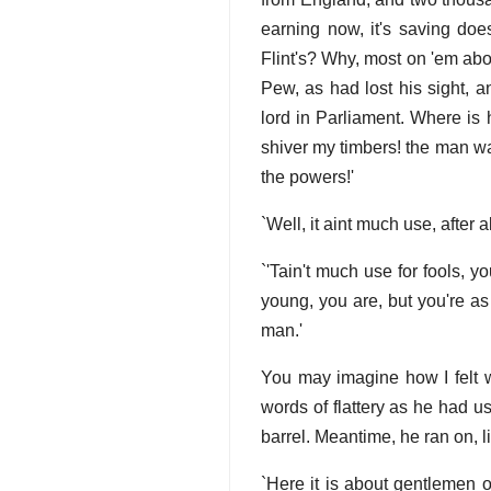
earning now, it's saving doe
Flint's? Why, most on 'em abo
Pew, as had lost his sight, 
lord in Parliament. Where is
shiver my timbers! the man wa
the powers!'
`Well, it aint much use, after 
`'Tain't much use for fools, yo
young, you are, but you're as 
man.'
You may imagine how I felt 
words of flattery as he had us
barrel. Meantime, he ran on, 
`Here it is about gentlemen o