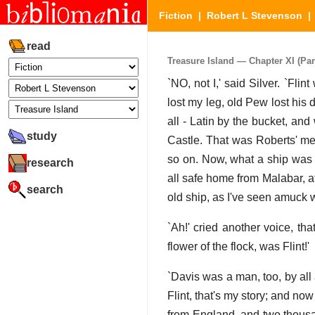
Fiction
|
Robert L Stevenson
read
Treasure Island — Chapter XI (Part
`NO, not I,' said Silver. `Fl
lost my leg, old Pew lost his
all - Latin by the bucket, and
study
Castle. That was Roberts' me
so on. Now, what a ship was c
research
all safe home from Malabar, af
search
old ship, as I've seen amuck wi
`Ah!' cried another voice, th
flower of the flock, was Flint!'
`Davis was a man, too, by all a
Flint, that's my story; and n
from England, and two thousand