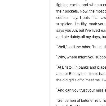
fighting cocks, and when a cr
their pockets. Now, the most g
course I lay. I puts it al
suspicion. I'm fifty, mark yo
says you Ah, but I've lived e
and ate dainty all my days, bu
`Well,' said the other, `but al
`Why, where might you suppose
`At Bristol, in banks and pla
anchor But my old missis has i
the old girl's of to meet me. I
`And can you trust your missis
`Gentlemen of fortune,' return