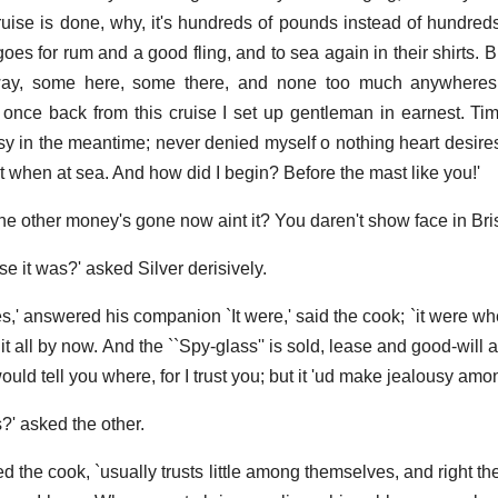
uise is done, why, it's hundreds of pounds instead of hundreds 
oes for rum and a good fling, and to sea again in their shirts. Bu
l away, some here, some there, and none too much anywheres
u; once back from this cruise I set up gentleman in earnest. Ti
asy in the meantime; never denied myself o nothing heart desires
t when at sea. And how did I begin? Before the mast like you!'
l the other money's gone now aint it? You daren't show face in Bristo
 it was?' asked Silver derisively.
ces,' answered his companion `It were,' said the cook; `it were 
t all by now. And the ``Spy-glass'' is sold, lease and good-will 
 would tell you where, for I trust you; but it 'ud make jealousy amo
?' asked the other.
ed the cook, `usually trusts little among themselves, and right t