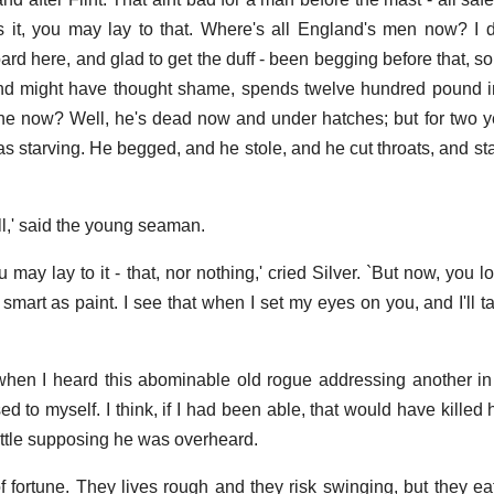
s it, you may lay to that. Where's all England's men now? I
ard here, and glad to get the duff - been begging before that, s
and might have thought shame, spends twelve hundred pound in
 he now? Well, he's dead now and under hatches; but for two ye
s starving. He begged, and he stole, and he cut throats, and sta
all,' said the young seaman.
u may lay to it - that, nor nothing,' cried Silver. `But now, you l
smart as paint. I see that when I set my eyes on you, and I'll ta
when I heard this abominable old rogue addressing another i
ed to myself. I think, if I had been able, that would have killed
little supposing he was overheard.
f fortune. They lives rough and they risk swinging, but they eat