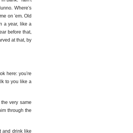
 dunno. Where's
ome on 'em. Old
 a year, like a
ar before that,
rved at that, by
ook here: you're
lk to you like a
n the very same
 him through the
 and drink like