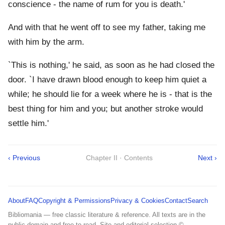
conscience - the name of rum for you is death.'
And with that he went off to see my father, taking me
with him by the arm.
`This is nothing,' he said, as soon as he had closed the
door. `I have drawn blood enough to keep him quiet a
while; he should lie for a week where he is - that is the
best thing for him and you; but another stroke would
settle him.'
‹ Previous
Chapter II · Contents
Next ›
About
FAQ
Copyright & Permissions
Privacy & Cookies
Contact
Search
Bibliomania — free classic literature & reference. All texts are in the
public domain and free to read. Site and editorial selection ©