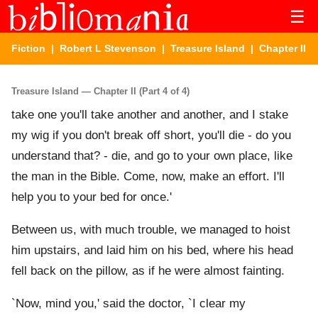
☰
Fiction
|
Robert L Stevenson
|
Treasure Island
| Chapter II
Treasure Island — Chapter II (Part 4 of 4)
take one you'll take another and another, and I stake
my wig if you don't break off short, you'll die - do you
understand that? - die, and go to your own place, like
the man in the Bible. Come, now, make an effort. I'll
help you to your bed for once.'
Between us, with much trouble, we managed to hoist
him upstairs, and laid him on his bed, where his head
fell back on the pillow, as if he were almost fainting.
`Now, mind you,' said the doctor, `I clear my