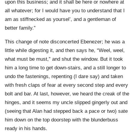
upon this business; and it shall be here or nowhere at
all whatever; for I would have you to understand that I
am as stiffnecked as yoursel’, and a gentleman of
better family.”
This change of note disconcerted Ebenezer; he was a
little while digesting it, and then says he, “Weel, weel,
what must be must,” and shut the window. But it took
him a long time to get down-stairs, and a still longer to
undo the fastenings, repenting (I dare say) and taken
with fresh claps of fear at every second step and every
bolt and bar. At last, however, we heard the creak of the
hinges, and it seems my uncle slipped gingerly out and
(seeing that Alan had stepped back a pace or two) sate
him down on the top doorstep with the blunderbuss
ready in his hands.