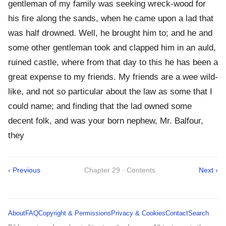
gentleman of my family was seeking wreck-wood for
his fire along the sands, when he came upon a lad that
was half drowned. Well, he brought him to; and he and
some other gentleman took and clapped him in an auld,
ruined castle, where from that day to this he has been a
great expense to my friends. My friends are a wee wild-
like, and not so particular about the law as some that I
could name; and finding that the lad owned some
decent folk, and was your born nephew, Mr. Balfour,
they
‹ Previous
Chapter 29 · Contents
Next ›
About
FAQ
Copyright & Permissions
Privacy & Cookies
Contact
Search