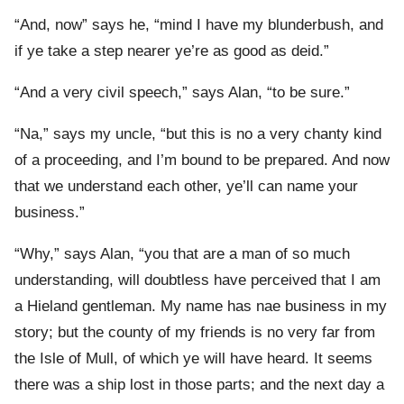
“And, now” says he, “mind I have my blunderbush, and
if ye take a step nearer ye’re as good as deid.”
“And a very civil speech,” says Alan, “to be sure.”
“Na,” says my uncle, “but this is no a very chanty kind
of a proceeding, and I’m bound to be prepared. And now
that we understand each other, ye’ll can name your
business.”
“Why,” says Alan, “you that are a man of so much
understanding, will doubtless have perceived that I am
a Hieland gentleman. My name has nae business in my
story; but the county of my friends is no very far from
the Isle of Mull, of which ye will have heard. It seems
there was a ship lost in those parts; and the next day a