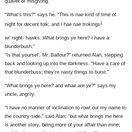
quaver of misgiving.
“What’s this?” says he. “This is nae kind of time of
1
night for decent folk; and I hae nae trokings
wi’ night- hawks. What brings ye here? I have a
blunderbush.”
“Is that yoursel’, Mr. Balfour?” returned Alan, stepping
back and looking up into the darkness. “Have a care of
that blunderbuss; they’re nasty things to burst.”
“What brings ye here? and whae are ye?” says my
uncle, angrily.
“I have no manner of inclination to rowt out my name to
the country-side,” said Alan; “but what brings me here
is another story, being more of your affair than mine;