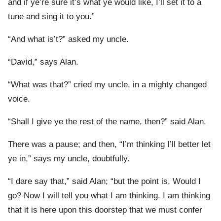
and if ye’re sure it’s what ye would like, I’ll set it to a
tune and sing it to you.”
“And what is’t?” asked my uncle.
“David,” says Alan.
“What was that?” cried my uncle, in a mighty changed
voice.
“Shall I give ye the rest of the name, then?” said Alan.
There was a pause; and then, “I’m thinking I’ll better let
ye in,” says my uncle, doubtfully.
“I dare say that,” said Alan; “but the point is, Would I
go? Now I will tell you what I am thinking. I am thinking
that it is here upon this doorstep that we must confer