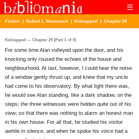
☰
Fiction
|
Robert L Stevenson
|
Kidnapped
| Chapter 29
Kidnapped — Chapter 29 (Part 1 of 4)
For some time Alan volleyed upon the door, and his
knocking only roused the echoes of the house and
neighbourhood. At last, however, I could hear the noise
of a window gently thrust up, and knew that my uncle
had come to his observatory. By what light there was,
he would see Alan standing, like a dark shadow, on the
steps; the three witnesses were hidden quite out of his
view; so that there was nothing to alarm an honest man
in his own house. For all that, he studied his visitor
awhile in silence, and when he spoke his voice had a