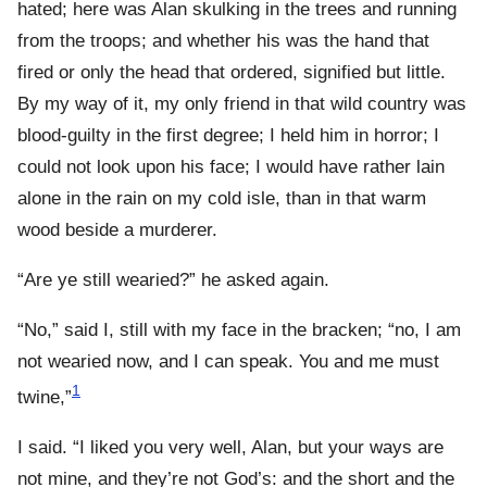
hated; here was Alan skulking in the trees and running
from the troops; and whether his was the hand that
fired or only the head that ordered, signified but little.
By my way of it, my only friend in that wild country was
blood-guilty in the first degree; I held him in horror; I
could not look upon his face; I would have rather lain
alone in the rain on my cold isle, than in that warm
wood beside a murderer.
“Are ye still wearied?” he asked again.
“No,” said I, still with my face in the bracken; “no, I am
not wearied now, and I can speak. You and me must
1
twine,”
I said. “I liked you very well, Alan, but your ways are
not mine, and they’re not God’s: and the short and the