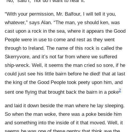
“No,” said I, “nor do I want to hear it.”
“With your permission, Mr. Balfour, I will tell it you,
whatever,” says Alan. “The man, ye should ken, was
cast upon a rock in the sea, where it appears the Good
People were in use to come and rest as they went
through to Ireland. The name of this rock is called the
Skerryvore, and it’s not far from where we suffered
ship-wreck. Well, it seems the man cried so sore, if he
could just see his little bairn before he died! that at last
the king of the Good People took peety upon him, and
2
sent one flying that brought back the bairn in a poke
and laid it down beside the man where he lay sleeping.
So when the man woke, there was a poke beside him
and something into the inside of it that moved. Well, it
seems he was one of these gentry that think aye the