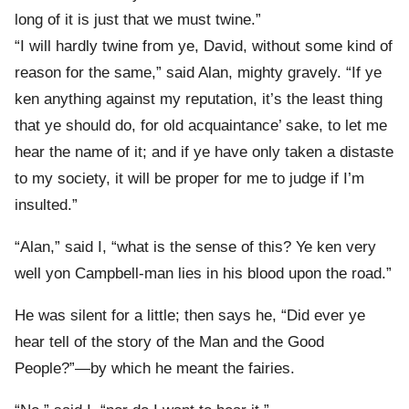
long of it is just that we must twine.”
“I will hardly twine from ye, David, without some kind of
reason for the same,” said Alan, mighty gravely. “If ye
ken anything against my reputation, it’s the least thing
that ye should do, for old acquaintance’ sake, to let me
hear the name of it; and if ye have only taken a distaste
to my society, it will be proper for me to judge if I’m
insulted.”
“Alan,” said I, “what is the sense of this? Ye ken very
well yon Campbell-man lies in his blood upon the road.”
He was silent for a little; then says he, “Did ever ye
hear tell of the story of the Man and the Good
People?”—by which he meant the fairies.