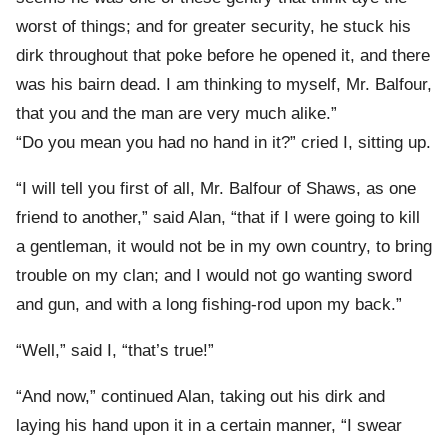
worst of things; and for greater security, he stuck his
dirk throughout that poke before he opened it, and there
was his bairn dead. I am thinking to myself, Mr. Balfour,
that you and the man are very much alike.”
“Do you mean you had no hand in it?” cried I, sitting up.
“I will tell you first of all, Mr. Balfour of Shaws, as one
friend to another,” said Alan, “that if I were going to kill
a gentleman, it would not be in my own country, to bring
trouble on my clan; and I would not go wanting sword
and gun, and with a long fishing-rod upon my back.”
“Well,” said I, “that’s true!”
“And now,” continued Alan, taking out his dirk and
laying his hand upon it in a certain manner, “I swear