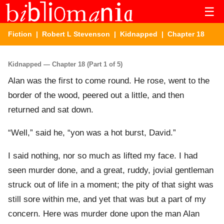
☰
Fiction
|
Robert L Stevenson
|
Kidnapped
| Chapter 18
Kidnapped — Chapter 18 (Part 1 of 5)
Alan was the first to come round. He rose, went to the
border of the wood, peered out a little, and then
returned and sat down.
“Well,” said he, “yon was a hot burst, David.”
I said nothing, nor so much as lifted my face. I had
seen murder done, and a great, ruddy, jovial gentleman
struck out of life in a moment; the pity of that sight was
still sore within me, and yet that was but a part of my
concern. Here was murder done upon the man Alan