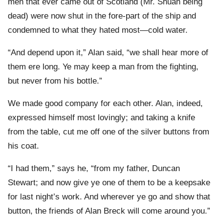
men that ever came out of Scotland (Mr. Shuan being
dead) were now shut in the fore-part of the ship and
condemned to what they hated most—cold water.
“And depend upon it,” Alan said, “we shall hear more of
them ere long. Ye may keep a man from the fighting,
but never from his bottle.”
We made good company for each other. Alan, indeed,
expressed himself most lovingly; and taking a knife
from the table, cut me off one of the silver buttons from
his coat.
“I had them,” says he, “from my father, Duncan
Stewart; and now give ye one of them to be a keepsake
for last night’s work. And wherever ye go and show that
button, the friends of Alan Breck will come around you.”