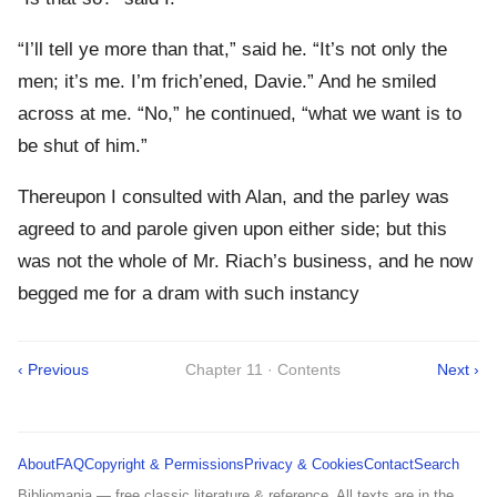
“I’ll tell ye more than that,” said he. “It’s not only the
men; it’s me. I’m frich’ened, Davie.” And he smiled
across at me. “No,” he continued, “what we want is to
be shut of him.”
Thereupon I consulted with Alan, and the parley was
agreed to and parole given upon either side; but this
was not the whole of Mr. Riach’s business, and he now
begged me for a dram with such instancy
‹ Previous
Chapter 11 · Contents
Next ›
About
FAQ
Copyright & Permissions
Privacy & Cookies
Contact
Search
Bibliomania — free classic literature & reference. All texts are in the