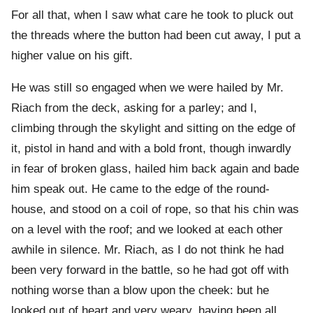
For all that, when I saw what care he took to pluck out
the threads where the button had been cut away, I put a
higher value on his gift.
He was still so engaged when we were hailed by Mr.
Riach from the deck, asking for a parley; and I,
climbing through the skylight and sitting on the edge of
it, pistol in hand and with a bold front, though inwardly
in fear of broken glass, hailed him back again and bade
him speak out. He came to the edge of the round-
house, and stood on a coil of rope, so that his chin was
on a level with the roof; and we looked at each other
awhile in silence. Mr. Riach, as I do not think he had
been very forward in the battle, so he had got off with
nothing worse than a blow upon the cheek: but he
looked out of heart and very weary, having been all