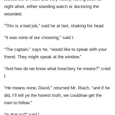
night afoot, either standing watch or doctoring the
wounded.
“This is a bad job,” said he at last, shaking his head.
“It was none of our choosing,” said I.
“The captain,” says he, “would like to speak with your
friend. They might speak at the window.”
“And how do we know what treachery he means?” cried
I.
“He means none, David,” returned Mr. Riach, “and if he
did, I’ll tell ye the honest truth, we couldnae get the
men to follow.”
“Is that so?” said I.