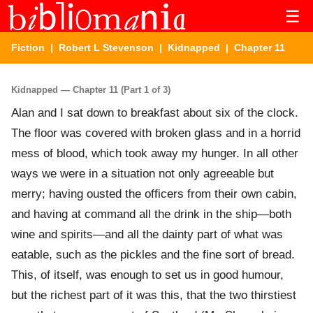
☰
Fiction
|
Robert L Stevenson
|
Kidnapped
| Chapter 11
Kidnapped — Chapter 11 (Part 1 of 3)
Alan and I sat down to breakfast about six of the clock.
The floor was covered with broken glass and in a horrid
mess of blood, which took away my hunger. In all other
ways we were in a situation not only agreeable but
merry; having ousted the officers from their own cabin,
and having at command all the drink in the ship—both
wine and spirits—and all the dainty part of what was
eatable, such as the pickles and the fine sort of bread.
This, of itself, was enough to set us in good humour,
but the richest part of it was this, that the two thirstiest