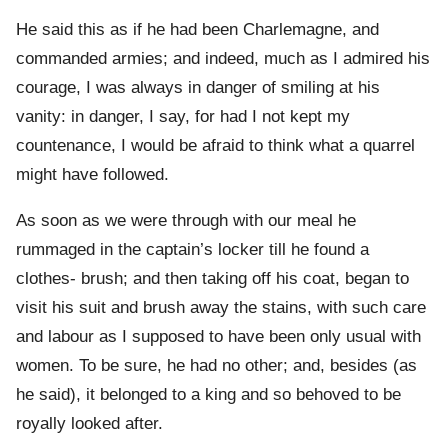
He said this as if he had been Charlemagne, and
commanded armies; and indeed, much as I admired his
courage, I was always in danger of smiling at his
vanity: in danger, I say, for had I not kept my
countenance, I would be afraid to think what a quarrel
might have followed.
As soon as we were through with our meal he
rummaged in the captain’s locker till he found a
clothes- brush; and then taking off his coat, began to
visit his suit and brush away the stains, with such care
and labour as I supposed to have been only usual with
women. To be sure, he had no other; and, besides (as
he said), it belonged to a king and so behoved to be
royally looked after.