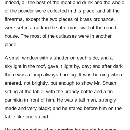
indeed, all the best of the meat and drink and the whole
of the powder were collected in this place; and all the
firearms, except the two pieces of brass ordnance,
were set in a rack in the aftermost wall of the round-
house. The most of the cutlasses were in another
place.
A small window with a shutter on each side, and a
skylight in the roof, gave it light by, day; and after dark
there was a lamp always burning. It was burning when I
entered, not brightly, but enough to show Mr. Shuan
sitting at the table, with the brandy bottle and a tin
pannikin in front of him. He was a tall man, strongly
made and very black; and he stared before him on the
table like one stupid.