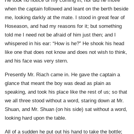
He took no notice of my coming in; nor did he move
when the captain followed and leant on the berth beside
me, looking darkly at the mate. I stood in great fear of
Hoseason, and had my reasons for it; but something
told me I need not be afraid of him just then; and I
whispered in his ear: “How is he?” He shook his head
like one that does not know and does not wish to think,
and his face was very stern.
Presently Mr. Riach came in. He gave the captain a
glance that meant the boy was dead as plain as
speaking, and took his place like the rest of us; so that
we all three stood without a word, staring down at Mr.
Shuan, and Mr. Shuan (on his side) sat without a word,
looking hard upon the table.
All of a sudden he put out his hand to take the bottle;