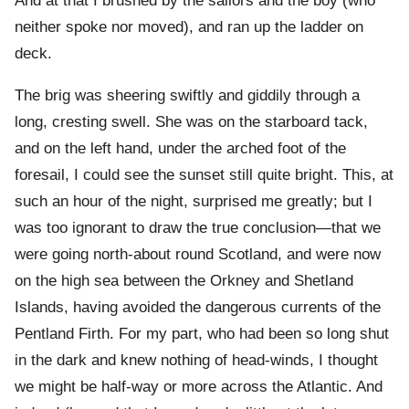
And at that I brushed by the sailors and the boy (who
neither spoke nor moved), and ran up the ladder on
deck.
The brig was sheering swiftly and giddily through a
long, cresting swell. She was on the starboard tack,
and on the left hand, under the arched foot of the
foresail, I could see the sunset still quite bright. This, at
such an hour of the night, surprised me greatly; but I
was too ignorant to draw the true conclusion—that we
were going north-about round Scotland, and were now
on the high sea between the Orkney and Shetland
Islands, having avoided the dangerous currents of the
Pentland Firth. For my part, who had been so long shut
in the dark and knew nothing of head-winds, I thought
we might be half-way or more across the Atlantic. And