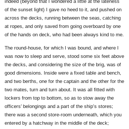
indeed (beyond that I wondered a little at the lateness
of the sunset light) I gave no heed to it, and pushed on
across the decks, running between the seas, catching
at ropes, and only saved from going overboard by one
of the hands on deck, who had been always kind to me.
The round-house, for which I was bound, and where I
was now to sleep and serve, stood some six feet above
the decks, and considering the size of the brig, was of
good dimensions. Inside were a fixed table and bench,
and two berths, one for the captain and the other for the
two mates, turn and turn about. It was all fitted with
lockers from top to bottom, so as to stow away the
officers’ belongings and a part of the ship’s stores;
there was a second store-room underneath, which you
entered by a hatchway in the middle of the deck;