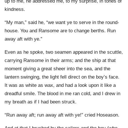
up to me, he addressed me, to my surprise, in tones of
kindness.
“My man,” said he, “we want ye to serve in the round-
house. You and Ransome are to change berths. Run
away aft with ye.”
Even as he spoke, two seamen appeared in the scuttle,
carrying Ransome in their arms; and the ship at that
moment giving a great sheer into the sea, and the
lantern swinging, the light fell direct on the boy’s face.
It was as white as wax, and had a look upon it like a
dreadful smile. The blood in me ran cold, and I drew in
my breath as if I had been struck.
“Run away aft; run away aft with ye!” cried Hoseason.