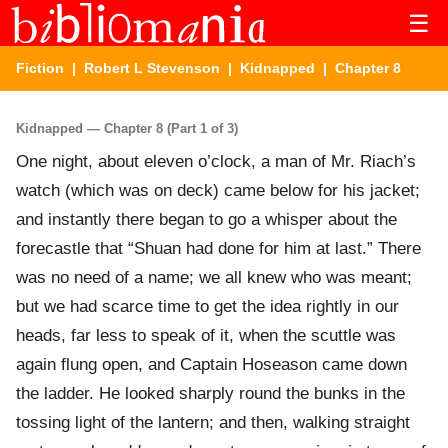
☰
Fiction
|
Robert L Stevenson
|
Kidnapped
| Chapter 8
Kidnapped — Chapter 8 (Part 1 of 3)
One night, about eleven o’clock, a man of Mr. Riach’s
watch (which was on deck) came below for his jacket;
and instantly there began to go a whisper about the
forecastle that “Shuan had done for him at last.” There
was no need of a name; we all knew who was meant;
but we had scarce time to get the idea rightly in our
heads, far less to speak of it, when the scuttle was
again flung open, and Captain Hoseason came down
the ladder. He looked sharply round the bunks in the
tossing light of the lantern; and then, walking straight