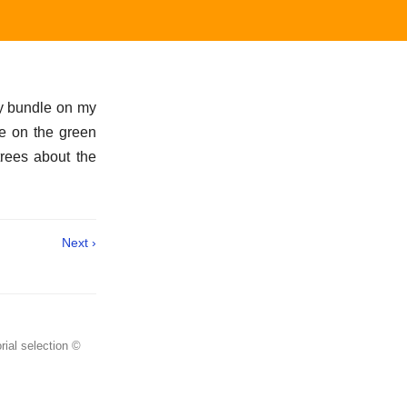
my bundle on my
ame on the green
trees about the
Next ›
rial selection ©