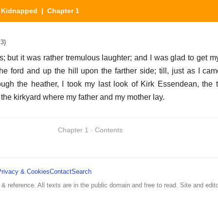
|
Kidnapped
| Chapter 1
3)
is; but it was rather tremulous laughter; and I was glad to get 
he ford and up the hill upon the farther side; till, just as I c
ugh the heather, I took my last look of Kirk Essendean, the 
the kirkyard where my father and my mother lay.
Chapter 1 · Contents
Privacy & Cookies
Contact
Search
 & reference. All texts are in the public domain and free to read. Site and edito