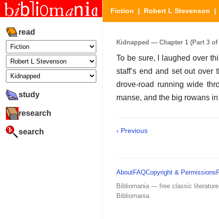
Fiction
|
Robert L Stevenson
read
Kidnapped — Chapter 1 (Part 3 of 
To be sure, I laughed over th
staff’s end and set out over t
drove-road running wide thro
study
manse, and the big rowans in 
research
‹ Previous
search
About
FAQ
Copyright & Permissions
Bibliomania — free classic literature
Bibliomania.