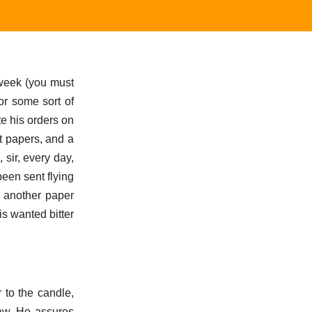
t week (you must
for some sort of
te his orders on
t papers, and a
sir, every day,
een sent flying
e another paper
is wanted bitter
 to the candle,
Maw. He assures