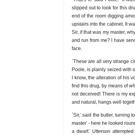
slipped out to look for this d
end of the room digging amon
upstairs into the cabinet. It w
Sir, if that was my master, wh
and run from me? I have ser
face.
`These are all very strange ci
Poole, is plainly seized with 
I know, the alteration of his
find this drug, by means of w
not deceived! There is my expl
and natural, hangs well togeth
`Sir,' said the butler, turning 
master' - here he looked round
a dwarf.' Utterson attempted 