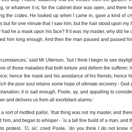
rug, or whatever it is; for the cabinet door was open, and there h
g the crates. He looked up when I came in, gave a kind of c
as but for one minute that I saw him, but the hair stood upon my h
y had he a mask upon his face? If it was my master, why did he cr
ved him long enough. And then the man paused and passed his
rcumstances,' said Mr Utterson, `but I think I begin to see daylig
one of those maladies that both torture and deform the sufferer; 
 voice; hence the mask and his avoidance of his friends; hence h
hich the poor soul retains some hope of ultimate recovery - God 
anation; it is sad enough, Poole, ay, and appalling to consider;
er and delivers us from all exorbitant alarms.'
to a sort of mottled pallor, `that thing was not my master, and ther
 him, and began to whisper - `is a tall fine build of a man, and 
to protest. `O, sir,' cried Poole, `do you think I do not know 