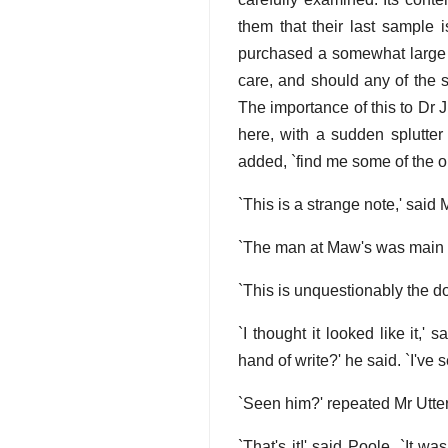
them that their last sample 
purchased a somewhat large 
care, and should any of the s
The importance of this to Dr 
here, with a sudden splutter
added, `find me some of the ol
`This is a strange note,' said
`The man at Maw's was main ang
`This is unquestionably the d
`I thought it looked like it,'
hand of write?' he said. `I've 
`Seen him?' repeated Mr Utter
`That's it!' said Poole. `It 