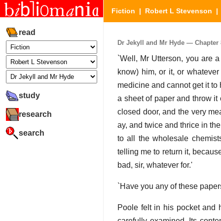
Fiction
|
Robert L Stevenson
read
Dr Jekyll and Mr Hyde — Chapter 8
`Well, Mr Utterson, you are a h
know) him, or it, or whatever 
medicine and cannot get it to h
study
a sheet of paper and throw it
closed door, and the very mea
research
ay, and twice and thrice in t
search
to all the wholesale chemist
telling me to return it, becaus
bad, sir, whatever for.'
`Have you any of these paper
Poole felt in his pocket and
carefully examined. Its cont