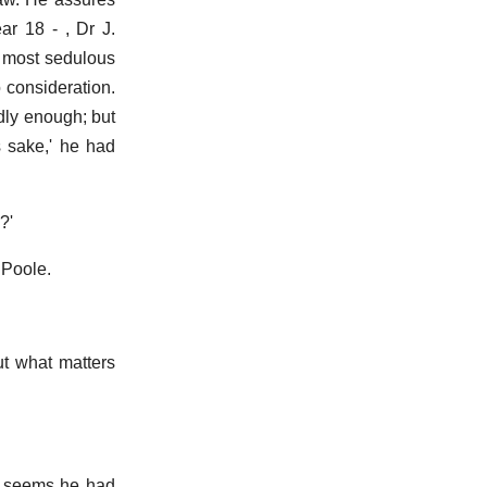
ar 18 - , Dr J.
 most sedulous
 consideration.
dly enough; but
s sake,' he had
?'
 Poole.
But what matters
It seems he had