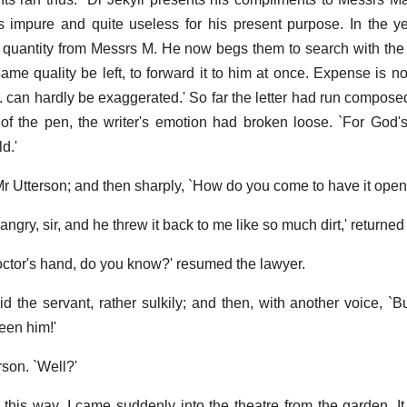
is impure and quite useless for his present purpose. In the ye
quantity from Messrs M. He now begs them to search with the
ame quality be left, to forward it to him at once. Expense is no
J. can hardly be exaggerated.' So far the letter had run compose
 of the pen, the writer's emotion had broken loose. `For God'
d.'
 Mr Utterson; and then sharply, `How do you come to have it open
ry, sir, and he threw it back to me like so much dirt,' returned
octor's hand, do you know?' resumed the lawyer.
 said the servant, rather sulkily; and then, with another voice, `
seen him!'
son. `Well?'
was this way. I came suddenly into the theatre from the garden. 