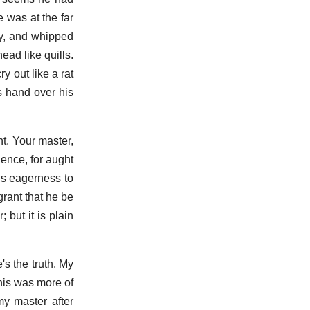
e was at the far
ry, and whipped
ead like quills.
y out like a rat
 hand over his
ht. Your master,
hence, for aught
is eagerness to
grant that he be
 but it is plain
e's the truth. My
this was more of
my master after