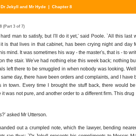
|
Dr Jekyll and Mr Hyde
| Chapter 8
 (Part 3 of 7)
ard man to satisfy, but I'll do it yet,' said Poole. `All this las
it is that lives in that cabinet, has been crying night and day 
is mind. It was sometimes his way - the master's, that is - to wri
 on the stair. We've had nothing else this week back; nothing bu
ls left there to be smuggled in when nobody was looking. Well, 
he same day, there have been orders and complaints, and I have b
s in town. Every time I brought the stuff back, there would b
e it was not pure, and another order to a different firm. This drug 
s?' asked Mr Utterson.
 handed out a crumpled note, which the lawyer, bending nearer
ents ran thus: `Dr Jekyll presents his compliments to Messrs 