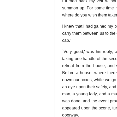
I turned back my veil witho
summon up. For some time he g
where do you wish them take
I knew that I had gained my po
carry them between us to the c
cab.'
`Very good,' was his reply; 
taking one handle of the seco
retreat from the house, and 
Before a house, where there 
down our boxes, while we go fo
an eye upon their safety, and
man, a young lady, and a mas
was done, and the event prov
appeared upon the scene, turn
doorway.