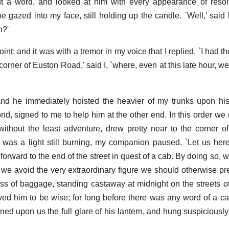
ut a word, and looked at him with every appearance of resol
azed into my face, still holding up the candle. `Well,' said h
n?'
int; and it was with a tremor in my voice that I replied. `I had 
orner of Euston Road,' said I, `where, even at this late hour, we 
and he immediately hoisted the heavier of my trunks upon hi
nd, signed to me to help him at the other end. In this order w
without the least adventure, drew pretty near to the corner 
was a light still burning, my companion paused. `Let us here,
rward to the end of the street in quest of a cab. By doing so, w
 we avoid the very extraordinary figure we should otherwise pr
s of baggage, standing castaway at midnight on the streets of
ed him to be wise; for long before there was any word of a c
ed upon us the full glare of his lantern, and hung suspiciously