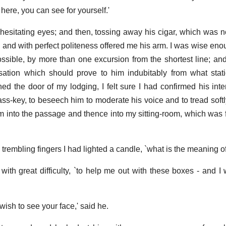
m here, you can see for yourself.'
esitating eyes; and then, tossing away his cigar, which was no
and with perfect politeness offered me his arm. I was wise enoug
ssible, by more than one excursion from the shortest line; and
sation which should prove to him indubitably from what stati
d the door of my lodging, I felt sure I had confirmed his inte
pass-key, to beseech him to moderate his voice and to tread soft
m into the passage and thence into my sitting-room, which was f
trembling fingers I had lighted a candle, `what is the meaning of 
g with great difficulty, `to help me out with these boxes - and 
wish to see your face,' said he.