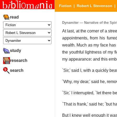
Fiction
|
Robert L Stevenson
read
Dynamiter — Narrative of the Spiri
At last, at the corner of a str
appointments, from his furre
wealth. Much as my face has cha
study
the youthful lightness of my 
my appearance: and this emb
research
search
`Sir,' said I, with a quickly b
`Why, my dear,' said he, removi
`Sir,' I interrupted, `let there
`That is frank,' said he; `but 
But I knew well enough it was 