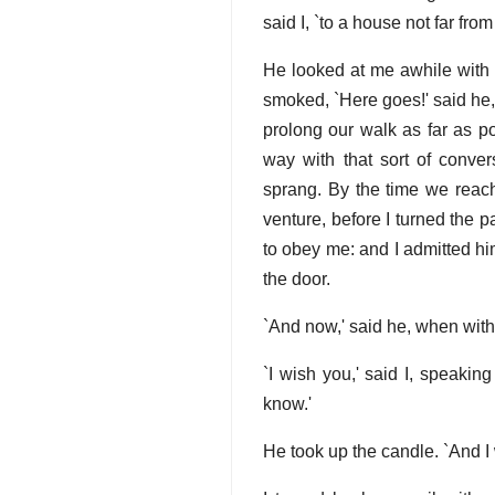
said I, `to a house not far fro
He looked at me awhile with h
smoked, `Here goes!' said he, 
prolong our walk as far as po
way with that sort of conver
sprang. By the time we reache
venture, before I turned the 
to obey me: and I admitted hi
the door.
`And now,' said he, when with 
`I wish you,' said I, speakin
know.'
He took up the candle. `And I 