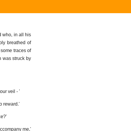
 who, in all his
bly breathed of
) some traces of
n was struck by
ur veil - '
no reward.'
ce?'
l accompany me,'