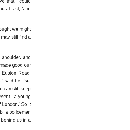
ve that I could
e at last, `and
thought we might
may still find a
s shoulder, and
e made good our
of Euston Road.
' said he, `set
e can still keep
esent - a young
 London.' So it
ab, a policeman
 behind us in a