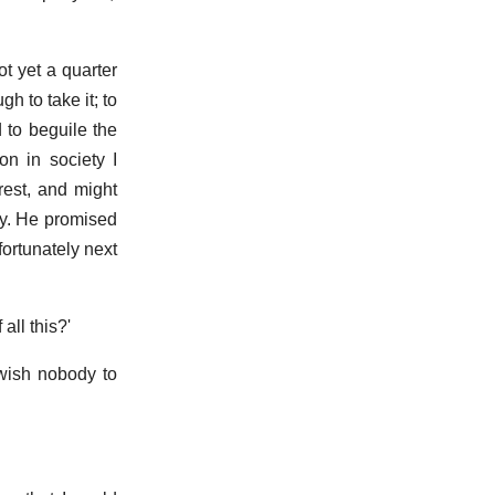
t yet a quarter
h to take it; to
 to beguile the
on in society I
rest, and might
ly. He promised
ortunately next
all this?'
I wish nobody to