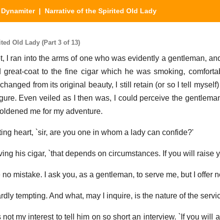
|
Dynamiter
| Narrative of the Spirited Old Lady
ted Old Lady (Part 3 of 13)
eet, I ran into the arms of one who was evidently a gentleman, and
d great-coat to the fine cigar which he was smoking, comforta
nged from its original beauty, I still retain (or so I tell myself
figure. Even veiled as I then was, I could perceive the gentlema
oldened me for my adventure.
eating heart, `sir, are you one in whom a lady can confide?'
ng his cigar, `that depends on circumstances. If you will raise yo
 be no mistake. I ask you, as a gentleman, to serve me, but I offer 
hardly tempting. And what, may I inquire, is the nature of the servi
not my interest to tell him on so short an interview. `If you wil