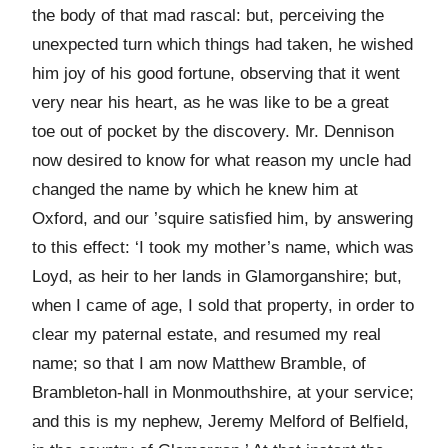
the body of that mad rascal: but, perceiving the
unexpected turn which things had taken, he wished
him joy of his good fortune, observing that it went
very near his heart, as he was like to be a great
toe out of pocket by the discovery. Mr. Dennison
now desired to know for what reason my uncle had
changed the name by which he knew him at
Oxford, and our ’squire satisfied him, by answering
to this effect: ‘I took my mother’s name, which was
Loyd, as heir to her lands in Glamorganshire; but,
when I came of age, I sold that property, in order to
clear my paternal estate, and resumed my real
name; so that I am now Matthew Bramble, of
Brambleton-hall in Monmouthshire, at your service;
and this is my nephew, Jeremy Melford of Belfield,