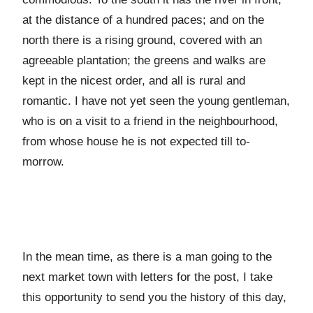
at the distance of a hundred paces; and on the
north there is a rising ground, covered with an
agreeable plantation; the greens and walks are
kept in the nicest order, and all is rural and
romantic. I have not yet seen the young gentleman,
who is on a visit to a friend in the neighbourhood,
from whose house he is not expected till to-
morrow.
In the mean time, as there is a man going to the
next market town with letters for the post, I take
this opportunity to send you the history of this day,