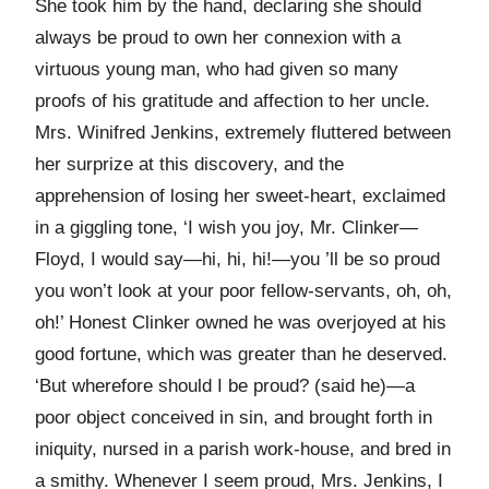
She took him by the hand, declaring she should
always be proud to own her connexion with a
virtuous young man, who had given so many
proofs of his gratitude and affection to her uncle.
Mrs. Winifred Jenkins, extremely fluttered between
her surprize at this discovery, and the
apprehension of losing her sweet-heart, exclaimed
in a giggling tone, ‘I wish you joy, Mr. Clinker—
Floyd, I would say—hi, hi, hi!—you ’ll be so proud
you won’t look at your poor fellow-servants, oh, oh,
oh!’ Honest Clinker owned he was overjoyed at his
good fortune, which was greater than he deserved.
‘But wherefore should I be proud? (said he)—a
poor object conceived in sin, and brought forth in
iniquity, nursed in a parish work-house, and bred in
a smithy. Whenever I seem proud, Mrs. Jenkins, I