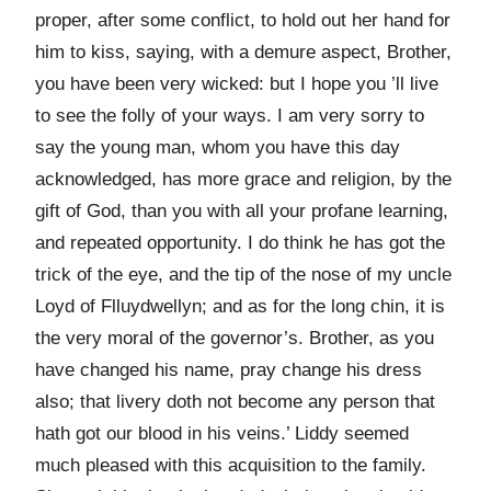
proper, after some conflict, to hold out her hand for
him to kiss, saying, with a demure aspect, Brother,
you have been very wicked: but I hope you ’ll live
to see the folly of your ways. I am very sorry to
say the young man, whom you have this day
acknowledged, has more grace and religion, by the
gift of God, than you with all your profane learning,
and repeated opportunity. I do think he has got the
trick of the eye, and the tip of the nose of my uncle
Loyd of Flluydwellyn; and as for the long chin, it is
the very moral of the governor’s. Brother, as you
have changed his name, pray change his dress
also; that livery doth not become any person that
hath got our blood in his veins.’ Liddy seemed
much pleased with this acquisition to the family.