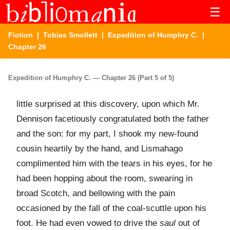
☰
Fiction
|
Tobias Smollett
|
Expedition of Humphry C.
|
Chapter 26
Expedition of Humphry C. — Chapter 26 (Part 5 of 5)
little surprised at this discovery, upon which Mr.
Dennison facetiously congratulated both the father
and the son: for my part, I shook my new-found
cousin heartily by the hand, and Lismahago
complimented him with the tears in his eyes, for he
had been hopping about the room, swearing in
broad Scotch, and bellowing with the pain
occasioned by the fall of the coal-scuttle upon his
foot. He had even vowed to drive the
saul
out of