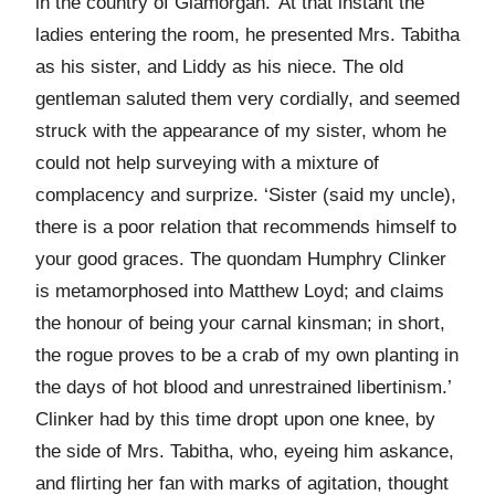
in the country of Glamorgan.’ At that instant the
ladies entering the room, he presented Mrs. Tabitha
as his sister, and Liddy as his niece. The old
gentleman saluted them very cordially, and seemed
struck with the appearance of my sister, whom he
could not help surveying with a mixture of
complacency and surprize. ‘Sister (said my uncle),
there is a poor relation that recommends himself to
your good graces. The quondam Humphry Clinker
is metamorphosed into Matthew Loyd; and claims
the honour of being your carnal kinsman; in short,
the rogue proves to be a crab of my own planting in
the days of hot blood and unrestrained libertinism.’
Clinker had by this time dropt upon one knee, by
the side of Mrs. Tabitha, who, eyeing him askance,
and flirting her fan with marks of agitation, thought