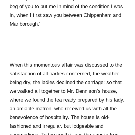
beg of you to put me in mind of the condition I was
in, when I first saw you between Chippenham and
Marlborough.’
When this momentous affair was discussed to the
satisfaction of all parties concerned, the weather
being dry, the ladies declined the carriage; so that
we walked all together to Mr. Dennison’s house,
where we found the tea ready prepared by his lady,
an amiable matron, who received us with all the
benevolence of hospitality. The house is old-
fashioned and irregular, but lodgeable and
commodious. To the south it has the river in front,