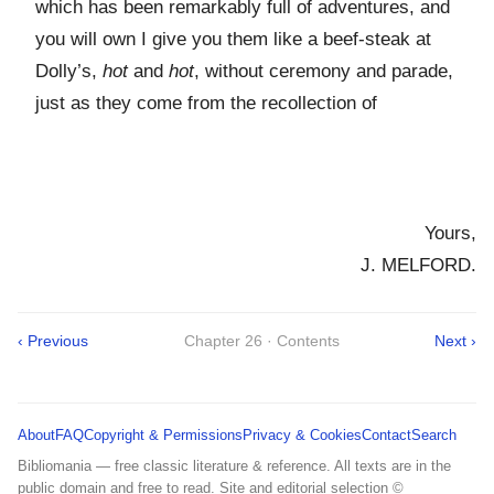
which has been remarkably full of adventures, and
you will own I give you them like a beef-steak at
Dolly’s,
hot
and
hot
, without ceremony and parade,
just as they come from the recollection of
Yours,
J. MELFORD.
‹ Previous
Chapter 26 · Contents
Next ›
About
FAQ
Copyright & Permissions
Privacy & Cookies
Contact
Search
Bibliomania — free classic literature & reference. All texts are in the
public domain and free to read. Site and editorial selection ©