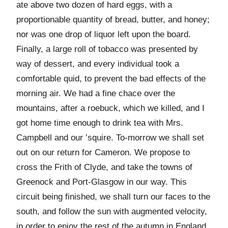
ate above two dozen of hard eggs, with a
proportionable quantity of bread, butter, and honey;
nor was one drop of liquor left upon the board.
Finally, a large roll of tobacco was presented by
way of dessert, and every individual took a
comfortable quid, to prevent the bad effects of the
morning air. We had a fine chace over the
mountains, after a roebuck, which we killed, and I
got home time enough to drink tea with Mrs.
Campbell and our ’squire. To-morrow we shall set
out on our return for Cameron. We propose to
cross the Frith of Clyde, and take the towns of
Greenock and Port-Glasgow in our way. This
circuit being finished, we shall turn our faces to the
south, and follow the sun with augmented velocity,
in order to enjoy the rest of the autumn in England,