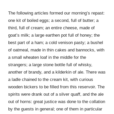
The following articles formed our morning’s repast:
one kit of boiled eggs; a second, full of butter; a
third, full of cream; an entire cheese, made of
goat’s milk; a large earthen pot full of honey; the
best part of a ham; a cold venison pasty; a bushel
of oatmeal, made in thin cakes and bannocks, with
a small wheaten loaf in the middle for the
strangers; a large stone bottle full of whisky,
another of brandy, and a kilderkin of ale. There was
a ladle chained to the cream kit, with curious
wooden bickers to be filled from this reservoir. The
spirits were drank out of a silver quaff, and the ale
out of horns: great justice was done to the collation
by the guests in general; one of them in particular