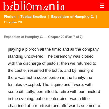
☰
Fiction
|
Tobias Smollett
|
Expedition of Humphry C.
|
Chapter 20
Expedition of Humphry C. — Chapter 20 (Part 7 of 7)
playing a pibroch all the time; and all the company
standing uncovered. The ceremony was closed
with the discharge of pistols; then we returned to
the castle, resumed the bottle, and by midnight
there was not a sober person in the family, the
females excepted. The ’squire and I were, with
some difficulty, permitted to retire with our landlord
in the evening; but our entertainer was a little
chagrined at our retreat; and afterwards seemed to