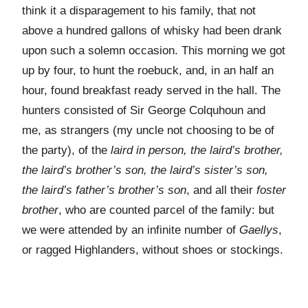
think it a disparagement to his family, that not
above a hundred gallons of whisky had been drank
upon such a solemn occasion. This morning we got
up by four, to hunt the roebuck, and, in an half an
hour, found breakfast ready served in the hall. The
hunters consisted of Sir George Colquhoun and
me, as strangers (my uncle not choosing to be of
the party), of the
laird in person, the laird’s brother,
the laird’s brother’s son, the laird’s sister’s son,
the laird’s father’s brother’s son
, and all their
foster
brother
, who are counted parcel of the family: but
we were attended by an infinite number of
Gaellys
,
or ragged Highlanders, without shoes or stockings.