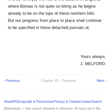
where Boreas is not quite so biting as he begins
already to be on the tops of these northern hills.
But our progress from place to place shall continue
to be specified in these detached journals of,
Yours always,
J. MELFORD.
‹ Previous
Chapter 20 · Contents
Next ›
About
FAQ
Copyright & Permissions
Privacy & Cookies
Contact
Search
Bibliomania — free classic literature & reference. All texts are in the