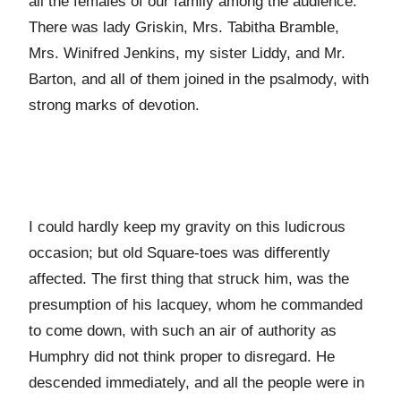
all the females of our family among the audience.
There was lady Griskin, Mrs. Tabitha Bramble,
Mrs. Winifred Jenkins, my sister Liddy, and Mr.
Barton, and all of them joined in the psalmody, with
strong marks of devotion.
I could hardly keep my gravity on this ludicrous
occasion; but old Square-toes was differently
affected. The first thing that struck him, was the
presumption of his lacquey, whom he commanded
to come down, with such an air of authority as
Humphry did not think proper to disregard. He
descended immediately, and all the people were in