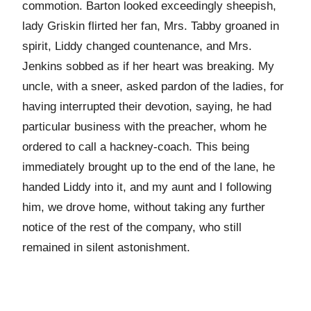
commotion. Barton looked exceedingly sheepish,
lady Griskin flirted her fan, Mrs. Tabby groaned in
spirit, Liddy changed countenance, and Mrs.
Jenkins sobbed as if her heart was breaking. My
uncle, with a sneer, asked pardon of the ladies, for
having interrupted their devotion, saying, he had
particular business with the preacher, whom he
ordered to call a hackney-coach. This being
immediately brought up to the end of the lane, he
handed Liddy into it, and my aunt and I following
him, we drove home, without taking any further
notice of the rest of the company, who still
remained in silent astonishment.