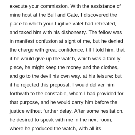
execute your commission. With the assistance of
mine host at the Bull and Gate, I discovered the
place to which your fugitive valet had retreated,
and taxed him with his dishonesty. The fellow was
in manifest confusion at sight of me, but he denied
the charge with great confidence, till I told him, that
if he would give up the watch, which was a family
piece, he might keep the money and the clothes,
and go to the devil his own way, at his leisure; but
if he rejected this proposal, I would deliver him
forthwith to the constable, whom I had provided for
that purpose, and he would carry him before the
justice without further delay. After some hesitation,
he desired to speak with me in the next room,
where he produced the watch, with all its