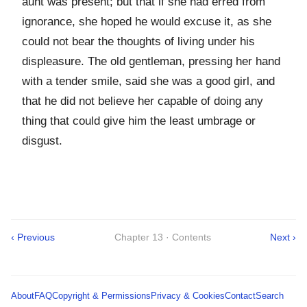
aunt was present; but that if she had erred from
ignorance, she hoped he would excuse it, as she
could not bear the thoughts of living under his
displeasure. The old gentleman, pressing her hand
with a tender smile, said she was a good girl, and
that he did not believe her capable of doing any
thing that could give him the least umbrage or
disgust.
‹ Previous
Chapter 13 · Contents
Next ›
About
FAQ
Copyright & Permissions
Privacy & Cookies
Contact
Search