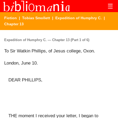
☰
Fiction
|
Tobias Smollett
|
Expedition of Humphry C.
|
Chapter 13
Expedition of Humphry C. — Chapter 13 (Part 1 of 6)
To Sir Watkin Phillips, of Jesus college, Oxon.
London, June 10.
DEAR PHILLIPS,
THE moment I received your letter, I began to