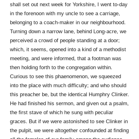
shall set out next week for Yorkshire, I went to-day
in the forenoon with my uncle to see a carriage,
belonging to a coach-maker in our neighbourhood.
Turning down a narrow lane, behind Long-acre, we
perceived a crowd of people standing at a door;
which, it seems, opened into a kind of a methodist
meeting, and were informed, that a footman was
then holding forth to the congregation within.
Curious to see this phaenomenon, we squeezed
into the place with much difficulty; and who should
this preacher be, but the identical Humphry Clinker.
He had finished his sermon, and given out a psalm,
the first stave of which he sung with peculiar
graces. But if we were astonished to see Clinker in
the pulpit, we were altogether confounded at finding