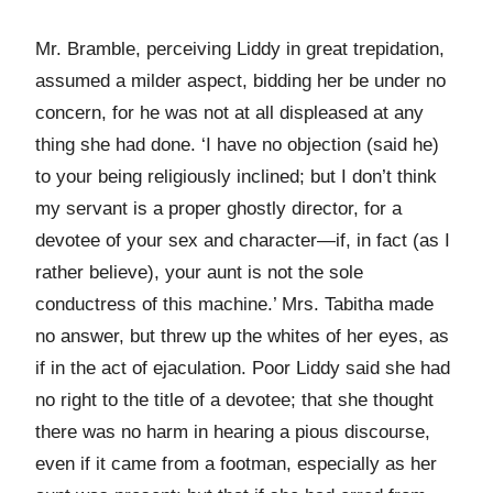
Mr. Bramble, perceiving Liddy in great trepidation,
assumed a milder aspect, bidding her be under no
concern, for he was not at all displeased at any
thing she had done. ‘I have no objection (said he)
to your being religiously inclined; but I don’t think
my servant is a proper ghostly director, for a
devotee of your sex and character—if, in fact (as I
rather believe), your aunt is not the sole
conductress of this machine.’ Mrs. Tabitha made
no answer, but threw up the whites of her eyes, as
if in the act of ejaculation. Poor Liddy said she had
no right to the title of a devotee; that she thought
there was no harm in hearing a pious discourse,
even if it came from a footman, especially as her