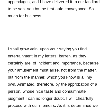
appendages, and I have delivered it to our landlord,
to be sent you by the first safe conveyance. So
much for business.
I shall grow vain, upon your saying you find
entertainment in my letters; barren, as they
certainly are, of incident and importance, because
your amusement must arise, not from the matter,
but from the manner, which you know is all my
own. Animated, therefore, by the approbation of a
person, whose nice taste and consummate
judgment I can no longer doubt, I will chearfully
proceed with our memoirs. As it is determined we