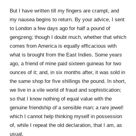
But I have written till my fingers are crampt, and
my nausea begins to return. By your advice, I sent
to London a few days ago for half a pound of
gengzeng; though I doubt much, whether that which
comes from America is equally efficacious with
what is brought from the East Indies. Some years
ago, a friend of mine paid sixteen guineas for two
ounces of it; and, in six months after, it was sold in
the same shop for five shillings the pound. In short,
we live in a vile world of fraud and sophistication;
so that I know nothing of equal value with the
genuine friendship of a sensible man; a rare jewel!
which I cannot help thinking myself in possession
of, while I repeat the old declaration, that I am, as
usual,