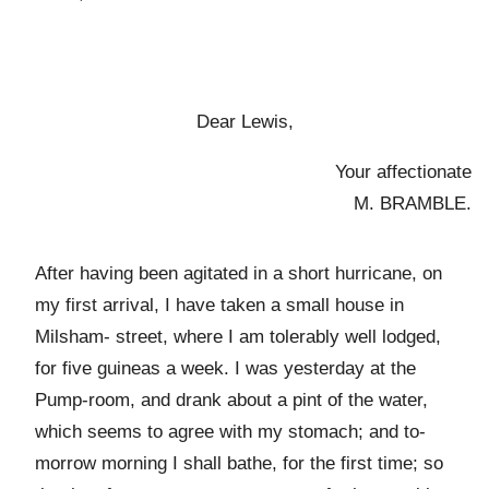
Dear Lewis,
Your affectionate
M. BRAMBLE.
After having been agitated in a short hurricane, on
my first arrival, I have taken a small house in
Milsham- street, where I am tolerably well lodged,
for five guineas a week. I was yesterday at the
Pump-room, and drank about a pint of the water,
which seems to agree with my stomach; and to-
morrow morning I shall bathe, for the first time; so