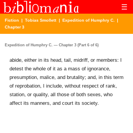
☰
Fiction
|
Tobias Smollett
|
Expedition of Humphry C.
|
Chapter 3
Expedition of Humphry C. — Chapter 3 (Part 6 of 6)
abide, either in its head, tail, midriff, or members: I
detest the whole of it as a mass of ignorance,
presumption, malice, and brutality; and, in this term
of reprobation, I include, without respect of rank,
station, or quality, all those of both sexes, who
affect its manners, and court its society.