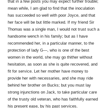
that in a few posts you may expect further trouble;
mean while, I am glad to find that the inoculation
has succeeded so well with poor Joyce, and that
her face will be but little marked. If my friend Sir
Thomas was a single man, I would not trust such a
handsome wench in his family; but as I have
recommended her, in a particular manner, to the
protection of lady G—, who is one of the best
women in the world, she may go thither without
hesitation, as soon as she is quite recovered, and
fit for service. Let her mother have money to
provide her with necessaries, and she may ride
behind her brother on Bucks; but you must lay
strong injunctions on Jack, to take particular care
of the trusty old veteran, who has faithfully earned
his present ease, by his past services.