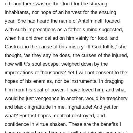
off, and there was neither food for the starving
inhabitants, nor hope of an harvest for the ensuing
year. She had heard the name of Antelminelli loaded
with such imprecations as a father’s mind suggested,
when his children called on him vainly for food, and
Castruccio the cause of this misery. ‘If God fulfils,’ she
thought, ‘as they say he does, the curses of the injured,
how will
his
soul escape, weighed down by the
imprecations of thousands? Yet I will not consent to the
hopes of his enemies, nor be instrumental in dragging
him from his seat of power. I have loved him; and what
would be just vengeance in another, would be treachery
and black ingratitude in me. Ingratitude! And yet for
what? For lost hopes, content destroyed, and
confidence in virtue shaken. These are the benefits I
have received from him; yet I will not join his enemies.’