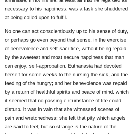
annihilate, if not his life, at least all that he regarded as
necessary to his happiness, was a task she shuddered
at being called upon to fulfil.
No one can act conscientiously up to his sense of duty,
or perhaps go even beyond that sense, in the exercise
of benevolence and self-sacrifice, without being repaid
by the sweetest and most secure happiness that man
can enjoy, self-approbation. Euthanasia had devoted
herself for some weeks to the nursing the sick, and the
feeding of the hungry; and her benevolence was repaid
by a return of healthful spirits and peace of mind, which
it seemed that no passing circumstance of life could
disturb. It was in vain that she witnessed scenes of
pain and wretchedness; she felt that pity which angels
are said to feel; but so strange is the nature of the