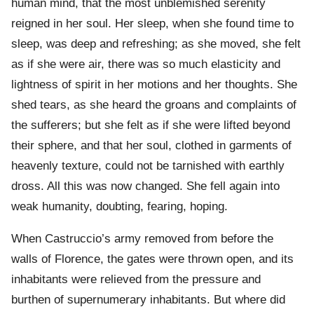
human mind, that the most unblemished serenity
reigned in her soul. Her sleep, when she found time to
sleep, was deep and refreshing; as she moved, she felt
as if she were air, there was so much elasticity and
lightness of spirit in her motions and her thoughts. She
shed tears, as she heard the groans and complaints of
the sufferers; but she felt as if she were lifted beyond
their sphere, and that her soul, clothed in garments of
heavenly texture, could not be tarnished with earthly
dross. All this was now changed. She fell again into
weak humanity, doubting, fearing, hoping.
When Castruccio’s army removed from before the
walls of Florence, the gates were thrown open, and its
inhabitants were relieved from the pressure and
burthen of supernumerary inhabitants. But where did