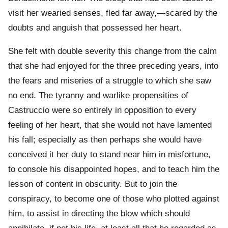
visit her wearied senses, fled far away,—scared by the
doubts and anguish that possessed her heart.
She felt with double severity this change from the calm
that she had enjoyed for the three preceding years, into
the fears and miseries of a struggle to which she saw
no end. The tyranny and warlike propensities of
Castruccio were so entirely in opposition to every
feeling of her heart, that she would not have lamented
his fall; especially as then perhaps she would have
conceived it her duty to stand near him in misfortune,
to console his disappointed hopes, and to teach him the
lesson of content in obscurity. But to join the
conspiracy, to become one of those who plotted against
him, to assist in directing the blow which should