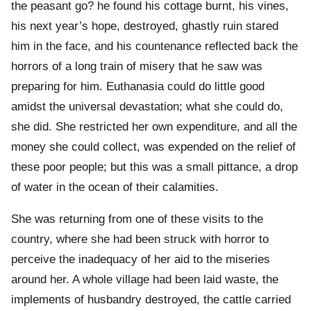
the peasant go? he found his cottage burnt, his vines,
his next year’s hope, destroyed, ghastly ruin stared
him in the face, and his countenance reflected back the
horrors of a long train of misery that he saw was
preparing for him. Euthanasia could do little good
amidst the universal devastation; what she could do,
she did. She restricted her own expenditure, and all the
money she could collect, was expended on the relief of
these poor people; but this was a small pittance, a drop
of water in the ocean of their calamities.
She was returning from one of these visits to the
country, where she had been struck with horror to
perceive the inadequacy of her aid to the miseries
around her. A whole village had been laid waste, the
implements of husbandry destroyed, the cattle carried