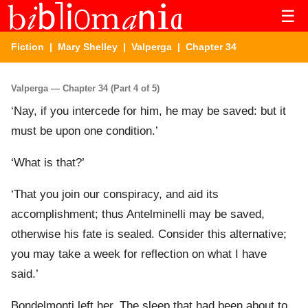
☰
Fiction
|
Mary Shelley
|
Valperga
| Chapter 34
Valperga — Chapter 34 (Part 4 of 5)
‘Nay, if you intercede for him, he may be saved: but it
must be upon one condition.’
‘What is that?’
‘That you join our conspiracy, and aid its
accomplishment; thus Antelminelli may be saved,
otherwise his fate is sealed. Consider this alternative;
you may take a week for reflection on what I have
said.’
Bondelmonti left her. The sleep that had been about to