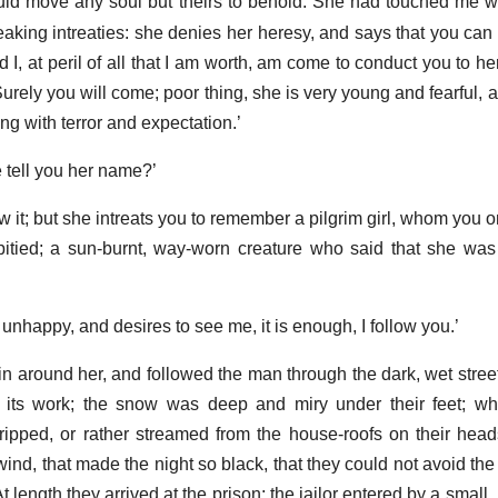
uld move any soul but theirs to behold. She had touched me wi
eaking intreaties: she denies her heresy, and says that you can 
d I, at peril of all that I am worth, am come to conduct you to he
urely you will come; poor thing, she is very young and fearful, 
ing with terror and expectation.’
e tell you her name?’
w it; but she intreats you to remember a pilgrim girl, whom you 
itied; a sun-burnt, way-worn creature who said that she was
is unhappy, and desires to see me, it is enough, I follow you.’
 around her, and followed the man through the dark, wet street
its work; the snow was deep and miry under their feet; whi
dripped, or rather streamed from the house-roofs on their head
ind, that made the night so black, that they could not avoid the
At length they arrived at the prison; the jailor entered by a small