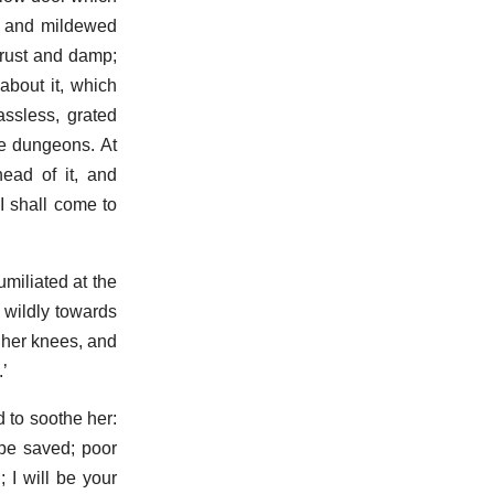
re and mildewed
 rust and damp;
about it, which
assless, grated
he dungeons. At
ead of it, and
 I shall come to
miliated at the
 wildly towards
o her knees, and
’
d to soothe her:
 be saved; poor
 I will be your