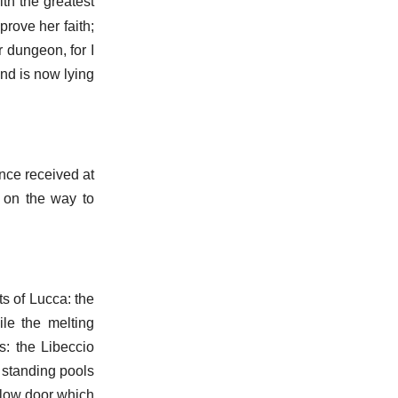
th the greatest
prove her faith;
r dungeon, for I
and is now lying
once received at
 on the way to
s of Lucca: the
le the melting
s: the Libeccio
 standing pools
, low door which