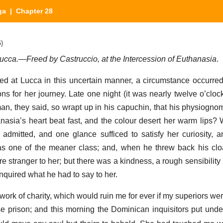
ga
| Chapter 28
)
t Lucca.—Freed by Castruccio, at the Intercession of Euthanasia
.
ed at Lucca in this uncertain manner, a circumstance occurr
s for her journey. Late one night (it was nearly twelve o’clock)
n, they said, so wrapt up in his capuchin, that his physiogno
nasia’s heart beat fast, and the colour desert her warm lips?
mitted, and one glance sufficed to satisfy her curiosity, a
as one of the meaner class; and, when he threw back his clo
e stranger to her; but there was a kindness, a rough sensibility i
nquired what he had to say to her.
ork of charity, which would ruin me for ever if my superiors were
ese prison; and this morning the Dominican inquisitors put und