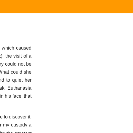
ed which caused
, the visit of a
my could not be
 What could she
nd to quiet her
ak, Euthanasia
n his face, that
 to discover it.
er my custody a