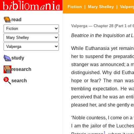
Fiction
|
Mary Shelley
|
Valper
read
Valperga — Chapter 28 (Part 1 of 6
Beatrice in the Inquisition a
While Euthanasia yet remain
her to suspend the preparation
study
stranger was announced; a ma
research
distinguished. Why did Eutha
search
hope or fear? The man was ad
trembling expectation. He w
perceived that he was an entir
pleased her, and she gently e
‘Noble countess, I come on a w
I am the jailor of the Lucch
1