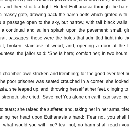
em, and then struck a light. He led Euthanasia through the ba
a massy gate, drawing back the harsh bolts which grated with
a passage open to the sky, but narrow, with tall black walls 
 a continual and sullen splash upon the pavement: small, gl
rait passages; these were the holes that admitted light into t
l, broken, staircase of wood; and, opening a door at the h
untess, the jailor said: ‘She is here; comfort her; in two hours
-chamber, awe-stricken and trembling; for the good ever feel hu
: the poor prisoner was seated crouched in a corner; she looked
ia, she leaped up, and, throwing herself at her feet, clinging t
 strength, she cried, ‘Save me! You alone on earth can save me.
ears; she raised the sufferer, and, taking her in her arms, trie
aning her head upon Euthanasia’s hand: ‘Fear not, you shall
ak, what would you with me? fear not, no harm shall reach you;