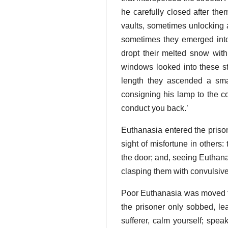
he carefully closed after th
vaults, sometimes unlocking 
sometimes they emerged into 
dropt their melted snow with
windows looked into these st
length they ascended a smal
consigning his lamp to the co
conduct you back.’
Euthanasia entered the prison
sight of misfortune in others
the door; and, seeing Euthanas
clasping them with convulsive
Poor Euthanasia was moved to t
the prisoner only sobbed, le
sufferer, calm yourself; spe