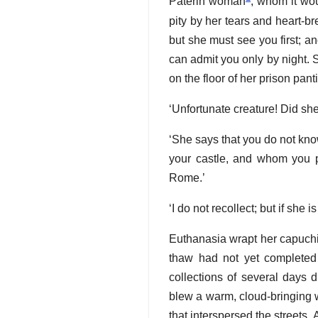
Paterin woman
, whom it wo
pity by her tears and heart-br
but she must see you first; an
can admit you only by night. S
on the floor of her prison pant
‘Unfortunate creature! Did sh
‘She says that you do not kno
your castle, and whom you p
Rome.’
‘I do not recollect; but if she 
Euthanasia wrapt her capuchin
thaw had not yet completed 
collections of several days 
blew a warm, cloud-bringing w
that interspersed the streets. 