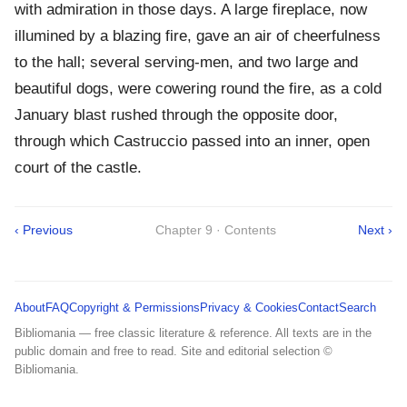
with admiration in those days. A large fireplace, now
illumined by a blazing fire, gave an air of cheerfulness
to the hall; several serving-men, and two large and
beautiful dogs, were cowering round the fire, as a cold
January blast rushed through the opposite door,
through which Castruccio passed into an inner, open
court of the castle.
‹ Previous
Chapter 9 · Contents
Next ›
About
FAQ
Copyright & Permissions
Privacy & Cookies
Contact
Search
Bibliomania — free classic literature & reference. All texts are in the
public domain and free to read. Site and editorial selection ©
Bibliomania.