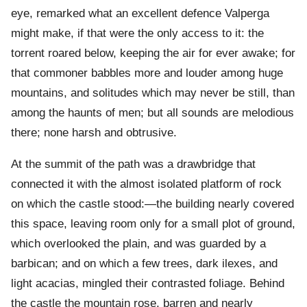
eye, remarked what an excellent defence Valperga
might make, if that were the only access to it: the
torrent roared below, keeping the air for ever awake; for
that commoner babbles more and louder among huge
mountains, and solitudes which may never be still, than
among the haunts of men; but all sounds are melodious
there; none harsh and obtrusive.
At the summit of the path was a drawbridge that
connected it with the almost isolated platform of rock
on which the castle stood:—the building nearly covered
this space, leaving room only for a small plot of ground,
which overlooked the plain, and was guarded by a
barbican; and on which a few trees, dark ilexes, and
light acacias, mingled their contrasted foliage. Behind
the castle the mountain rose, barren and nearly