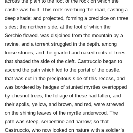
across the plain to the foot of the rock on which the
castle was built. This rock overhung the road, casting a
deep shade; and projected, forming a precipice on three
sides; the northern side, at the foot of which the
Serchio flowed, was disjoined from the mountain by a
ravine, and a torrent struggled in the depth, among
loose stones, and the gnarled and naked roots of trees
that shaded the side of the cleft. Castruccio began to
ascend the path which led to the portal of the castle,
that was cut in the precipitous side of this recess, and
was bordered by hedges of stunted myrtles overtopped
by chesnut trees; the foliage of these had fallen; and
their spoils, yellow, and brown, and red, were strewed
on the shining leaves of the myrtle underwood. The
path was steep, serpentine and narrow; so that
Castruccio, who now looked on nature with a soldier’s