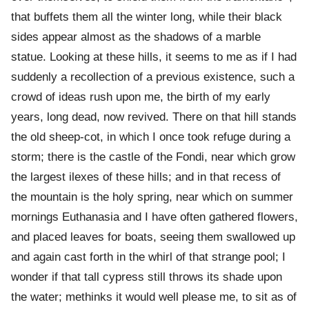
that buffets them all the winter long, while their black
sides appear almost as the shadows of a marble
statue. Looking at these hills, it seems to me as if I had
suddenly a recollection of a previous existence, such a
crowd of ideas rush upon me, the birth of my early
years, long dead, now revived. There on that hill stands
the old sheep-cot, in which I once took refuge during a
storm; there is the castle of the Fondi, near which grow
the largest ilexes of these hills; and in that recess of
the mountain is the holy spring, near which on summer
mornings Euthanasia and I have often gathered flowers,
and placed leaves for boats, seeing them swallowed up
and again cast forth in the whirl of that strange pool; I
wonder if that tall cypress still throws its shade upon
the water; methinks it would well please me, to sit as of