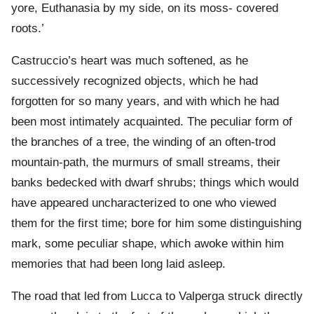
yore, Euthanasia by my side, on its moss- covered
roots.’
Castruccio’s heart was much softened, as he
successively recognized objects, which he had
forgotten for so many years, and with which he had
been most intimately acquainted. The peculiar form of
the branches of a tree, the winding of an often-trod
mountain-path, the murmurs of small streams, their
banks bedecked with dwarf shrubs; things which would
have appeared uncharacterized to one who viewed
them for the first time; bore for him some distinguishing
mark, some peculiar shape, which awoke within him
memories that had been long laid asleep.
The road that led from Lucca to Valperga struck directly