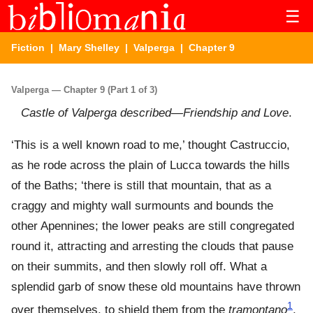
☰
Fiction
|
Mary Shelley
|
Valperga
| Chapter 9
Valperga — Chapter 9 (Part 1 of 3)
Castle of Valperga described—Friendship and Love
.
‘This is a well known road to me,’ thought Castruccio,
as he rode across the plain of Lucca towards the hills
of the Baths; ‘there is still that mountain, that as a
craggy and mighty wall surmounts and bounds the
other Apennines; the lower peaks are still congregated
round it, attracting and arresting the clouds that pause
on their summits, and then slowly roll off. What a
splendid garb of snow these old mountains have thrown
1
over themselves, to shield them from the
tramontano
,