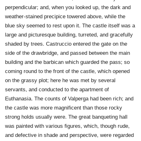
perpendicular; and, when you looked up, the dark and
weather-stained precipice towered above, while the
blue sky seemed to rest upon it. The castle itself was a
large and picturesque building, turreted, and gracefully
shaded by trees. Castruccio entered the gate on the
side of the drawbridge, and passed between the main
building and the barbican which guarded the pass; so
coming round to the front of the castle, which opened
on the grassy plot; here he was met by several
servants, and conducted to the apartment of
Euthanasia. The counts of Valperga had been rich; and
the castle was more magnificent than those rocky
strong holds usually were. The great banqueting hall
was painted with various figures, which, though rude,
and defective in shade and perspective, were regarded