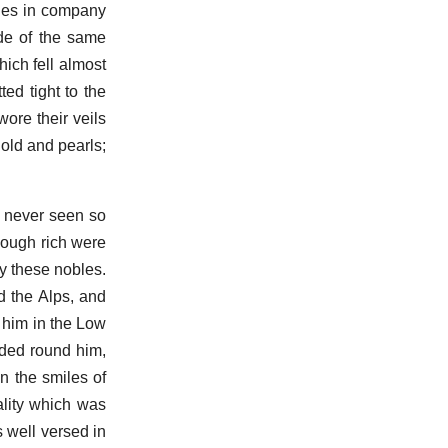
dies in company
de of the same
hich fell almost
ted tight to the
ore their veils
gold and pearls;
d never seen so
hough rich were
by these nobles.
 the Alps, and
 him in the Low
owded round him,
n the smiles of
ality which was
s well versed in