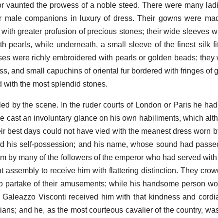
or vaunted the prowess of a noble steed. There were many la
ir male companions in luxury of dress. Their gowns were ma
 with greater profusion of precious stones; their wide sleeves w
 pearls, while underneath, a small sleeve of the finest silk fit
sses were richly embroidered with pearls or golden beads; they w
s, and small capuchins of oriental fur bordered with fringes of 
d with the most splendid stones.
led by the scene. In the ruder courts of London or Paris he ha
e cast an involuntary glance on his own habiliments, which alt
their best days could not have vied with the meanest dress worn 
d his self-possession; and his name, whose sound had passed
m by many of the followers of the emperor who had served with
ant assembly to receive him with flattering distinction. They cr
to partake of their amusements; while his handsome person wo
 Galeazzo Visconti received him with that kindness and cordi
lians; and he, as the most courteous cavalier of the country, wa