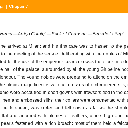
ga
| Chapter 7
r Henry.—Arrigo Guinigi.—Sack of Cremona.—Benedetto Pepi
.
, he arrived at Milan; and his first care was to hasten to the p
 to the meeting of the senate, deliberating with the nobles of M
d for the use of the emperor. Castruccio was therefore introdu
 hall of the palace, surrounded by all the young Ghibeline nobil
lendour. The young nobles were preparing to attend on the emp
he utmost magnificence, with full dresses of embroidered silk, c
 some were accoutred in short gowns with trowsers tied in the
e linen and embossed silks; their collars were ornamented with s
n the forehead, was curled and fell down as far as the shoul
e flat and adorned with plumes of feathers, others high and p
 pearls fastened with a rich broach; most of them held a falcon 