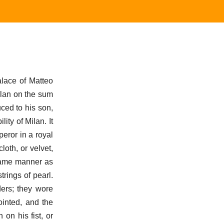
alace of Matteo
ilan on the sum
ced to his son,
ity of Milan. It
eror in a royal
loth, or velvet,
 same manner as
trings of pearl.
ders; they wore
ointed, and the
on his fist, or