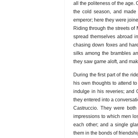
all the politeness of the age. 
the cold season, and made 
emperor; here they were joine
Riding through the streets of M
spread themselves abroad in
chasing down foxes and hares;
silks among the brambles and
they saw game aloft, and maki
During the first part of the
his own thoughts to attend to
indulge in his reveries; and
they entered into a conversati
Castruccio. They were both
impressions to which men los
each other; and a single gla
them in the bonds of friendshi