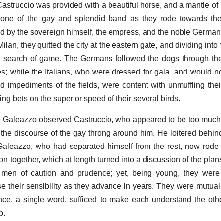
Castruccio was provided with a beautiful horse, and a mantle of ri
one of the gay and splendid band as they rode towards the
d by the sovereign himself, the empress, and the noble Germans 
ilan, they quitted the city at the eastern gate, and dividing into 
 search of game. The Germans followed the dogs through the
 while the Italians, who were dressed for gala, and would not 
 impediments of the fields, were content with unmuffling the
ng bets on the superior speed of their several birds.
 ride Galeazzo observed Castruccio, who appeared to be too muc
 the discourse of the gay throng around him. He loitered behind
 Galeazzo, who had separated himself from the rest, now rode
on together, which at length turned into a discussion of the pla
 men of caution and prudence; yet, being young, they were 
e their sensibility as they advance in years. They were mutual
nce, a single word, sufficed to make each understand the othe
p.