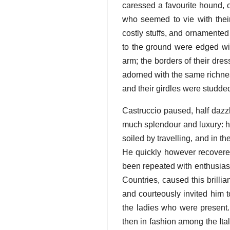
caressed a favourite hound, 
who seemed to vie with the
costly stuffs, and ornamented
to the ground were edged with
arm; the borders of their dre
adorned with the same richnes
and their girdles were studde
Castruccio paused, half dazz
much splendour and luxury: h
soiled by travelling, and in 
He quickly however recovere
been repeated with enthusias
Countries, caused this brilli
and courteously invited him 
the ladies who were present.
then in fashion among the Ita