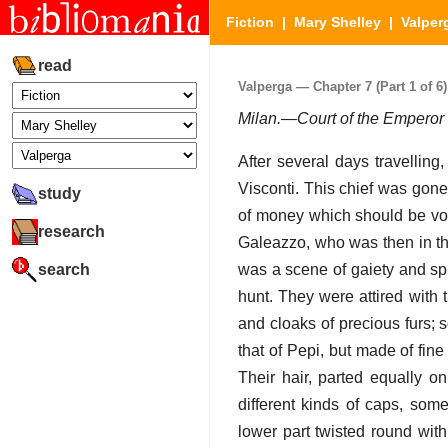
Fiction
|
Mary Shelley
|
Valper
read
Valperga — Chapter 7 (Part 1 of 6)
Milan.—Court of the Empero
After several days travelling
Visconti. This chief was gone
study
of money which should be vote
research
Galeazzo, who was then in the
search
was a scene of gaiety and sp
hunt. They were attired with t
and cloaks of precious furs;
that of Pepi, but made of fin
Their hair, parted equally o
different kinds of caps, som
lower part twisted round with