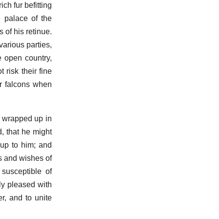
ch fur befitting
 palace of the
of his retinue.
various parties,
 open country,
risk their fine
ir falcons when
h wrapped up in
, that he might
 up to him; and
ns and wishes of
susceptible of
ly pleased with
r, and to unite