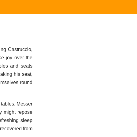
ing Castruccio,
se joy over the
ables and seats
aking his seat,
hemselves round
 tables, Messer
y might repose
efreshing sleep
 recovered from