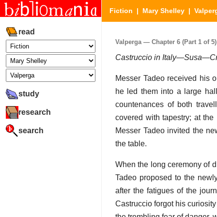
Fiction
|
Mary Shelley
|
Valper
read
Valperga — Chapter 6 (Part 1 of 5)
Castruccio in Italy—Susa—Cr
Messer Tadeo received his ol
he led them into a large hal
study
countenances of both travell
research
covered with tapestry; at th
search
Messer Tadeo invited the new
the table.
When the long ceremony of di
Tadeo proposed to the newly
after the fatigues of the jou
Castruccio forgot his curiosi
the trembling fear of danger,