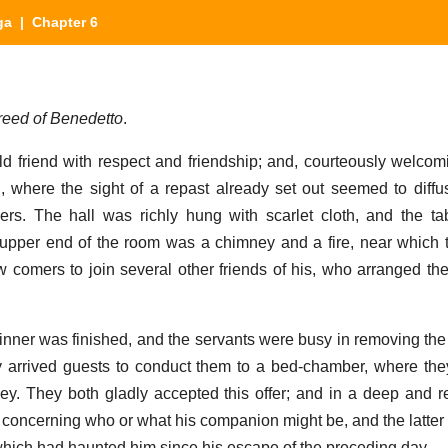
ga
| Chapter 6
eed of Benedetto
.
d friend with respect and friendship; and, courteously welcom
l, where the sight of a repast already set out seemed to diffu
ers. The hall was richly hung with scarlet cloth, and the t
e upper end of the room was a chimney and a fire, near which t
 comers to join several other friends of his, who arranged t
nner was finished, and the servants were busy in removing the
 arrived guests to conduct them to a bed-chamber, where the
rney. They both gladly accepted this offer; and in a deep and r
ty concerning who or what his companion might be, and the latter
 which had haunted him since his escape of the preceding day.