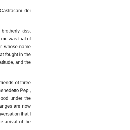
Castracani dei
brotherly kiss,
h me was that of
ier, whose name
t fought in the
titude, and the
riends of three
Benedetto Pepi,
hood under the
changes are now
versation that I
 arrival of the