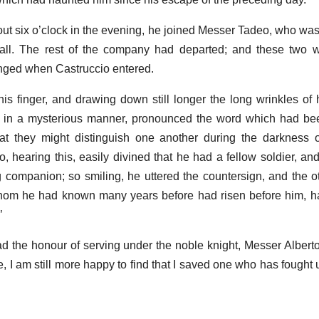
t six o’clock in the evening, he joined Messer Tadeo, who was s
 hall. The rest of the company had departed; and these two 
nged when Castruccio entered.
is finger, and drawing down still longer the long wrinkles of 
io, in a mysterious manner, pronounced the word which had be
hat they might distinguish one another during the darkness o
o, hearing this, easily divined that he had a fellow soldier, and
ing companion; so smiling, he uttered the countersign, and the o
whom he had known many years before had risen before him, ha
’
 had the honour of serving under the noble knight, Messer Albert
, I am still more happy to find that I saved one who has fought