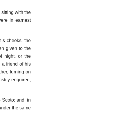
itting with the
were in earnest
his cheeks, the
en given to the
f night, or the
 a friend of his
ther, turning on
stily enquired,
o Scoto; and, in
 under the same