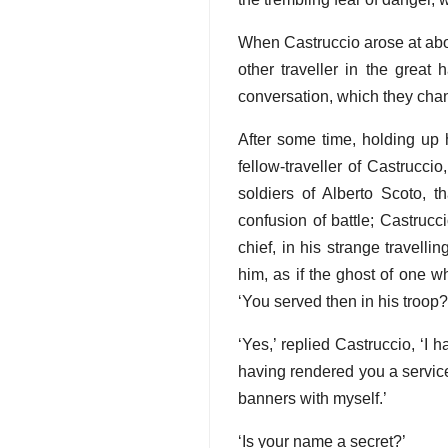
When Castruccio arose at abou
other traveller in the great
conversation, which they cha
After some time, holding up h
fellow-traveller of Castrucc
soldiers of Alberto Scoto, t
confusion of battle; Castrucci
chief, in his strange travell
him, as if the ghost of one 
‘You served then in his troop?
‘Yes,’ replied Castruccio, ‘I
having rendered you a service
banners with myself.’
‘Is your name a secret?’