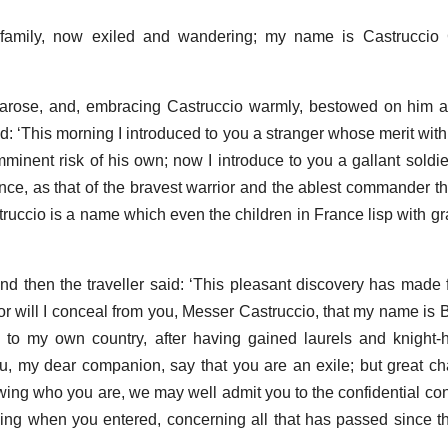
family, now exiled and wandering; my name is Castruccio 
 arose, and, embracing Castruccio warmly, bestowed on him a 
id: ‘This morning I introduced to you a stranger whose merit wit
mminent risk of his own; now I introduce to you a gallant sold
e, as that of the bravest warrior and the ablest commander tha
ruccio is a name which even the children in France lisp with gra
 then the traveller said: ‘This pleasant discovery has made f
r will I conceal from you, Messer Castruccio, that my name is 
to my own country, after having gained laurels and knight-
u, my dear companion, say that you are an exile; but great 
owing who you are, we may well admit you to the confidential con
g when you entered, concerning all that has passed since the