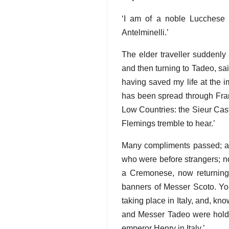
‘I am of a noble Lucchese 
Antelminelli.’
The elder traveller suddenly
and then turning to Tadeo, sa
having saved my life at the i
has been spread through Franc
Low Countries: the Sieur Cast
Flemings tremble to hear.’
Many compliments passed; and
who were before strangers; no
a Cremonese, now returning 
banners of Messer Scoto. Yo
taking place in Italy, and, kn
and Messer Tadeo were holdin
emperor Henry in Italy.’