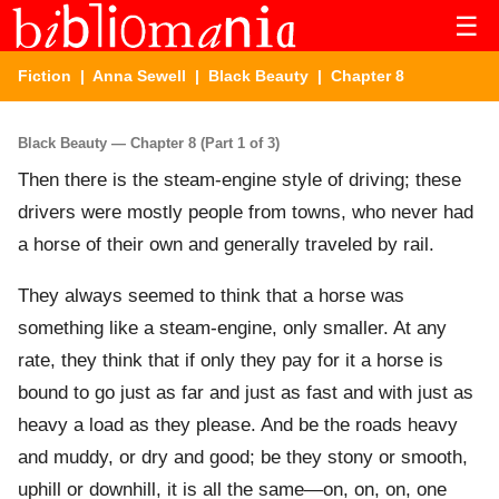
☰
Fiction
|
Anna Sewell
|
Black Beauty
| Chapter 8
Black Beauty — Chapter 8 (Part 1 of 3)
Then there is the steam-engine style of driving; these
drivers were mostly people from towns, who never had
a horse of their own and generally traveled by rail.
They always seemed to think that a horse was
something like a steam-engine, only smaller. At any
rate, they think that if only they pay for it a horse is
bound to go just as far and just as fast and with just as
heavy a load as they please. And be the roads heavy
and muddy, or dry and good; be they stony or smooth,
uphill or downhill, it is all the same—on, on, on, one