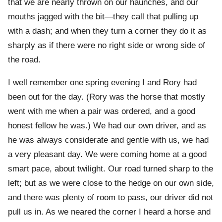
that we are nearly thrown on our haunches, and our
mouths jagged with the bit—they call that pulling up
with a dash; and when they turn a corner they do it as
sharply as if there were no right side or wrong side of
the road.
I well remember one spring evening I and Rory had
been out for the day. (Rory was the horse that mostly
went with me when a pair was ordered, and a good
honest fellow he was.) We had our own driver, and as
he was always considerate and gentle with us, we had
a very pleasant day. We were coming home at a good
smart pace, about twilight. Our road turned sharp to the
left; but as we were close to the hedge on our own side,
and there was plenty of room to pass, our driver did not
pull us in. As we neared the corner I heard a horse and