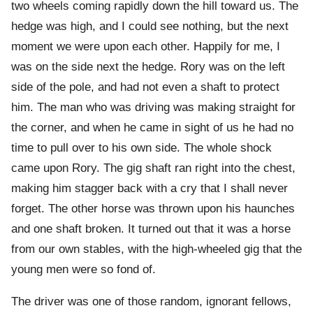
two wheels coming rapidly down the hill toward us. The
hedge was high, and I could see nothing, but the next
moment we were upon each other. Happily for me, I
was on the side next the hedge. Rory was on the left
side of the pole, and had not even a shaft to protect
him. The man who was driving was making straight for
the corner, and when he came in sight of us he had no
time to pull over to his own side. The whole shock
came upon Rory. The gig shaft ran right into the chest,
making him stagger back with a cry that I shall never
forget. The other horse was thrown upon his haunches
and one shaft broken. It turned out that it was a horse
from our own stables, with the high-wheeled gig that the
young men were so fond of.
The driver was one of those random, ignorant fellows,