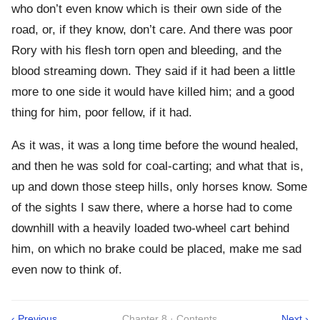
who don’t even know which is their own side of the
road, or, if they know, don’t care. And there was poor
Rory with his flesh torn open and bleeding, and the
blood streaming down. They said if it had been a little
more to one side it would have killed him; and a good
thing for him, poor fellow, if it had.
As it was, it was a long time before the wound healed,
and then he was sold for coal-carting; and what that is,
up and down those steep hills, only horses know. Some
of the sights I saw there, where a horse had to come
downhill with a heavily loaded two-wheel cart behind
him, on which no brake could be placed, make me sad
even now to think of.
‹ Previous
Chapter 8 · Contents
Next ›