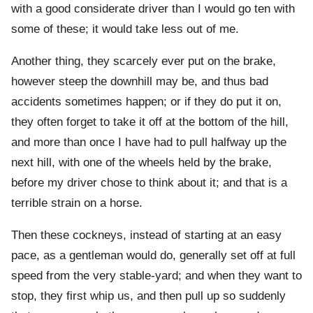
with a good considerate driver than I would go ten with
some of these; it would take less out of me.
Another thing, they scarcely ever put on the brake,
however steep the downhill may be, and thus bad
accidents sometimes happen; or if they do put it on,
they often forget to take it off at the bottom of the hill,
and more than once I have had to pull halfway up the
next hill, with one of the wheels held by the brake,
before my driver chose to think about it; and that is a
terrible strain on a horse.
Then these cockneys, instead of starting at an easy
pace, as a gentleman would do, generally set off at full
speed from the very stable-yard; and when they want to
stop, they first whip us, and then pull up so suddenly