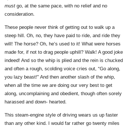
must
go, at the same pace, with no relief and no
consideration.
These people never think of getting out to walk up a
steep hill. Oh, no, they have paid to ride, and ride they
will! The horse? Oh, he’s used to it! What were horses
made for, if not to drag people uphill? Walk! A good joke
indeed! And so the whip is plied and the rein is chucked
and often a rough, scolding voice cries out, “Go along,
you lazy beast!” And then another slash of the whip,
when all the time we are doing our very best to get
along, uncomplaining and obedient, though often sorely
harassed and down- hearted.
This steam-engine style of driving wears us up faster
than any other kind. I would far rather go twenty miles