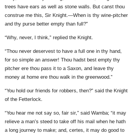
trees have ears as well as stone walls. But canst thou
construe me this, Sir Knight.—When is thy wine-pitcher
and thy purse better empty than full?”
“Why, never, I think,” replied the Knight.
“Thou never deservest to have a full one in thy hand,
for so simple an answer! Thou hadst best empty thy
pitcher ere thou pass it to a Saxon, and leave thy
money at home ere thou walk in the greenwood.”
“You hold our friends for robbers, then?” said the Knight
of the Fetterlock.
“You hear me not say so, fair sir,” said Wamba; “it may
relieve a man’s steed to take off his mail when he hath
a long journey to make; and, certes, it may do good to