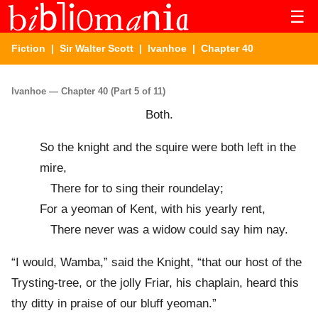
☰
Fiction
|
Sir Walter Scott
|
Ivanhoe
| Chapter 40
Ivanhoe — Chapter 40 (Part 5 of 11)
Both.
So the knight and the squire were both left in the
mire,
There for to sing their roundelay;
For a yeoman of Kent, with his yearly rent,
There never was a widow could say him nay.
“I would, Wamba,” said the Knight, “that our host of the
Trysting-tree, or the jolly Friar, his chaplain, heard this
thy ditty in praise of our bluff yeoman.”