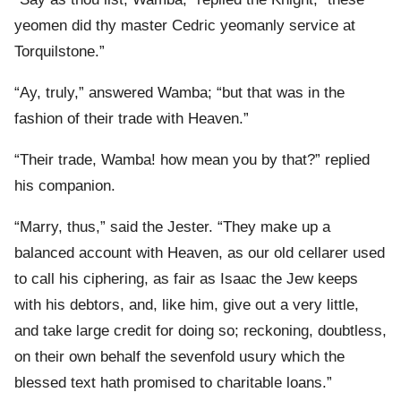
yeomen did thy master Cedric yeomanly service at
Torquilstone.”
“Ay, truly,” answered Wamba; “but that was in the
fashion of their trade with Heaven.”
“Their trade, Wamba! how mean you by that?” replied
his companion.
“Marry, thus,” said the Jester. “They make up a
balanced account with Heaven, as our old cellarer used
to call his ciphering, as fair as Isaac the Jew keeps
with his debtors, and, like him, give out a very little,
and take large credit for doing so; reckoning, doubtless,
on their own behalf the sevenfold usury which the
blessed text hath promised to charitable loans.”