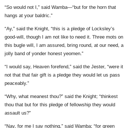
“So would not I,” said Wamba—“but for the horn that
hangs at your baldric.”
“Ay,” said the Knight, “this is a pledge of Locksley’s
good-will, though I am not like to need it. Three mots on
this bugle will, I am assured, bring round, at our need, a
jolly band of yonder honest yeomen.”
“I would say, Heaven forefend,” said the Jester, “were it
not that that fair gift is a pledge they would let us pass
peaceably.”
“Why, what meanest thou?” said the Knight; “thinkest
thou that but for this pledge of fellowship they would
assault us?”
“Nay, for me I say nothing,” said Wamba; “for green