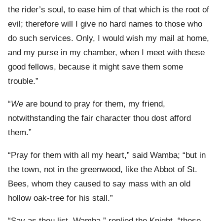
the rider’s soul, to ease him of that which is the root of
evil; therefore will I give no hard names to those who
do such services. Only, I would wish my mail at home,
and my purse in my chamber, when I meet with these
good fellows, because it might save them some
trouble.”
“
We
are bound to pray for them, my friend,
notwithstanding the fair character thou dost afford
them.”
“Pray for them with all my heart,” said Wamba; “but in
the town, not in the greenwood, like the Abbot of St.
Bees, whom they caused to say mass with an old
hollow oak-tree for his stall.”
“Say as thou list, Wamba,” replied the Knight, “these