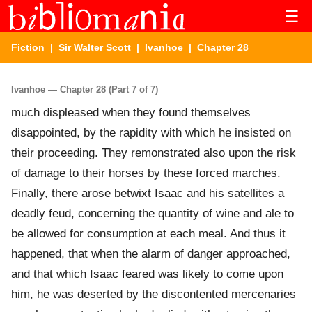
☰
Fiction
|
Sir Walter Scott
|
Ivanhoe
| Chapter 28
Ivanhoe — Chapter 28 (Part 7 of 7)
much displeased when they found themselves
disappointed, by the rapidity with which he insisted on
their proceeding. They remonstrated also upon the risk
of damage to their horses by these forced marches.
Finally, there arose betwixt Isaac and his satellites a
deadly feud, concerning the quantity of wine and ale to
be allowed for consumption at each meal. And thus it
happened, that when the alarm of danger approached,
and that which Isaac feared was likely to come upon
him, he was deserted by the discontented mercenaries