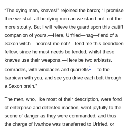
“The dying man, knaves!” rejoined the baron; “I promise
thee we shall all be dying men an we stand not to it the
more stoutly. But I will relieve the guard upon this caitiff
companion of yours.—Here, Urfried—hag—fiend of a
Saxon witch—hearest me not?—tend me this bedridden
fellow, since he must needs be tended, whilst these
knaves use their weapons.—Here be two arblasts,
1
comrades, with windlaces and quarrells
—to the
barbican with you, and see you drive each bolt through
a Saxon brain.”
The men, who, like most of their description, were fond
of enterprise and detested inaction, went joyfully to the
scene of danger as they were commanded, and thus
the charge of Ivanhoe was transferred to Urfried, or