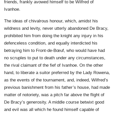
friends, frankly avowed himself to be Wilfred of
Ivanhoe.
The ideas of chivalrous honour, which, amidst his
wildness and levity, never utterly abandoned De Bracy,
prohibited him from doing the knight any injury in his
defenceless condition, and equally interdicted his
betraying him to Front-de-Bœuf, who would have had
no scruples to put to death under any circumstances,
the rival claimant of the fief of Ivanhoe. On the other
hand, to liberate a suitor preferred by the Lady Rowena,
as the events of the tournament, and, indeed, Wilfred’s
previous banishment from his father’s house, had made
matter of notoriety, was a pitch far above the flight of
De Bracy’s generosity. A middle course betwixt good
and evil was all which he found himself capable of