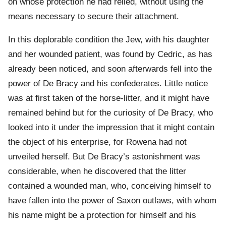
on whose protection he had relied, without using the
means necessary to secure their attachment.
In this deplorable condition the Jew, with his daughter
and her wounded patient, was found by Cedric, as has
already been noticed, and soon afterwards fell into the
power of De Bracy and his confederates. Little notice
was at first taken of the horse-litter, and it might have
remained behind but for the curiosity of De Bracy, who
looked into it under the impression that it might contain
the object of his enterprise, for Rowena had not
unveiled herself. But De Bracy’s astonishment was
considerable, when he discovered that the litter
contained a wounded man, who, conceiving himself to
have fallen into the power of Saxon outlaws, with whom
his name might be a protection for himself and his