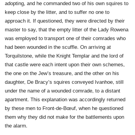
adopting, and he commanded two of his own squires to
keep close by the litter, and to suffer no one to
approach it. If questioned, they were directed by their
master to say, that the empty litter of the Lady Rowena
was employed to transport one of their comrades who
had been wounded in the scuffle. On arriving at
Torquilstone, while the Knight Templar and the lord of
that castle were each intent upon their own schemes,
the one on the Jew’s treasure, and the other on his
daughter, De Bracy’s squires conveyed Ivanhoe, still
under the name of a wounded comrade, to a distant
apartment. This explanation was accordingly returned
by these men to Front-de-Bœuf, when he questioned
them why they did not make for the battlements upon
the alarm.