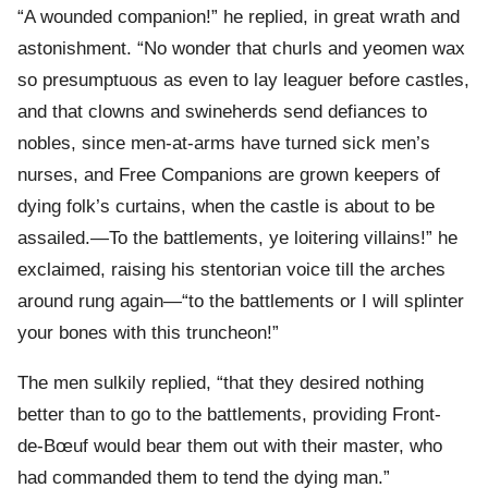
“A wounded companion!” he replied, in great wrath and
astonishment. “No wonder that churls and yeomen wax
so presumptuous as even to lay leaguer before castles,
and that clowns and swineherds send defiances to
nobles, since men-at-arms have turned sick men’s
nurses, and Free Companions are grown keepers of
dying folk’s curtains, when the castle is about to be
assailed.—To the battlements, ye loitering villains!” he
exclaimed, raising his stentorian voice till the arches
around rung again—“to the battlements or I will splinter
your bones with this truncheon!”
The men sulkily replied, “that they desired nothing
better than to go to the battlements, providing Front-
de-Bœuf would bear them out with their master, who
had commanded them to tend the dying man.”