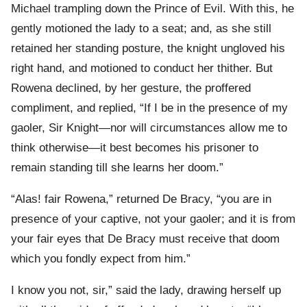
Michael trampling down the Prince of Evil. With this, he
gently motioned the lady to a seat; and, as she still
retained her standing posture, the knight ungloved his
right hand, and motioned to conduct her thither. But
Rowena declined, by her gesture, the proffered
compliment, and replied, “If I be in the presence of my
gaoler, Sir Knight—nor will circumstances allow me to
think otherwise—it best becomes his prisoner to
remain standing till she learns her doom.”
“Alas! fair Rowena,” returned De Bracy, “you are in
presence of your captive, not your gaoler; and it is from
your fair eyes that De Bracy must receive that doom
which you fondly expect from him.”
I know you not, sir,” said the lady, drawing herself up