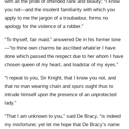
with all the pride of offended rank and beauty; “I know
you not—and the insolent familiarity with which you
apply to me the jargon of a troubadour, forms no
apology for the violence of a robber.”
“To thyself, fair maid,” answered De in his former tone
—“to thine own charms be ascribed whate’er I have
done which passed the respect due to her whom I have
chosen queen of my heart, and loadstar of my eyes.”
“I repeat to you, Sir Knight, that I know you not, and
that no man wearing chain and spurs ought thus to
intrude himself upon the presence of an unprotected
lady.”
“That I am unknown to you,” said De Bracy, “is indeed
my misfortune; yet let me hope that De Bracy’s name