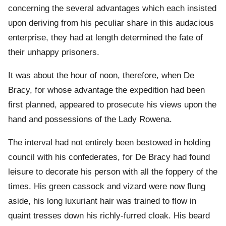
concerning the several advantages which each insisted
upon deriving from his peculiar share in this audacious
enterprise, they had at length determined the fate of
their unhappy prisoners.
It was about the hour of noon, therefore, when De
Bracy, for whose advantage the expedition had been
first planned, appeared to prosecute his views upon the
hand and possessions of the Lady Rowena.
The interval had not entirely been bestowed in holding
council with his confederates, for De Bracy had found
leisure to decorate his person with all the foppery of the
times. His green cassock and vizard were now flung
aside, his long luxuriant hair was trained to flow in
quaint tresses down his richly-furred cloak. His beard