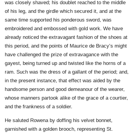
was closely shaved; his doublet reached to the middle
of his leg, and the girdle which secured it, and at the
same time supported his ponderous sword, was
embroidered and embossed with gold work. We have
already noticed the extravagant fashion of the shoes at
this period, and the points of Maurice de Bracy’s might
have challenged the prize of extravagance with the
gayest, being turned up and twisted like the horns of a
ram. Such was the dress of a gallant of the period; and,
in the present instance, that effect was aided by the
handsome person and good demeanour of the wearer,
whose manners partook alike of the grace of a courtier,
and the frankness of a soldier.
He saluted Rowena by doffing his velvet bonnet,
garnished with a golden brooch, representing St.