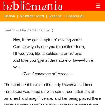
☰
Fiction
|
Sir Walter Scott
|
Ivanhoe
| Chapter 23
Ivanhoe — Chapter 23 (Part 1 of 5)
Nay, if the gentle spirit of moving words
Can no way change you to a milder form,
I’ll woo you, like a soldier, at arms’ end,
And love you ’gainst the nature of love—force
you.
–
Two Gentlemen of Verona.
–
The apartment to which the Lady Rowena had been
introduced was fitted up with some rude attempts at
ornament and magnificence, and her being placed there