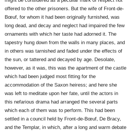
might be considered as a peculiar mark of respect not
offered to the other prisoners. But the wife of Front-de-
Bœuf, for whom it had been originally furnished, was
long dead, and decay and neglect had impaired the few
ornaments with which her taste had adorned it. The
tapestry hung down from the walls in many places, and
in others was tarnished and faded under the effects of
the sun, or tattered and decayed by age. Desolate,
however, as it was, this was the apartment of the castle
which had been judged most fitting for the
accommodation of the Saxon heiress; and here she
was left to meditate upon her fate, until the actors in
this nefarious drama had arranged the several parts
which each of them was to perform. This had been
settled in a council held by Front-de-Bœuf, De Bracy,
and the Templar, in which, after a long and warm debate