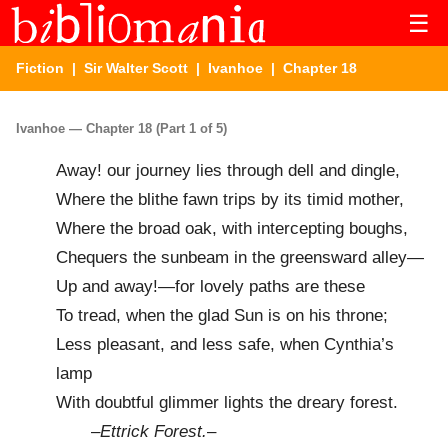
☰
Fiction
|
Sir Walter Scott
|
Ivanhoe
| Chapter 18
Ivanhoe — Chapter 18 (Part 1 of 5)
Away! our journey lies through dell and dingle,
Where the blithe fawn trips by its timid mother,
Where the broad oak, with intercepting boughs,
Chequers the sunbeam in the greensward alley—
Up and away!—for lovely paths are these
To tread, when the glad Sun is on his throne;
Less pleasant, and less safe, when Cynthia’s
lamp
With doubtful glimmer lights the dreary forest.
–
Ettrick Forest.
–