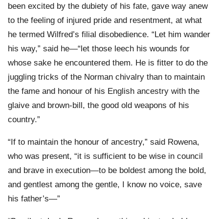
been excited by the dubiety of his fate, gave way anew
to the feeling of injured pride and resentment, at what
he termed Wilfred’s filial disobedience. “Let him wander
his way,” said he—“let those leech his wounds for
whose sake he encountered them. He is fitter to do the
juggling tricks of the Norman chivalry than to maintain
the fame and honour of his English ancestry with the
glaive and brown-bill, the good old weapons of his
country.”
“If to maintain the honour of ancestry,” said Rowena,
who was present, “it is sufficient to be wise in council
and brave in execution—to be boldest among the bold,
and gentlest among the gentle, I know no voice, save
his father’s—”