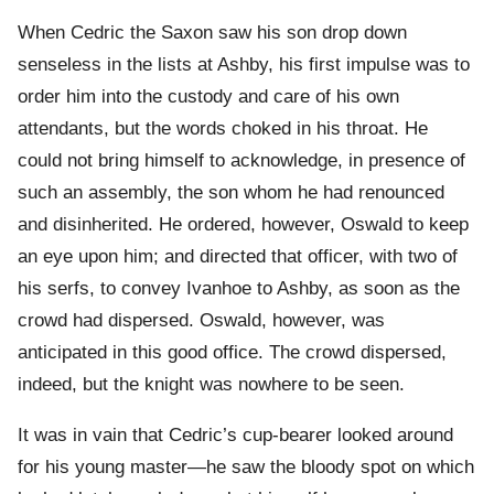
When Cedric the Saxon saw his son drop down
senseless in the lists at Ashby, his first impulse was to
order him into the custody and care of his own
attendants, but the words choked in his throat. He
could not bring himself to acknowledge, in presence of
such an assembly, the son whom he had renounced
and disinherited. He ordered, however, Oswald to keep
an eye upon him; and directed that officer, with two of
his serfs, to convey Ivanhoe to Ashby, as soon as the
crowd had dispersed. Oswald, however, was
anticipated in this good office. The crowd dispersed,
indeed, but the knight was nowhere to be seen.
It was in vain that Cedric’s cup-bearer looked around
for his young master—he saw the bloody spot on which