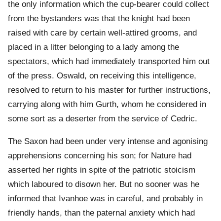
the only information which the cup-bearer could collect
from the bystanders was that the knight had been
raised with care by certain well-attired grooms, and
placed in a litter belonging to a lady among the
spectators, which had immediately transported him out
of the press. Oswald, on receiving this intelligence,
resolved to return to his master for further instructions,
carrying along with him Gurth, whom he considered in
some sort as a deserter from the service of Cedric.
The Saxon had been under very intense and agonising
apprehensions concerning his son; for Nature had
asserted her rights in spite of the patriotic stoicism
which laboured to disown her. But no sooner was he
informed that Ivanhoe was in careful, and probably in
friendly hands, than the paternal anxiety which had