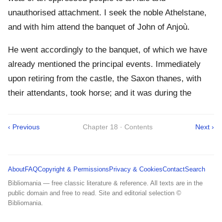
unauthorised attachment. I seek the noble Athelstane,
and with him attend the banquet of John of Anjoù.
He went accordingly to the banquet, of which we have
already mentioned the principal events. Immediately
upon retiring from the castle, the Saxon thanes, with
their attendants, took horse; and it was during the
‹ Previous
Chapter 18 · Contents
Next ›
About
FAQ
Copyright & Permissions
Privacy & Cookies
Contact
Search
Bibliomania — free classic literature & reference. All texts are in the
public domain and free to read. Site and editorial selection ©
Bibliomania.