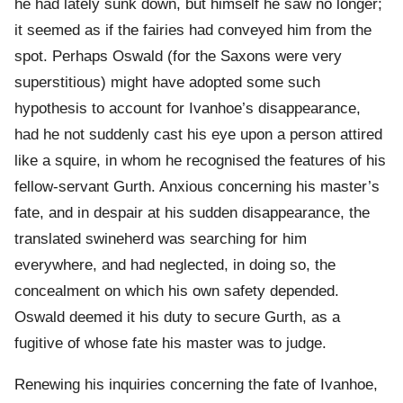
he had lately sunk down, but himself he saw no longer;
it seemed as if the fairies had conveyed him from the
spot. Perhaps Oswald (for the Saxons were very
superstitious) might have adopted some such
hypothesis to account for Ivanhoe’s disappearance,
had he not suddenly cast his eye upon a person attired
like a squire, in whom he recognised the features of his
fellow-servant Gurth. Anxious concerning his master’s
fate, and in despair at his sudden disappearance, the
translated swineherd was searching for him
everywhere, and had neglected, in doing so, the
concealment on which his own safety depended.
Oswald deemed it his duty to secure Gurth, as a
fugitive of whose fate his master was to judge.
Renewing his inquiries concerning the fate of Ivanhoe,