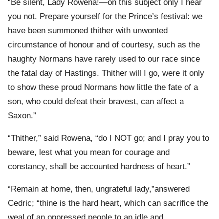
“Be silent, Lady Rowena!—on this subject only I hear
you not. Prepare yourself for the Prince’s festival: we
have been summoned thither with unwonted
circumstance of honour and of courtesy, such as the
haughty Normans have rarely used to our race since
the fatal day of Hastings. Thither will I go, were it only
to show these proud Normans how little the fate of a
son, who could defeat their bravest, can affect a
Saxon.”
“Thither,” said Rowena, “do I NOT go; and I pray you to
beware, lest what you mean for courage and
constancy, shall be accounted hardness of heart.”
“Remain at home, then, ungrateful lady,”answered
Cedric; “thine is the hard heart, which can sacrifice the
weal of an oppressed people to an idle and