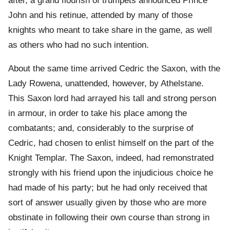
after, a grand flourish of trumpets announced Prince
John and his retinue, attended by many of those
knights who meant to take share in the game, as well
as others who had no such intention.
About the same time arrived Cedric the Saxon, with the
Lady Rowena, unattended, however, by Athelstane.
This Saxon lord had arrayed his tall and strong person
in armour, in order to take his place among the
combatants; and, considerably to the surprise of
Cedric, had chosen to enlist himself on the part of the
Knight Templar. The Saxon, indeed, had remonstrated
strongly with his friend upon the injudicious choice he
had made of his party; but he had only received that
sort of answer usually given by those who are more
obstinate in following their own course than strong in