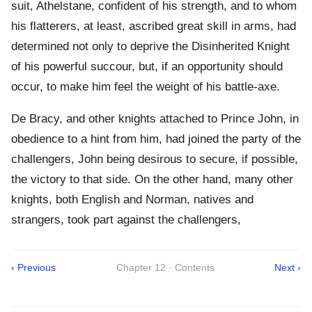
suit, Athelstane, confident of his strength, and to whom
his flatterers, at least, ascribed great skill in arms, had
determined not only to deprive the Disinherited Knight
of his powerful succour, but, if an opportunity should
occur, to make him feel the weight of his battle-axe.
De Bracy, and other knights attached to Prince John, in
obedience to a hint from him, had joined the party of the
challengers, John being desirous to secure, if possible,
the victory to that side. On the other hand, many other
knights, both English and Norman, natives and
strangers, took part against the challengers,
‹ Previous
Chapter 12 · Contents
Next ›