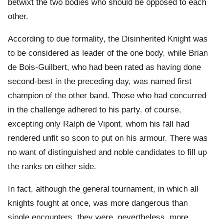
betwixt the two bodies who should be opposed to each
other.
According to due formality, the Disinherited Knight was
to be considered as leader of the one body, while Brian
de Bois-Guilbert, who had been rated as having done
second-best in the preceding day, was named first
champion of the other band. Those who had concurred
in the challenge adhered to his party, of course,
excepting only Ralph de Vipont, whom his fall had
rendered unfit so soon to put on his armour. There was
no want of distinguished and noble candidates to fill up
the ranks on either side.
In fact, although the general tournament, in which all
knights fought at once, was more dangerous than
single encounters, they were, nevertheless, more