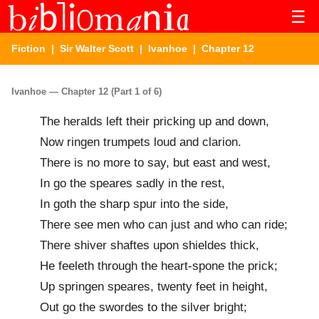
☰
Fiction
|
Sir Walter Scott
|
Ivanhoe
| Chapter 12
Ivanhoe — Chapter 12 (Part 1 of 6)
The heralds left their pricking up and down,
Now ringen trumpets loud and clarion.
There is no more to say, but east and west,
In go the speares sadly in the rest,
In goth the sharp spur into the side,
There see men who can just and who can ride;
There shiver shaftes upon shieldes thick,
He feeleth through the heart-spone the prick;
Up springen speares, twenty feet in height,
Out go the swordes to the silver bright;