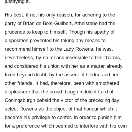
justifying it.
His best, if not his only reason, for adhering to the
party of Brian de Bois-Guilbert, Athelstane had the
prudence to keep to himself. Though his apathy of
disposition prevented his taking any means to
recommend himself to the Lady Rowena, he was,
nevertheless, by no means insensible to her charms,
and considered his union with her as a matter already
fixed beyond doubt, by the assent of Cedric and her
other friends. It had, therefore, been with smothered
displeasure that the proud though indolent Lord of
Coningsburgh beheld the victor of the preceding day
select Rowena as the object of that honour which it
became his privilege to confer. In order to punish him
for a preference which seemed to interfere with his own