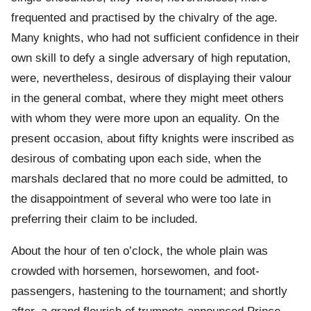
frequented and practised by the chivalry of the age.
Many knights, who had not sufficient confidence in their
own skill to defy a single adversary of high reputation,
were, nevertheless, desirous of displaying their valour
in the general combat, where they might meet others
with whom they were more upon an equality. On the
present occasion, about fifty knights were inscribed as
desirous of combating upon each side, when the
marshals declared that no more could be admitted, to
the disappointment of several who were too late in
preferring their claim to be included.
About the hour of ten o’clock, the whole plain was
crowded with horsemen, horsewomen, and foot-
passengers, hastening to the tournament; and shortly