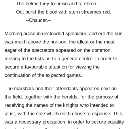
The helms they to-hewn and to-shred;
Out burst the blood with stern streames red.
–Chaucer.–
Morning arose in unclouded splendour, and ere the sun
was much above the horison, the idlest or the most
eager of the spectators appeared on the common,
moving to the lists as to a general centre, in order to
secure a favourable situation for viewing the
continuation of the expected games.
The marshals and their attendants appeared next on
the field, together with the heralds, for the purpose of
receiving the names of the knights who intended to
joust, with the side which each chose to espouse. This
was a necessary precaution, in order to secure equality