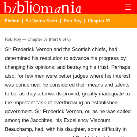
☰
Fiction
|
Sir Walter Scott
|
Rob Roy
| Chapter 37
Rob Roy — Chapter 37 (Part 6 of 6)
Sir Frederick Vernon and the Scottish chiefs, had
determined his resolution to advance his progress by
changing his opinions, and betraying his trust. Perhaps
also, for few men were better judges where his interest
was concerned, he considered their means and talents
to be, as they afterwards proved, greatly inadequate to
the important task of overthrowing an established
government. Sir Frederick Vernon, or, as he was called
among the Jacobites, his Excellency Viscount
Beauchamp, had, with his daughter, some difficulty in