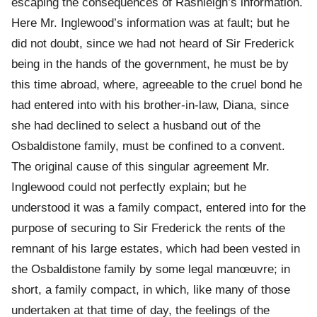
escaping the consequences of Rashleigh’s information.
Here Mr. Inglewood’s information was at fault; but he
did not doubt, since we had not heard of Sir Frederick
being in the hands of the government, he must be by
this time abroad, where, agreeable to the cruel bond he
had entered into with his brother-in-law, Diana, since
she had declined to select a husband out of the
Osbaldistone family, must be confined to a convent.
The original cause of this singular agreement Mr.
Inglewood could not perfectly explain; but he
understood it was a family compact, entered into for the
purpose of securing to Sir Frederick the rents of the
remnant of his large estates, which had been vested in
the Osbaldistone family by some legal manœuvre; in
short, a family compact, in which, like many of those
undertaken at that time of day, the feelings of the