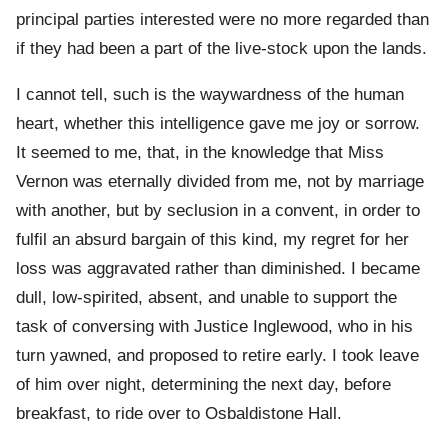
principal parties interested were no more regarded than
if they had been a part of the live-stock upon the lands.
I cannot tell, such is the waywardness of the human
heart, whether this intelligence gave me joy or sorrow.
It seemed to me, that, in the knowledge that Miss
Vernon was eternally divided from me, not by marriage
with another, but by seclusion in a convent, in order to
fulfil an absurd bargain of this kind, my regret for her
loss was aggravated rather than diminished. I became
dull, low-spirited, absent, and unable to support the
task of conversing with Justice Inglewood, who in his
turn yawned, and proposed to retire early. I took leave
of him over night, determining the next day, before
breakfast, to ride over to Osbaldistone Hall.