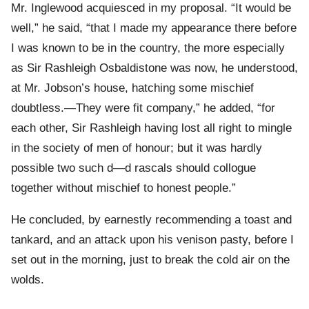
Mr. Inglewood acquiesced in my proposal. “It would be
well,” he said, “that I made my appearance there before
I was known to be in the country, the more especially
as Sir Rashleigh Osbaldistone was now, he understood,
at Mr. Jobson’s house, hatching some mischief
doubtless.—They were fit company,” he added, “for
each other, Sir Rashleigh having lost all right to mingle
in the society of men of honour; but it was hardly
possible two such d—d rascals should collogue
together without mischief to honest people.”
He concluded, by earnestly recommending a toast and
tankard, and an attack upon his venison pasty, before I
set out in the morning, just to break the cold air on the
wolds.