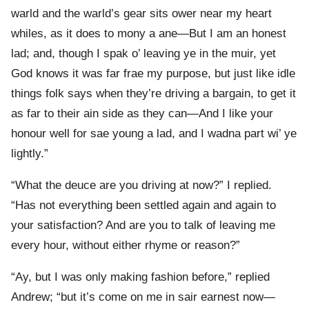
warld and the warld’s gear sits ower near my heart
whiles, as it does to mony a ane—But I am an honest
lad; and, though I spak o’ leaving ye in the muir, yet
God knows it was far frae my purpose, but just like idle
things folk says when they’re driving a bargain, to get it
as far to their ain side as they can—And I like your
honour well for sae young a lad, and I wadna part wi’ ye
lightly.”
“What the deuce are you driving at now?” I replied.
“Has not everything been settled again and again to
your satisfaction? And are you to talk of leaving me
every hour, without either rhyme or reason?”
“Ay, but I was only making fashion before,” replied
Andrew; “but it’s come on me in sair earnest now—