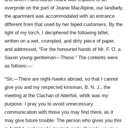
overpride on the part of Jeanie MacAlpine, our landlady,
the apartment was accommodated with an entrance
different from that used by her biped customers. By the
light of my torch, I deciphered the following billet,
written on a wet, crumpled, and dirty piece of paper,
and addressed, “For the honoured hands of Mr. F. O. a
Saxon young gentleman—These.” The contents were
as follows:—
“Sir,—There are night-hawks abroad, so that I cannot
give you and my respected kinsman, B. N. J., the
meeting at the Clachan of Aberfoil, whilk was my
purpose. I pray you to avoid unnecessary
communication with those you may find there, as it
may give future trouble. The person who gives you this