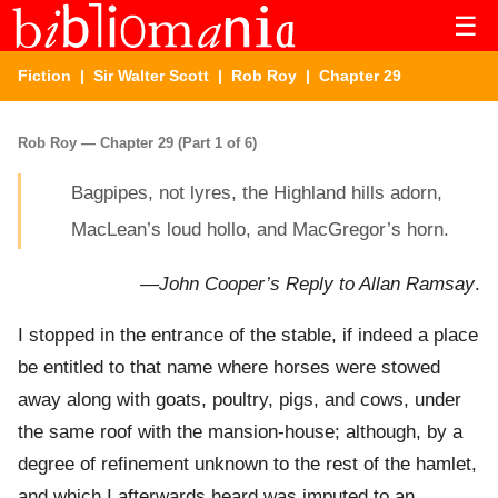
☰
Fiction
|
Sir Walter Scott
|
Rob Roy
| Chapter 29
Rob Roy — Chapter 29 (Part 1 of 6)
Bagpipes, not lyres, the Highland hills adorn,
MacLean’s loud hollo, and MacGregor’s horn.
—
John Cooper’s Reply to Allan Ramsay
.
I stopped in the entrance of the stable, if indeed a place
be entitled to that name where horses were stowed
away along with goats, poultry, pigs, and cows, under
the same roof with the mansion-house; although, by a
degree of refinement unknown to the rest of the hamlet,
and which I afterwards heard was imputed to an