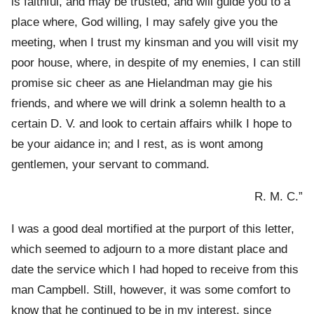
is faithful, and may be trusted, and will guide you to a
place where, God willing, I may safely give you the
meeting, when I trust my kinsman and you will visit my
poor house, where, in despite of my enemies, I can still
promise sic cheer as ane Hielandman may gie his
friends, and where we will drink a solemn health to a
certain D. V. and look to certain affairs whilk I hope to
be your aidance in; and I rest, as is wont among
gentlemen, your servant to command.
R. M. C.”
I was a good deal mortified at the purport of this letter,
which seemed to adjourn to a more distant place and
date the service which I had hoped to receive from this
man Campbell. Still, however, it was some comfort to
know that he continued to be in my interest, since