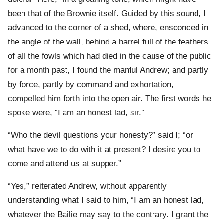
been that of the Brownie itself. Guided by this sound, I
advanced to the corner of a shed, where, ensconced in
the angle of the wall, behind a barrel full of the feathers
of all the fowls which had died in the cause of the public
for a month past, I found the manful Andrew; and partly
by force, partly by command and exhortation,
compelled him forth into the open air. The first words he
spoke were, “I am an honest lad, sir.”
“Who the devil questions your honesty?” said I; “or
what have we to do with it at present? I desire you to
come and attend us at supper.”
“Yes,” reiterated Andrew, without apparently
understanding what I said to him, “I am an honest lad,
whatever the Bailie may say to the contrary. I grant the