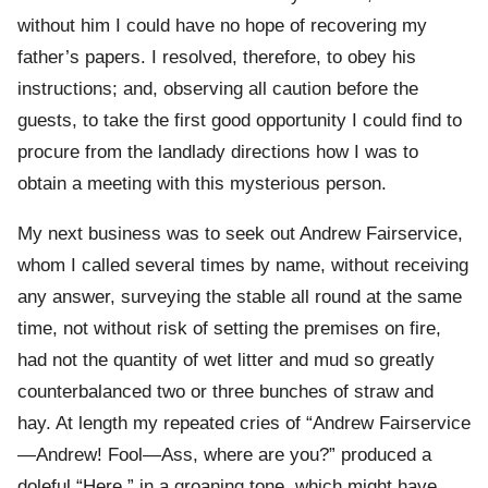
without him I could have no hope of recovering my
father’s papers. I resolved, therefore, to obey his
instructions; and, observing all caution before the
guests, to take the first good opportunity I could find to
procure from the landlady directions how I was to
obtain a meeting with this mysterious person.
My next business was to seek out Andrew Fairservice,
whom I called several times by name, without receiving
any answer, surveying the stable all round at the same
time, not without risk of setting the premises on fire,
had not the quantity of wet litter and mud so greatly
counterbalanced two or three bunches of straw and
hay. At length my repeated cries of “Andrew Fairservice
—Andrew! Fool—Ass, where are you?” produced a
doleful “Here,” in a groaning tone, which might have