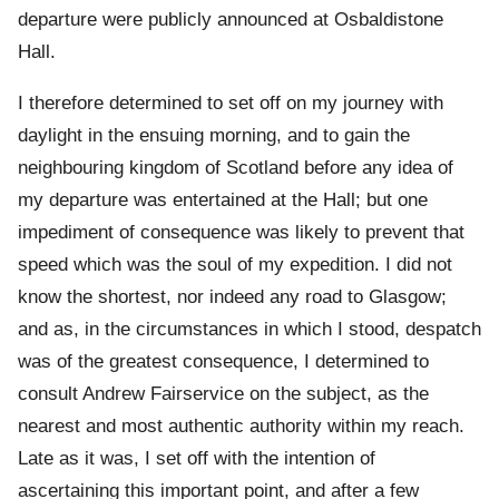
departure were publicly announced at Osbaldistone
Hall.
I therefore determined to set off on my journey with
daylight in the ensuing morning, and to gain the
neighbouring kingdom of Scotland before any idea of
my departure was entertained at the Hall; but one
impediment of consequence was likely to prevent that
speed which was the soul of my expedition. I did not
know the shortest, nor indeed any road to Glasgow;
and as, in the circumstances in which I stood, despatch
was of the greatest consequence, I determined to
consult Andrew Fairservice on the subject, as the
nearest and most authentic authority within my reach.
Late as it was, I set off with the intention of
ascertaining this important point, and after a few