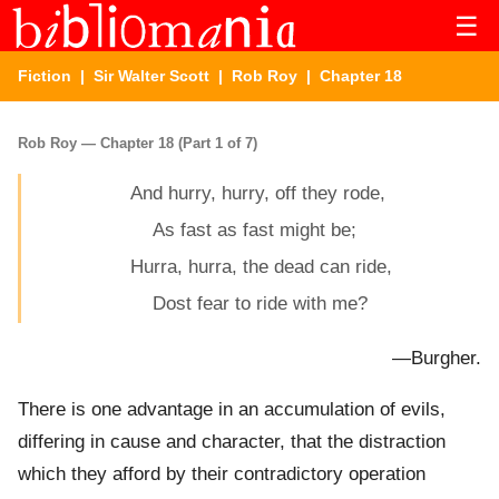
☰
Fiction
|
Sir Walter Scott
|
Rob Roy
| Chapter 18
Rob Roy — Chapter 18 (Part 1 of 7)
And hurry, hurry, off they rode,
As fast as fast might be;
Hurra, hurra, the dead can ride,
Dost fear to ride with me?
—Burgher.
There is one advantage in an accumulation of evils,
differing in cause and character, that the distraction
which they afford by their contradictory operation