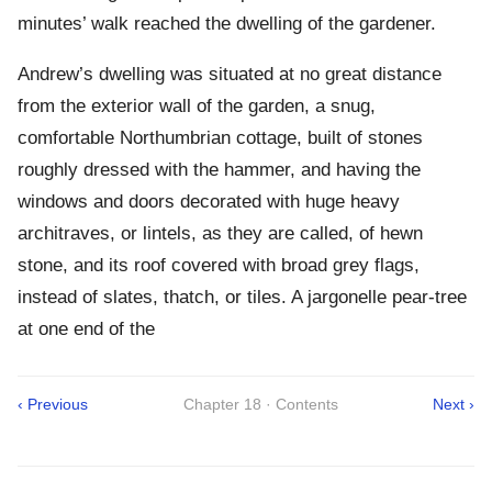
minutes’ walk reached the dwelling of the gardener.
Andrew’s dwelling was situated at no great distance
from the exterior wall of the garden, a snug,
comfortable Northumbrian cottage, built of stones
roughly dressed with the hammer, and having the
windows and doors decorated with huge heavy
architraves, or lintels, as they are called, of hewn
stone, and its roof covered with broad grey flags,
instead of slates, thatch, or tiles. A jargonelle pear-tree
at one end of the
‹ Previous
Chapter 18 · Contents
Next ›