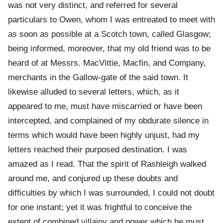
was not very distinct, and referred for several
particulars to Owen, whom I was entreated to meet with
as soon as possible at a Scotch town, called Glasgow;
being informed, moreover, that my old friend was to be
heard of at Messrs. MacVittie, Macfin, and Company,
merchants in the Gallow-gate of the said town. It
likewise alluded to several letters, which, as it
appeared to me, must have miscarried or have been
intercepted, and complained of my obdurate silence in
terms which would have been highly unjust, had my
letters reached their purposed destination. I was
amazed as I read. That the spirit of Rashleigh walked
around me, and conjured up these doubts and
difficulties by which I was surrounded, I could not doubt
for one instant; yet it was frightful to conceive the
extent of combined villainy and power which he must