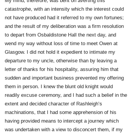
My mind, therefore, was bent on averting this
catastrophe, with an intensity which the interest could
not have produced had it referred to my own fortunes;
and the result of my deliberation was a firm resolution
to depart from Osbaldistone Hall the next day, and
wend my way without loss of time to meet Owen at
Glasgow. I did not hold it expedient to intimate my
departure to my uncle, otherwise than by leaving a
letter of thanks for his hospitality, assuring him that
sudden and important business prevented my offering
them in person. I knew the blunt old knight would
readily excuse ceremony, and I had such a belief in the
extent and decided character of Rashleigh’s
machinations, that I had some apprehension of his
having provided means to intercept a journey which
was undertaken with a view to disconcert them, if my