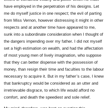
have employed in the perpetration of his designs. Let
me do myself justice in one respect; the evil of parting
from Miss Vernon, however distressing it might in other
respects and at another time have appeared to me,
sunk into a subordinate consideration when I thought of
the dangers impending over my father. I did not myself
set a high estimation on wealth, and had the affectation
of most young men of lively imagination, who suppose
that they can better dispense with the possession of
money, than resign their time and faculties to the labour
necessary to acquire it. But in my father’s case, I knew
that bankruptcy would be considered as an utter and
irretrievable disgrace, to which life would afford no
comfort, and death the speediest and sole relief.