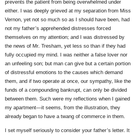
prevents the patient from being overwhelmed under
either. I was deeply grieved at my separation from Miss
Vernon, yet not so much so as I should have been, had
not my father’s apprehended distresses forced
themselves on my attention; and I was distressed by
the news of Mr. Tresham, yet less so than if they had
fully occupied my mind. I was neither a false lover nor
an unfeeling son; but man can give but a certain portion
of distressful emotions to the causes which demand
them, and if two operate at once, our sympathy, like the
funds of a compounding bankrupt, can only be divided
between them. Such were my reflections when I gained
my apartment—it seems, from the illustration, they
already began to have a twang of commerce in them.
I set myself seriously to consider your father’s letter. It