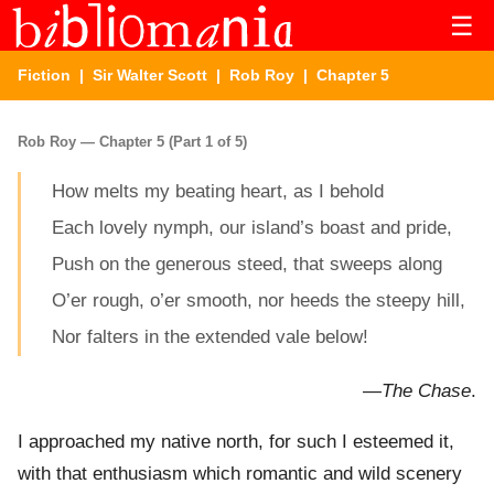
☰
Fiction
|
Sir Walter Scott
|
Rob Roy
| Chapter 5
Rob Roy — Chapter 5 (Part 1 of 5)
How melts my beating heart, as I behold
Each lovely nymph, our island’s boast and pride,
Push on the generous steed, that sweeps along
O’er rough, o’er smooth, nor heeds the steepy hill,
Nor falters in the extended vale below!
—
The Chase
.
I approached my native north, for such I esteemed it,
with that enthusiasm which romantic and wild scenery