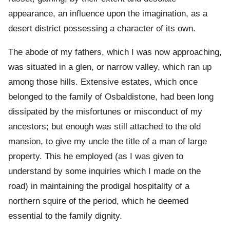
appearance, an influence upon the imagination, as a
desert district possessing a character of its own.
The abode of my fathers, which I was now approaching,
was situated in a glen, or narrow valley, which ran up
among those hills. Extensive estates, which once
belonged to the family of Osbaldistone, had been long
dissipated by the misfortunes or misconduct of my
ancestors; but enough was still attached to the old
mansion, to give my uncle the title of a man of large
property. This he employed (as I was given to
understand by some inquiries which I made on the
road) in maintaining the prodigal hospitality of a
northern squire of the period, which he deemed
essential to the family dignity.