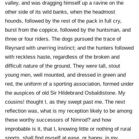
valley, and was dragging himself up a ravine on the
other side of its wild banks, when the headmost
hounds, followed by the rest of the pack in full cry,
burst from the coppice, followed by the huntsman, and
three or four riders. The dogs pursued the trace of
Reynard with unerring instinct; and the hunters followed
with reckless haste, regardless of the broken and
difficult nature of the ground. They were tall, stout
young men, well mounted, and dressed in green and
red, the uniform of a sporting association, formed under
the auspices of old Sir Hildebrand Osbaldistone. My
cousins! thought I, as they swept past me. The next
reflection was, what is my reception likely to be among
these worthy successors of Nimrod? and how
improbable is it, that I, knowing little or nothing of rural
sports, shall find myself at ease, or happy, in my