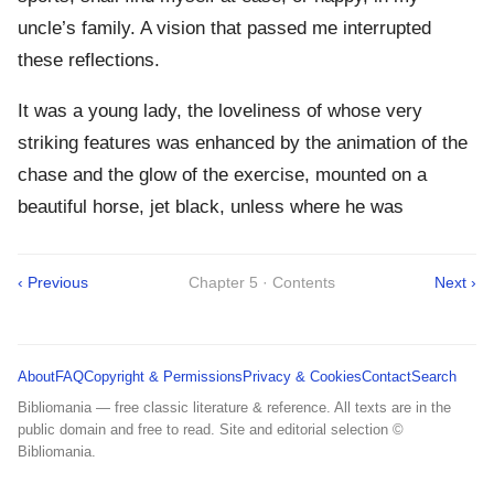
uncle’s family. A vision that passed me interrupted
these reflections.
It was a young lady, the loveliness of whose very
striking features was enhanced by the animation of the
chase and the glow of the exercise, mounted on a
beautiful horse, jet black, unless where he was
‹ Previous
Chapter 5 · Contents
Next ›
About
FAQ
Copyright & Permissions
Privacy & Cookies
Contact
Search
Bibliomania — free classic literature & reference. All texts are in the
public domain and free to read. Site and editorial selection ©
Bibliomania.