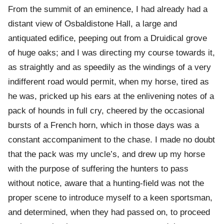
From the summit of an eminence, I had already had a
distant view of Osbaldistone Hall, a large and
antiquated edifice, peeping out from a Druidical grove
of huge oaks; and I was directing my course towards it,
as straightly and as speedily as the windings of a very
indifferent road would permit, when my horse, tired as
he was, pricked up his ears at the enlivening notes of a
pack of hounds in full cry, cheered by the occasional
bursts of a French horn, which in those days was a
constant accompaniment to the chase. I made no doubt
that the pack was my uncle’s, and drew up my horse
with the purpose of suffering the hunters to pass
without notice, aware that a hunting-field was not the
proper scene to introduce myself to a keen sportsman,
and determined, when they had passed on, to proceed