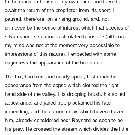
to the mansion-house at my own pace, and there to
await the return of the proprietor from his sport. I
paused, therefore, on a rising ground, and, not
unmoved by the sense of interest which that species of
silvan sport is so much calculated to inspire (although
my mind was not at the moment very accessible to
impressions of this nature), I expected with some
eagerness the appearance of the huntsmen.
The fox, hard run, and nearly spent, first made his
appearance from the copse which clothed the right-
hand side of the valley. His drooping brush, his soiled
appearance, and jaded trot, proclaimed his fate
impending; and the carrion crow, which hovered over
him, already considered poor Reynard as soon to be
his prey. He crossed the stream which divides the little