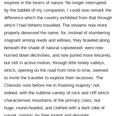
inspires in the lovers of nature. No longer interrupted
by the babble of my companion, I could now remark the
difference which the country exhibited from that through
which I had hitherto travelled. The streams now more
properly deserved the name, for, instead of slumbering
stagnant among reeds and willows, they brawled along
beneath the shade of natural copsewood; were now
hurried down declivities, and now purled more leisurely,
but still in active motion, through little lonely valleys,
which, opening on the road from time to time, seemed
to invite the traveller to explore their recesses. The
Cheviots rose before me in frowning majesty; not,
indeed, with the sublime variety of rock and cliff which
characterises mountains of the primary class, but
huge, round-headed, and clothed with a dark robe of
russet, gaining, by their extent and desolate