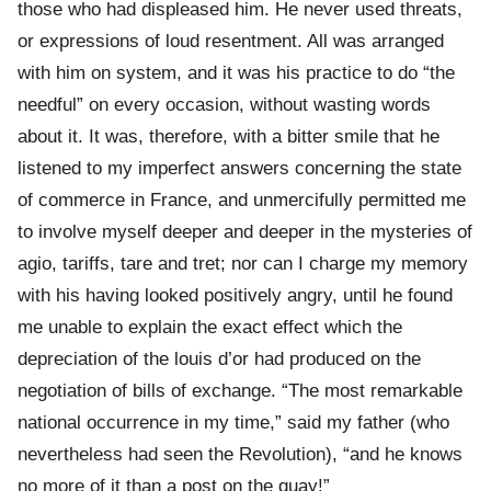
those who had displeased him. He never used threats,
or expressions of loud resentment. All was arranged
with him on system, and it was his practice to do “the
needful” on every occasion, without wasting words
about it. It was, therefore, with a bitter smile that he
listened to my imperfect answers concerning the state
of commerce in France, and unmercifully permitted me
to involve myself deeper and deeper in the mysteries of
agio, tariffs, tare and tret; nor can I charge my memory
with his having looked positively angry, until he found
me unable to explain the exact effect which the
depreciation of the louis d’or had produced on the
negotiation of bills of exchange. “The most remarkable
national occurrence in my time,” said my father (who
nevertheless had seen the Revolution), “and he knows
no more of it than a post on the quay!”