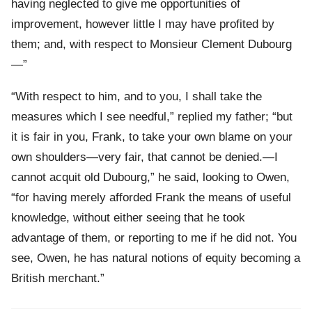
having neglected to give me opportunities of
improvement, however little I may have profited by
them; and, with respect to Monsieur Clement Dubourg
—”
“With respect to him, and to you, I shall take the
measures which I see needful,” replied my father; “but
it is fair in you, Frank, to take your own blame on your
own shoulders—very fair, that cannot be denied.—I
cannot acquit old Dubourg,” he said, looking to Owen,
“for having merely afforded Frank the means of useful
knowledge, without either seeing that he took
advantage of them, or reporting to me if he did not. You
see, Owen, he has natural notions of equity becoming a
British merchant.”