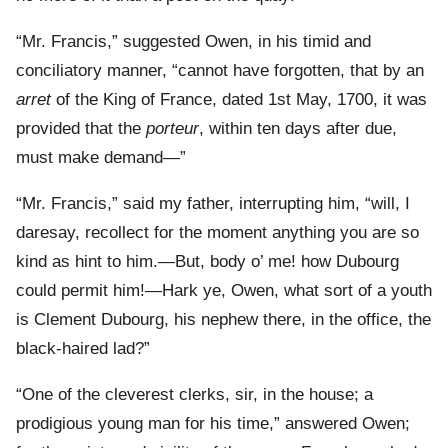
“Mr. Francis,” suggested Owen, in his timid and
conciliatory manner, “cannot have forgotten, that by an
arret
of the King of France, dated 1st May, 1700, it was
provided that the
porteur
, within ten days after due,
must make demand—”
“Mr. Francis,” said my father, interrupting him, “will, I
daresay, recollect for the moment anything you are so
kind as hint to him.—But, body o’ me! how Dubourg
could permit him!—Hark ye, Owen, what sort of a youth
is Clement Dubourg, his nephew there, in the office, the
black-haired lad?”
“One of the cleverest clerks, sir, in the house; a
prodigious young man for his time,” answered Owen;