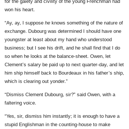
for the gaiety and civility of the young Frenchman had
won his heart.
“Ay, ay, I suppose
he
knows something of the nature of
exchange. Dubourg was determined I should have one
youngster at least about my hand who understood
business; but I see his drift, and he shall find that I do
so when he looks at the balance-sheet. Owen, let
Clement’s salary be paid up to next quarter-day, and let
him ship himself back to Bourdeaux in his father’s ship,
which is clearing out yonder.”
“Dismiss Clement Dubourg, sir?” said Owen, with a
faltering voice.
“Yes, sir, dismiss him instantly; it is enough to have a
stupid Englishman in the counting-house to make