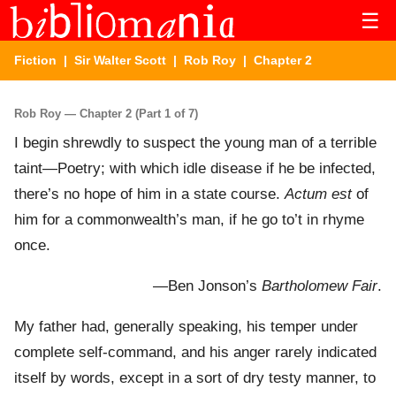
☰
Fiction
|
Sir Walter Scott
|
Rob Roy
| Chapter 2
Rob Roy — Chapter 2 (Part 1 of 7)
I begin shrewdly to suspect the young man of a terrible
taint—Poetry; with which idle disease if he be infected,
there’s no hope of him in a state course.
Actum est
of
him for a commonwealth’s man, if he go to’t in rhyme
once.
—Ben Jonson’s
Bartholomew Fair
.
My father had, generally speaking, his temper under
complete self-command, and his anger rarely indicated
itself by words, except in a sort of dry testy manner, to