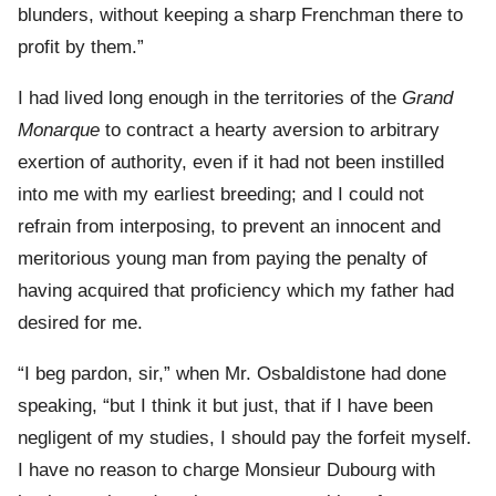
blunders, without keeping a sharp Frenchman there to
profit by them.”
I had lived long enough in the territories of the
Grand
Monarque
to contract a hearty aversion to arbitrary
exertion of authority, even if it had not been instilled
into me with my earliest breeding; and I could not
refrain from interposing, to prevent an innocent and
meritorious young man from paying the penalty of
having acquired that proficiency which my father had
desired for me.
“I beg pardon, sir,” when Mr. Osbaldistone had done
speaking, “but I think it but just, that if I have been
negligent of my studies, I should pay the forfeit myself.
I have no reason to charge Monsieur Dubourg with