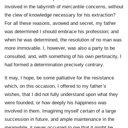
involved in the labyrinth of mercantile concerns, without
the clew of knowledge necessary for his extraction?
For all these reasons, avowed and secret, my father
was determined I should embrace his profession; and
when he was determined, the resolution of no man was
more immovable. I, however, was also a party to be
consulted, and, with something of his own pertinacity, I
had formed a determination precisely contrary.
It may, I hope, be some palliative for the resistance
which, on this occasion, I offered to my father’s
wishes, that I did not fully understand upon what they
were founded, or how deeply his happiness was
involved in them. Imagining myself certain of a large
succession in future, and ample maintenance in the
meanwhile, it never occurred to me that it might be