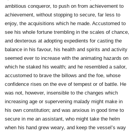
ambitious conqueror, to push on from achievement to
achievement, without stopping to secure, far less to
enjoy, the acquisitions which he made. Accustomed to
see his whole fortune trembling in the scales of chance,
and dexterous at adopting expedients for casting the
balance in his favour, his health and spirits and activity
seemed ever to increase with the animating hazards on
which he staked his wealth; and he resembled a sailor,
accustomed to brave the billows and the foe, whose
confidence rises on the eve of tempest or of battle. He
was not, however, insensible to the changes which
increasing age or supervening malady might make in
his own constitution; and was anxious in good time to
secure in me an assistant, who might take the helm
when his hand grew weary, and keep the vessel’s way