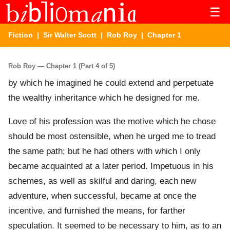
☰
Fiction
|
Sir Walter Scott
|
Rob Roy
| Chapter 1
Rob Roy — Chapter 1 (Part 4 of 5)
by which he imagined he could extend and perpetuate
the wealthy inheritance which he designed for me.
Love of his profession was the motive which he chose
should be most ostensible, when he urged me to tread
the same path; but he had others with which I only
became acquainted at a later period. Impetuous in his
schemes, as well as skilful and daring, each new
adventure, when successful, became at once the
incentive, and furnished the means, for farther
speculation. It seemed to be necessary to him, as to an