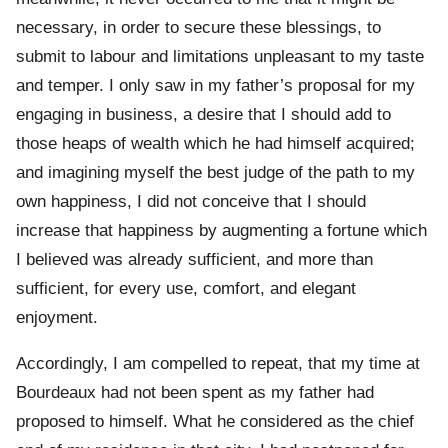
necessary, in order to secure these blessings, to
submit to labour and limitations unpleasant to my taste
and temper. I only saw in my father’s proposal for my
engaging in business, a desire that I should add to
those heaps of wealth which he had himself acquired;
and imagining myself the best judge of the path to my
own happiness, I did not conceive that I should
increase that happiness by augmenting a fortune which
I believed was already sufficient, and more than
sufficient, for every use, comfort, and elegant
enjoyment.
Accordingly, I am compelled to repeat, that my time at
Bourdeaux had not been spent as my father had
proposed to himself. What he considered as the chief