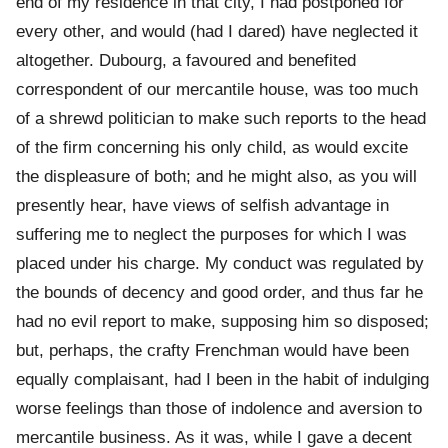
end of my residence in that city, I had postponed for
every other, and would (had I dared) have neglected it
altogether. Dubourg, a favoured and benefited
correspondent of our mercantile house, was too much
of a shrewd politician to make such reports to the head
of the firm concerning his only child, as would excite
the displeasure of both; and he might also, as you will
presently hear, have views of selfish advantage in
suffering me to neglect the purposes for which I was
placed under his charge. My conduct was regulated by
the bounds of decency and good order, and thus far he
had no evil report to make, supposing him so disposed;
but, perhaps, the crafty Frenchman would have been
equally complaisant, had I been in the habit of indulging
worse feelings than those of indolence and aversion to
mercantile business. As it was, while I gave a decent