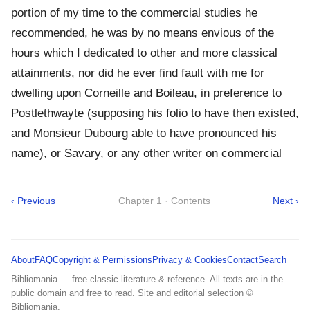
portion of my time to the commercial studies he
recommended, he was by no means envious of the
hours which I dedicated to other and more classical
attainments, nor did he ever find fault with me for
dwelling upon Corneille and Boileau, in preference to
Postlethwayte (supposing his folio to have then existed,
and Monsieur Dubourg able to have pronounced his
name), or Savary, or any other writer on commercial
‹ Previous
Chapter 1 · Contents
Next ›
About
FAQ
Copyright & Permissions
Privacy & Cookies
Contact
Search
Bibliomania — free classic literature & reference. All texts are in the
public domain and free to read. Site and editorial selection ©
Bibliomania.