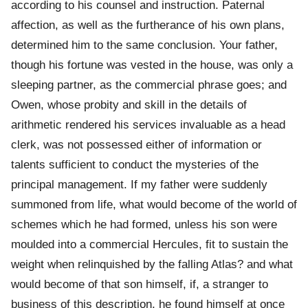
according to his counsel and instruction. Paternal
affection, as well as the furtherance of his own plans,
determined him to the same conclusion. Your father,
though his fortune was vested in the house, was only a
sleeping partner, as the commercial phrase goes; and
Owen, whose probity and skill in the details of
arithmetic rendered his services invaluable as a head
clerk, was not possessed either of information or
talents sufficient to conduct the mysteries of the
principal management. If my father were suddenly
summoned from life, what would become of the world of
schemes which he had formed, unless his son were
moulded into a commercial Hercules, fit to sustain the
weight when relinquished by the falling Atlas? and what
would become of that son himself, if, a stranger to
business of this description, he found himself at once