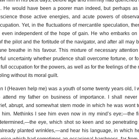
on. He would have been a poorer man indeed, but perhaps as
 science those active energies, and acute powers of observa
upation. Yet, in the fluctuations of mercantile speculation, the
r, even independent of the hope of gain. He who embarks on t
of the pilot and the fortitude of the navigator, and after all ma
tune breathe in his favour. This mixture of necessary attention
ul uncertainty whether prudence shall overcome fortune, or for
ull occupation for the powers, as well as for the feelings of the
ling without its moral guilt.
hen I (Heaven help me) was a youth of some twenty years old,
attend my father on business of importance. I shall never f
 brief, abrupt, and somewhat stern mode in which he was wont
d him. Methinks I see him even now in my mind’s eye;—the fi
 determined,—the eye, which shot so keen and so penetrating
 already planted wrinkles,—and hear his language, in which 
 voice which had sometimes an occasional harshness, far from t