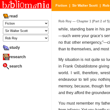
Fiction
|
Sir Walter Scott
|
Rob
read
Rob Roy — Chapter 1 (Part 2 of 5)
while, standing bare in his p
—such were your grace’s sent
no that other emergency,”—ci
study
than to themselves, and most
research
My situation is not quite so 
search
in Frank Osbaldistone giving 
world. I will, therefore, wre
endeavour to tell you nothing
memory, because, though form
and they afford the groundwor
You must remember my father
from infancy. Yet you hardly s