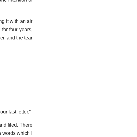
 it with an air
for four years,
er, and the tear
r last letter.”
and filed. There
in words which I