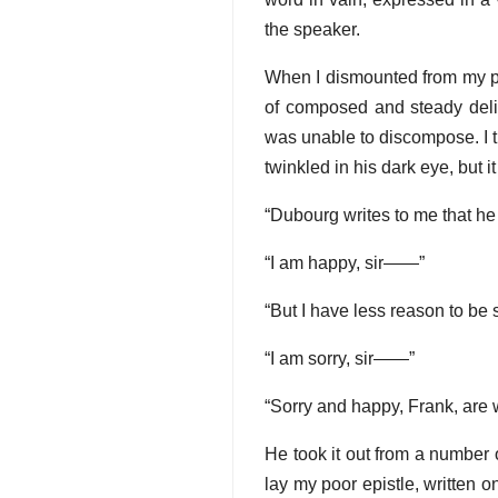
the speaker.
When I dismounted from my pos
of composed and steady delib
was unable to discompose. I t
twinkled in his dark eye, but 
“Dubourg writes to me that he 
“I am happy, sir——”
“But I have less reason to be 
“I am sorry, sir——”
“Sorry and happy, Frank, are wo
He took it out from a number o
lay my poor epistle, written 