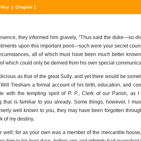
 Roy
| Chapter 1
resence, they informed him gravely, “Thus said the duke—so did
iments upon this important point—such were your secret couns
rcumstances, all of which must have been much better known 
 of which could only be derived from his own special communica
ludicrous as that of the great Sully, and yet there would be som
Will Tresham a formal account of his birth, education, and con
stle with the tempting spirit of P. P., Clerk of our Parish, as 
 that is familiar to you already. Some things, however, I must
erly well known to you, they may have been forgotten through
k of my destiny.
 well; for as your own was a member of the mercantile house
aw him in his best days, before age and infirmity had quenched h