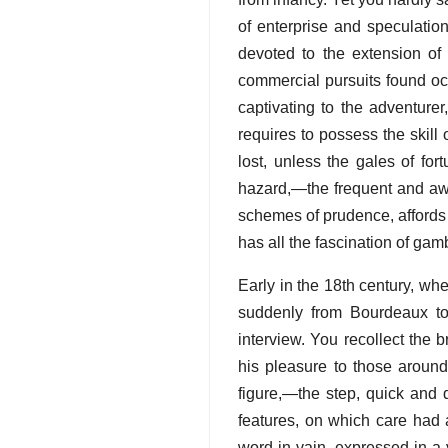
of enterprise and speculati
devoted to the extension of
commercial pursuits found occ
captivating to the adventure
requires to possess the skill 
lost, unless the gales of for
hazard,—the frequent and awf
schemes of prudence, affords f
has all the fascination of gamb
Early in the 18th century, w
suddenly from Bourdeaux to 
interview. You recollect the
his pleasure to those aroun
figure,—the step, quick and
features, on which care had
word in vain, expressed in a