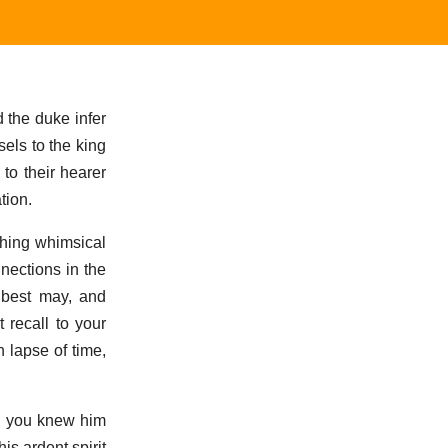
 the duke infer
els to the king
to their hearer
tion.
ething whimsical
nections in the
I best may, and
 recall to your
 lapse of time,
, you knew him
is ardent spirit