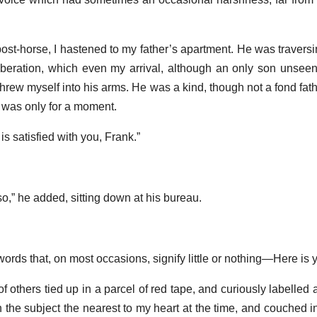
t-horse, I hastened to my father’s apartment. He was traversing
eration, which even my arrival, although an only son unseen 
hrew myself into his arms. He was a kind, though not a fond fath
it was only for a moment.
is satisfied with you, Frank.”
so,” he added, sitting down at his bureau.
rds that, on most occasions, signify little or nothing—Here is you
f others tied up in a parcel of red tape, and curiously labelled 
on the subject the nearest to my heart at the time, and couched 