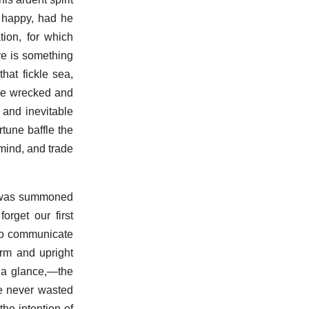
 happy, had he
tion, for which
re is something
hat fickle sea,
y be wrecked and
 and inevitable
tune baffle the
 mind, and trade
 I was summoned
orget our first
 to communicate
rm and upright
 a glance,—the
he never wasted
he intention of