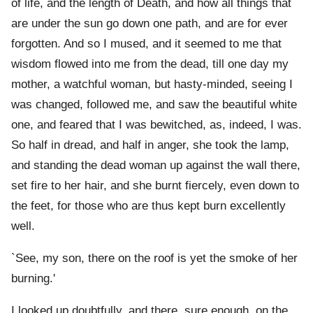
of life, and the length of Death, and how all things that
are under the sun go down one path, and are for ever
forgotten. And so I mused, and it seemed to me that
wisdom flowed into me from the dead, till one day my
mother, a watchful woman, but hasty-minded, seeing I
was changed, followed me, and saw the beautiful white
one, and feared that I was bewitched, as, indeed, I was.
So half in dread, and half in anger, she took the lamp,
and standing the dead woman up against the wall there,
set fire to her hair, and she burnt fiercely, even down to
the feet, for those who are thus kept burn excellently
well.
`See, my son, there on the roof is yet the smoke of her
burning.'
I looked up doubtfully, and there, sure enough, on the