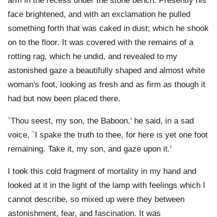
arm in the recess under the stone bench. Presently his
face brightened, and with an exclamation he pulled
something forth that was caked in dust; which he shook
on to the floor. It was covered with the remains of a
rotting rag, which he undid, and revealed to my
astonished gaze a beautifully shaped and almost white
woman's foot, looking as fresh and as firm as though it
had but now been placed there.
`Thou seest, my son, the Baboon,' he said, in a sad
voice, `I spake the truth to thee, for here is yet one foot
remaining. Take it, my son, and gaze upon it.'
I took this cold fragment of mortality in my hand and
looked at it in the light of the lamp with feelings which I
cannot describe, so mixed up were they between
astonishment, fear, and fascination. It was