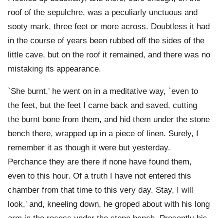
roof of the sepulchre, was a peculiarly unctuous and
sooty mark, three feet or more across. Doubtless it had
in the course of years been rubbed off the sides of the
little cave, but on the roof it remained, and there was no
mistaking its appearance.
`She burnt,' he went on in a meditative way, `even to
the feet, but the feet I came back and saved, cutting
the burnt bone from them, and hid them under the stone
bench there, wrapped up in a piece of linen. Surely, I
remember it as though it were but yesterday.
Perchance they are there if none have found them,
even to this hour. Of a truth I have not entered this
chamber from that time to this very day. Stay, I will
look,' and, kneeling down, he groped about with his long