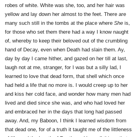
robes of white. White was she, too, and her hair was
yellow and lay down her almost to the feet. There are
many such still in the tombs at the place where
She
is,
for those who set them there had a way I know naught
of, whereby to keep their beloved out of the crumbling
hand of Decay, even when Death had slain them. Ay,
day by day I came hither, and gazed on her till at last,
laugh not at me, stranger, for I was but a silly lad, I
learned to love that dead form, that shell which once
had held a life that no more is. I would creep up to her
and kiss her cold face, and wonder how many men had
lived and died since she was, and who had loved her
and embraced her in the days that long had passed
away. And, my Baboon, I think I learned wisdom from
that dead one, for of a truth it taught me of the littleness