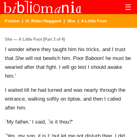
☰
Fiction
|
H. Rider Haggard
|
She
| A Little Foot
She — A Little Foot (Part 3 of 4)
I wonder where they taught him his tricks, and I trust
that
She
will not bewitch him. Poor Baboon! he must be
wearied after that fight. I will go lest I should awake
him.'
I waited till he had turned and was nearly through the
entrance, walking softly on tiptoe, and then I called
after him.
`My father,' I said, `is it thou?'
`Yes, my son, it is I; but let me not disturb thee. I did