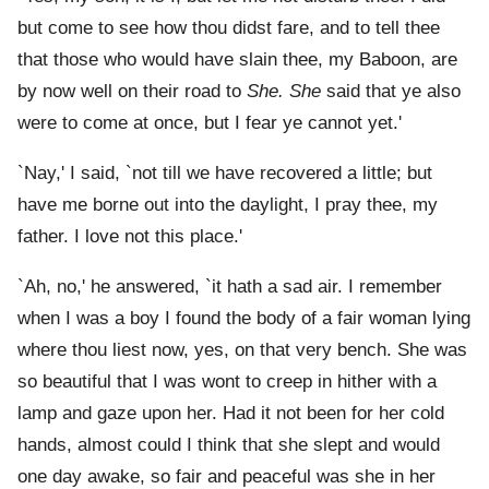
but come to see how thou didst fare, and to tell thee
that those who would have slain thee, my Baboon, are
by now well on their road to
She. She
said that ye also
were to come at once, but I fear ye cannot yet.'
`Nay,' I said, `not till we have recovered a little; but
have me borne out into the daylight, I pray thee, my
father. I love not this place.'
`Ah, no,' he answered, `it hath a sad air. I remember
when I was a boy I found the body of a fair woman lying
where thou liest now, yes, on that very bench. She was
so beautiful that I was wont to creep in hither with a
lamp and gaze upon her. Had it not been for her cold
hands, almost could I think that she slept and would
one day awake, so fair and peaceful was she in her