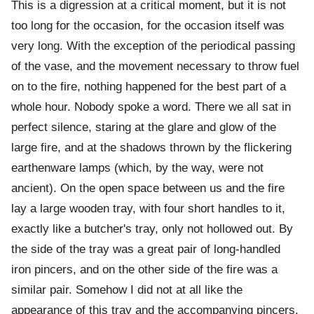
This is a digression at a critical moment, but it is not
too long for the occasion, for the occasion itself was
very long. With the exception of the periodical passing
of the vase, and the movement necessary to throw fuel
on to the fire, nothing happened for the best part of a
whole hour. Nobody spoke a word. There we all sat in
perfect silence, staring at the glare and glow of the
large fire, and at the shadows thrown by the flickering
earthenware lamps (which, by the way, were not
ancient). On the open space between us and the fire
lay a large wooden tray, with four short handles to it,
exactly like a butcher's tray, only not hollowed out. By
the side of the tray was a great pair of long-handled
iron pincers, and on the other side of the fire was a
similar pair. Somehow I did not at all like the
appearance of this tray and the accompanying pincers.