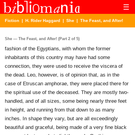
☰
Fiction
|
H. Rider Haggard
|
She
| The Feast, and After!
She — The Feast, and After! (Part 2 of 5)
fashion of the Egyptians, with whom the former
inhabitants of this country may have had some
connection, they were used to receive the viscera of
the dead. Leo, however, is of opinion that, as in the
case of Etruscan amphorae, they were placed there for
the spiritual use of the deceased. They are mostly two-
handled, and of all sizes, some being nearly three feet
in height, and running from that down to as many
inches. In shape they vary, but are all exceedingly
beautiful and graceful, being made of a very fine black