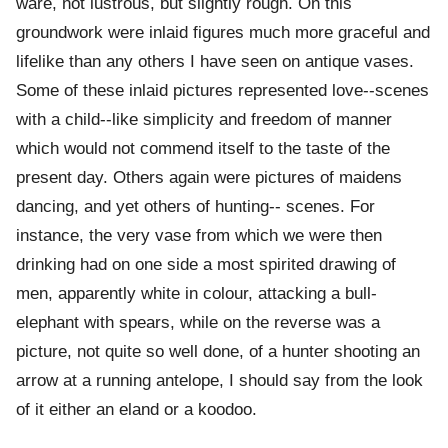
ware, not lustrous, but slightly rough. On this
groundwork were inlaid figures much more graceful and
lifelike than any others I have seen on antique vases.
Some of these inlaid pictures represented love--scenes
with a child--like simplicity and freedom of manner
which would not commend itself to the taste of the
present day. Others again were pictures of maidens
dancing, and yet others of hunting-- scenes. For
instance, the very vase from which we were then
drinking had on one side a most spirited drawing of
men, apparently white in colour, attacking a bull-
elephant with spears, while on the reverse was a
picture, not quite so well done, of a hunter shooting an
arrow at a running antelope, I should say from the look
of it either an eland or a koodoo.