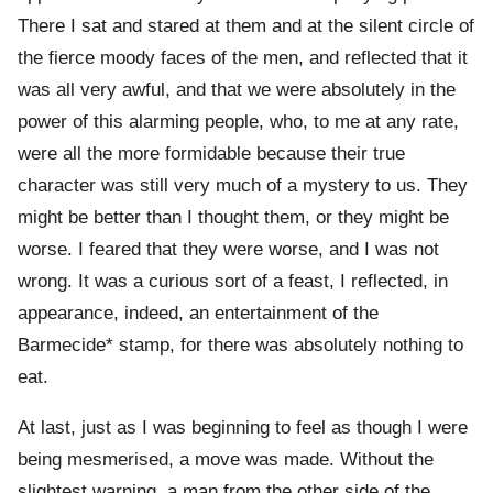
There I sat and stared at them and at the silent circle of
the fierce moody faces of the men, and reflected that it
was all very awful, and that we were absolutely in the
power of this alarming people, who, to me at any rate,
were all the more formidable because their true
character was still very much of a mystery to us. They
might be better than I thought them, or they might be
worse. I feared that they were worse, and I was not
wrong. It was a curious sort of a feast, I reflected, in
appearance, indeed, an entertainment of the
Barmecide* stamp, for there was absolutely nothing to
eat.
At last, just as I was beginning to feel as though I were
being mesmerised, a move was made. Without the
slightest warning, a man from the other side of the