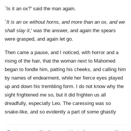
`Is it an ox?' said the man again.
`
It is an ox without horns, and more than an ox, and we
shall slay it
,' was the answer, and again the spears
were grasped, and again let go.
Then came a pause, and I noticed, with horror and a
rising of the hair, that the woman next to Mahomed
began to fondle him, patting his cheeks, and calling him
by names of endearment, while her fierce eyes played
up and down his trembling form. I do not know why the
sight frightened me so, but it did frighten us all
dreadfully, especially Leo. The caressing was so
snake-like, and so evidently a part of some ghastly