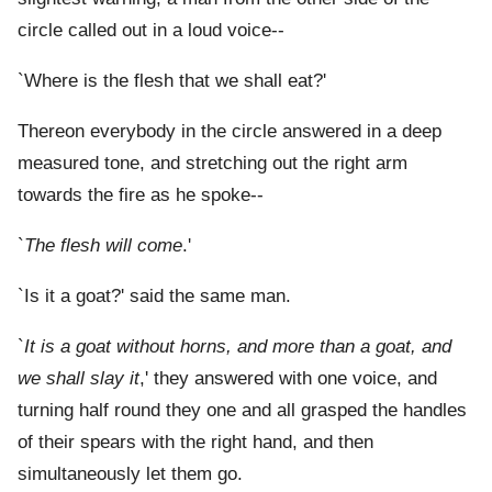
circle called out in a loud voice--
`Where is the flesh that we shall eat?'
Thereon everybody in the circle answered in a deep
measured tone, and stretching out the right arm
towards the fire as he spoke--
`
The flesh will come
.'
`Is it a goat?' said the same man.
`
It is a goat without horns, and more than a goat, and
we shall slay it
,' they answered with one voice, and
turning half round they one and all grasped the handles
of their spears with the right hand, and then
simultaneously let them go.