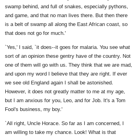
swamp behind, and full of snakes, especially pythons,
and game, and that no man lives there. But then there
is a belt of swamp all along the East African coast, so
that does not go for much.'
`Yes,' I said, `it does--it goes for malaria. You see what
sort of an opinion these gentry have of the country. Not
one of them will go with us. They think that we are mad,
and upon my word I believe that they are right. If ever
we see old England again I shall be astonished.
However, it does not greatly matter to me at my age,
but I am anxious for you, Leo, and for Job. It's a Tom
Fool's business, my boy.'
`All right, Uncle Horace. So far as I am concerned, I
am willing to take my chance. Look! What is that