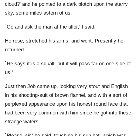
cloud?' and he pointed to a dark blotch upon the starry
sky, some miles astern of us.
`Go and ask the man at the tiller,' I said.
He rose, stretched his arms, and went. Presently he
returned.
`He says it is a squall, but it will pass far on one side of
us.'
Just then Job came up, looking very stout and English
in his shooting-suit of brown flannel, and with a sort of
perplexed appearance upon his honest round face that
had been very common with him since he got into these
strange waters.
`Please, sir,' he said, touching his sun hat, which was