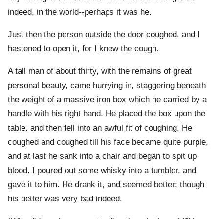
indeed, in the world--perhaps it was he.
Just then the person outside the door coughed, and I
hastened to open it, for I knew the cough.
A tall man of about thirty, with the remains of great
personal beauty, came hurrying in, staggering beneath
the weight of a massive iron box which he carried by a
handle with his right hand. He placed the box upon the
table, and then fell into an awful fit of coughing. He
coughed and coughed till his face became quite purple,
and at last he sank into a chair and began to spit up
blood. I poured out some whisky into a tumbler, and
gave it to him. He drank it, and seemed better; though
his better was very bad indeed.