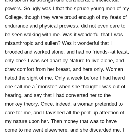
powers. So ugly was I that the spruce young men of my
College, though they were proud enough of my feats of
endurance and physical prowess, did not even care to
be seen walking with me. Was it wonderful that I was
misanthropic and sullen? Was it wonderful that I
brooded and worked alone, and had no friends--at least,
only one? I was set apart by Nature to live alone, and
draw comfort from her breast, and hers only. Women
hated the sight of me. Only a week before I had heard
one call me a `monster' when she thought I was out of
hearing, and say that I had converted her to the
monkey theory. Once, indeed, a woman pretended to
care for me, and I lavished all the pent-up affection of
my nature upon her. Then money that was to have
come to me went elsewhere, and she discarded me. I