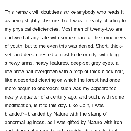
This remark will doubtless strike anybody who reads it
as being slightly obscure, but I was in reality alluding to
my physical deficiencies. Most men of twenty-two are
endowed at any rate with some share of the comeliness
of youth, but to me even this was denied. Short, thick-
set, and deep-chested almost to deformity, with long
sinewy arms, heavy features, deep-set grey eyes, a
low brow half overgrown with a mop of thick black hair,
like a deserted clearing on which the forest had once
more begun to encroach; such was my appearance
nearly a quarter of a century ago, and such, with some
modification, is it to this day. Like Cain, I was
branded*--branded by Nature with the stamp of
abnormal ugliness, as I was gifted by Nature with iron
and abnormal strength and considerable intellectual