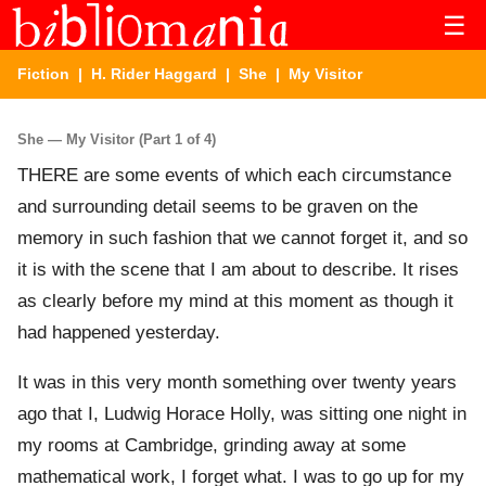
☰
Fiction
|
H. Rider Haggard
|
She
| My Visitor
She — My Visitor (Part 1 of 4)
THERE are some events of which each circumstance
and surrounding detail seems to be graven on the
memory in such fashion that we cannot forget it, and so
it is with the scene that I am about to describe. It rises
as clearly before my mind at this moment as though it
had happened yesterday.
It was in this very month something over twenty years
ago that I, Ludwig Horace Holly, was sitting one night in
my rooms at Cambridge, grinding away at some
mathematical work, I forget what. I was to go up for my