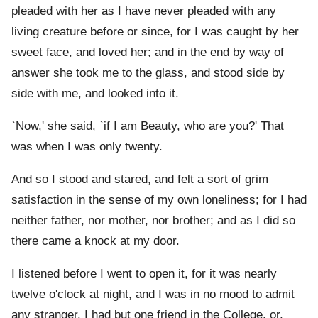
pleaded with her as I have never pleaded with any
living creature before or since, for I was caught by her
sweet face, and loved her; and in the end by way of
answer she took me to the glass, and stood side by
side with me, and looked into it.
`Now,' she said, `if I am Beauty, who are you?' That
was when I was only twenty.
And so I stood and stared, and felt a sort of grim
satisfaction in the sense of my own loneliness; for I had
neither father, nor mother, nor brother; and as I did so
there came a knock at my door.
I listened before I went to open it, for it was nearly
twelve o'clock at night, and I was in no mood to admit
any stranger. I had but one friend in the College, or,