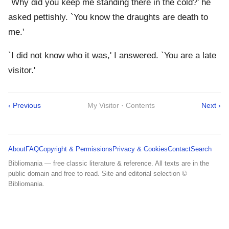
`Why did you keep me standing there in the cold?' he
asked pettishly. `You know the draughts are death to
me.'
`I did not know who it was,' I answered. `You are a late
visitor.'
‹ Previous
My Visitor · Contents
Next ›
About
FAQ
Copyright & Permissions
Privacy & Cookies
Contact
Search
Bibliomania — free classic literature & reference. All texts are in the
public domain and free to read. Site and editorial selection ©
Bibliomania.