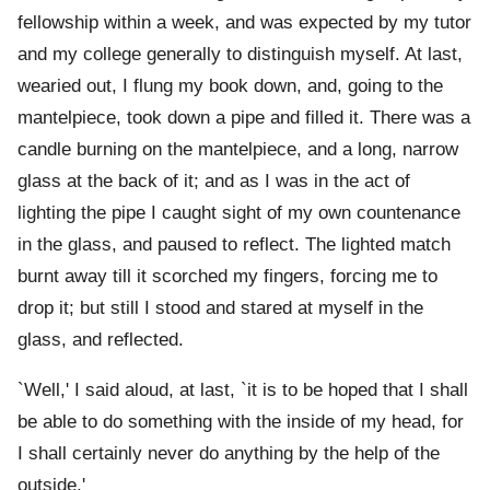
fellowship within a week, and was expected by my tutor
and my college generally to distinguish myself. At last,
wearied out, I flung my book down, and, going to the
mantelpiece, took down a pipe and filled it. There was a
candle burning on the mantelpiece, and a long, narrow
glass at the back of it; and as I was in the act of
lighting the pipe I caught sight of my own countenance
in the glass, and paused to reflect. The lighted match
burnt away till it scorched my fingers, forcing me to
drop it; but still I stood and stared at myself in the
glass, and reflected.
`Well,' I said aloud, at last, `it is to be hoped that I shall
be able to do something with the inside of my head, for
I shall certainly never do anything by the help of the
outside.'