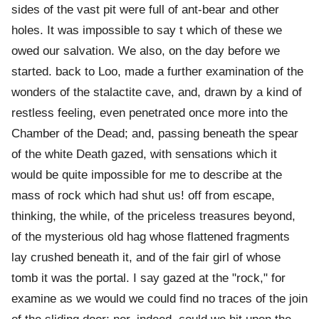
sides of the vast pit were full of ant-bear and other
holes. It was impossible to say t which of these we
owed our salvation. We also, on the day before we
started. back to Loo, made a further examination of the
wonders of the stalactite cave, and, drawn by a kind of
restless feeling, even penetrated once more into the
Chamber of the Dead; and, passing beneath the spear
of the white Death gazed, with sensations which it
would be quite impossible for me to describe at the
mass of rock which had shut us! off from escape,
thinking, the while, of the priceless treasures beyond,
of the mysterious old hag whose flattened fragments
lay crushed beneath it, and of the fair girl of whose
tomb it was the portal. I say gazed at the "rock," for
examine as we would we could find no traces of the join