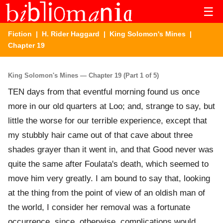
☰
Fiction
|
H. Rider Haggard
|
King Solomon's Mines
|
Chapter 19
King Solomon's Mines — Chapter 19 (Part 1 of 5)
TEN days from that eventful morning found us once
more in our old quarters at Loo; and, strange to say, but
little the worse for our terrible experience, except that
my stubbly hair came out of that cave about three
shades grayer than it went in, and that Good never was
quite the same after Foulata's death, which seemed to
move him very greatly. I am bound to say that, looking
at the thing from the point of view of an oldish man of
the world, I consider her removal was a fortunate
occurrence, since, otherwise, complications would