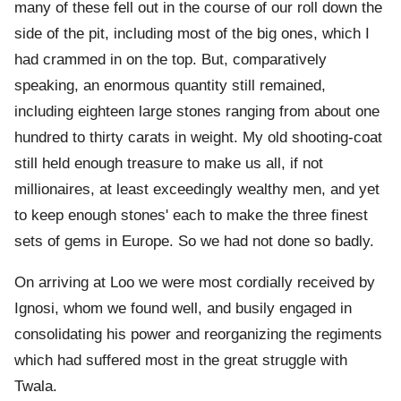
many of these fell out in the course of our roll down the
side of the pit, including most of the big ones, which I
had crammed in on the top. But, comparatively
speaking, an enormous quantity still remained,
including eighteen large stones ranging from about one
hundred to thirty carats in weight. My old shooting-coat
still held enough treasure to make us all, if not
millionaires, at least exceedingly wealthy men, and yet
to keep enough stones' each to make the three finest
sets of gems in Europe. So we had not done so badly.
On arriving at Loo we were most cordially received by
Ignosi, whom we found well, and busily engaged in
consolidating his power and reorganizing the regiments
which had suffered most in the great struggle with
Twala.