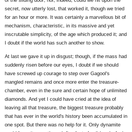
of the sliding door; nor, indeed, could we hit upon the
secret, now utterly lost, that worked it, though we tried
for an hour or more. It was certainly a marvellous bit of
mechanism, characteristic, in its massive and yet
inscrutable simplicity, of the age which produced it; and
I doubt if the world has such another to show.
At last we gave it up in disgust; though, if the mass had
suddenly risen before our eyes, I doubt if we should
have screwed up courage to step over Gagool's
mangled remains and once more enter the treasure-
chamber, even in the sure and certain hope of unlimited
diamonds. And yet I could have cried at the idea of
leaving all that treasure, the biggest treasure probably
that has ever in the world's history been accumulated in
one spot. But there was no help for it. Only dynamite