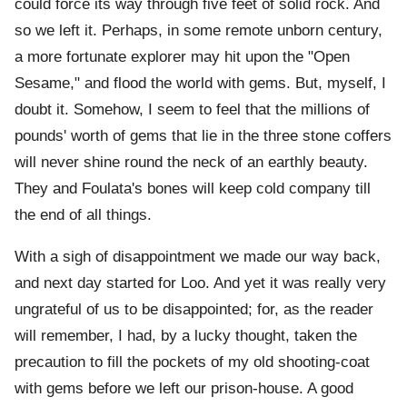
could force its way through five feet of solid rock. And
so we left it. Perhaps, in some remote unborn century,
a more fortunate explorer may hit upon the "Open
Sesame," and flood the world with gems. But, myself, I
doubt it. Somehow, I seem to feel that the millions of
pounds' worth of gems that lie in the three stone coffers
will never shine round the neck of an earthly beauty.
They and Foulata's bones will keep cold company till
the end of all things.
With a sigh of disappointment we made our way back,
and next day started for Loo. And yet it was really very
ungrateful of us to be disappointed; for, as the reader
will remember, I had, by a lucky thought, taken the
precaution to fill the pockets of my old shooting-coat
with gems before we left our prison-house. A good