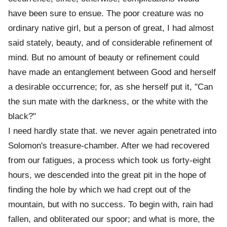
have been sure to ensue. The poor creature was no
ordinary native girl, but a person of great, I had almost
said stately, beauty, and of considerable refinement of
mind. But no amount of beauty or refinement could
have made an entanglement between Good and herself
a desirable occurrence; for, as she herself put it, "Can
the sun mate with the darkness, or the white with the
black?"
I need hardly state that. we never again penetrated into
Solomon's treasure-chamber. After we had recovered
from our fatigues, a process which took us forty-eight
hours, we descended into the great pit in the hope of
finding the hole by which we had crept out of the
mountain, but with no success. To begin with, rain had
fallen, and obliterated our spoor; and what is more, the