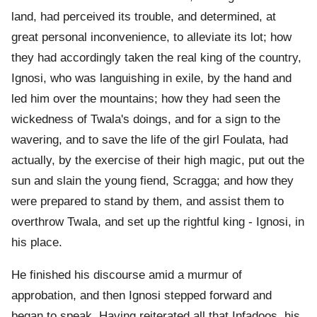
land, had perceived its trouble, and determined, at
great personal inconvenience, to alleviate its lot; how
they had accordingly taken the real king of the country,
Ignosi, who was languishing in exile, by the hand and
led him over the mountains; how they had seen the
wickedness of Twala's doings, and for a sign to the
wavering, and to save the life of the girl Foulata, had
actually, by the exercise of their high magic, put out the
sun and slain the young fiend, Scragga; and how they
were prepared to stand by them, and assist them to
overthrow Twala, and set up the rightful king - Ignosi, in
his place.
He finished his discourse amid a murmur of
approbation, and then Ignosi stepped forward and
began to speak. Having reiterated all that Infadoos, his