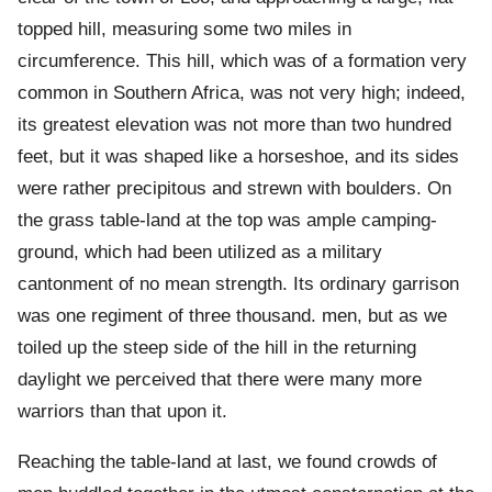
topped hill, measuring some two miles in
circumference. This hill, which was of a formation very
common in Southern Africa, was not very high; indeed,
its greatest elevation was not more than two hundred
feet, but it was shaped like a horseshoe, and its sides
were rather precipitous and strewn with boulders. On
the grass table-land at the top was ample camping-
ground, which had been utilized as a military
cantonment of no mean strength. Its ordinary garrison
was one regiment of three thousand. men, but as we
toiled up the steep side of the hill in the returning
daylight we perceived that there were many more
warriors than that upon it.
Reaching the table-land at last, we found crowds of