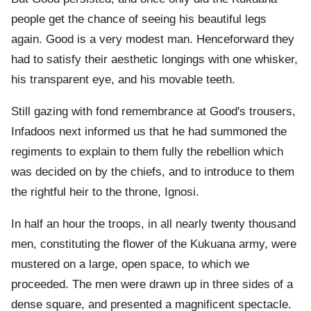
people get the chance of seeing his beautiful legs
again. Good is a very modest man. Henceforward they
had to satisfy their aesthetic longings with one whisker,
his transparent eye, and his movable teeth.
Still gazing with fond remembrance at Good's trousers,
Infadoos next informed us that he had summoned the
regiments to explain to them fully the rebellion which
was decided on by the chiefs, and to introduce to them
the rightful heir to the throne, Ignosi.
In half an hour the troops, in all nearly twenty thousand
men, constituting the flower of the Kukuana army, were
mustered on a large, open space, to which we
proceeded. The men were drawn up in three sides of a
dense square, and presented a magnificent spectacle.