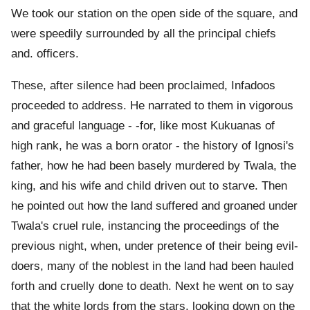
We took our station on the open side of the square, and
were speedily surrounded by all the principal chiefs
and. officers.
These, after silence had been proclaimed, Infadoos
proceeded to address. He narrated to them in vigorous
and graceful language - -for, like most Kukuanas of
high rank, he was a born orator - the history of Ignosi's
father, how he had been basely murdered by Twala, the
king, and his wife and child driven out to starve. Then
he pointed out how the land suffered and groaned under
Twala's cruel rule, instancing the proceedings of the
previous night, when, under pretence of their being evil-
doers, many of the noblest in the land had been hauled
forth and cruelly done to death. Next he went on to say
that the white lords from the stars, looking down on the