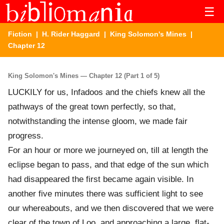
☰
Fiction
|
H. Rider Haggard
|
King Solomon's Mines
|
Chapter 12
King Solomon's Mines — Chapter 12 (Part 1 of 5)
LUCKILY for us, Infadoos and the chiefs knew all the
pathways of the great town perfectly, so that,
notwithstanding the intense gloom, we made fair
progress.
For an hour or more we journeyed on, till at length the
eclipse began to pass, and that edge of the sun which
had disappeared the first became again visible. In
another five minutes there was sufficient light to see
our whereabouts, and we then discovered that we were
clear of the town of Loo, and approaching a large, flat-