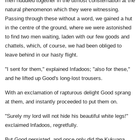
men huddled together in the utmost consternation at the
natural phenomenon which they were witnessing.
Passing through these without a word, we gained a hut
in the centre of the ground, where we were astonished
to find two men waiting, laden with our few goods and
chattels, which, of course, we had been obliged to
leave behind in our hasty flight.
"I sent for them," explained Infadoos; "also for these,"
and he lifted up Good's long-lost trousers.
With an exclamation of rapturous delight Good sprang
at them, and instantly proceeded to put them on.
"Surely my lord will not hide his beautiful white legs!"
exclaimed lnfadoos, regretfully.
But Good persisted, and once only did the Kukuana