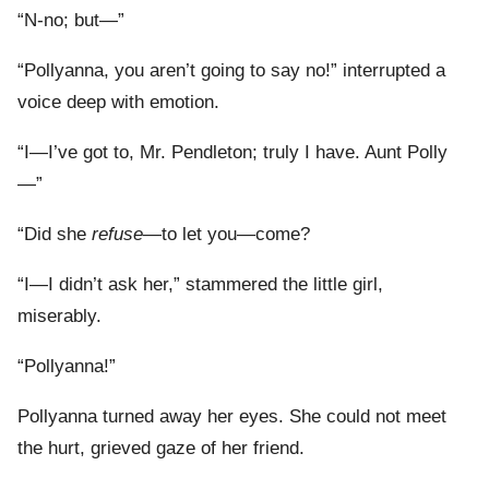
“N-no; but—”
“Pollyanna, you aren’t going to say no!” interrupted a
voice deep with emotion.
“I—I’ve got to, Mr. Pendleton; truly I have. Aunt Polly
—”
“Did she
refuse
—to let you—come?
“I—I didn’t ask her,” stammered the little girl,
miserably.
“Pollyanna!”
Pollyanna turned away her eyes. She could not meet
the hurt, grieved gaze of her friend.