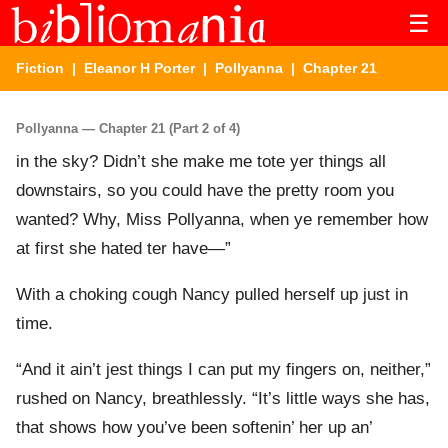
☰
Fiction
|
Eleanor H Porter
|
Pollyanna
| Chapter 21
Pollyanna — Chapter 21 (Part 2 of 4)
in the sky? Didn’t she make me tote yer things all
downstairs, so you could have the pretty room you
wanted? Why, Miss Pollyanna, when ye remember how
at first she hated ter have—”
With a choking cough Nancy pulled herself up just in
time.
“And it ain’t jest things I can put my fingers on, neither,”
rushed on Nancy, breathlessly. “It’s little ways she has,
that shows how you’ve been softenin’ her up an’