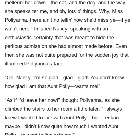
mellerin’ her down—the cat, and the dog, and the way
she speaks ter me, and oh, lots o’ things. Why, Miss
Pollyanna, there ain’t no tellin’ how she’d miss ye—if ye
wa’n’t here,” finished Nancy, speaking with an
enthusiastic certainty that was meant to hide the
perilous admission she had almost made before. Even
then she was not quite prepared for the sudden joy that
illumined Pollyanna’s face.
“Oh, Nancy, I’m so glad—glad—glad! You don’t know
how glad I am that Aunt Polly—wants me!”
“As if I’d leave her now!” thought Pollyanna, as she
climbed the stairs to her room a little later. “I always
knew I wanted to live with Aunt Polly—but I reckon
maybe I didn’t know quite how much I wanted Aunt