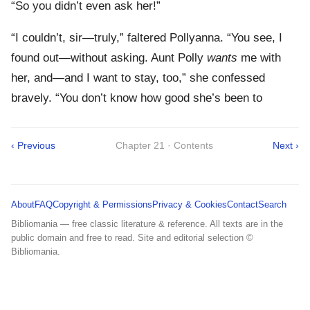
“So you didn’t even ask her!”
“I couldn’t, sir—truly,” faltered Pollyanna. “You see, I
found out—without asking. Aunt Polly
wants
me with
her, and—and I want to stay, too,” she confessed
bravely. “You don’t know how good she’s been to
‹ Previous
Chapter 21 · Contents
Next ›
About
FAQ
Copyright & Permissions
Privacy & Cookies
Contact
Search
Bibliomania — free classic literature & reference. All texts are in the
public domain and free to read. Site and editorial selection ©
Bibliomania.