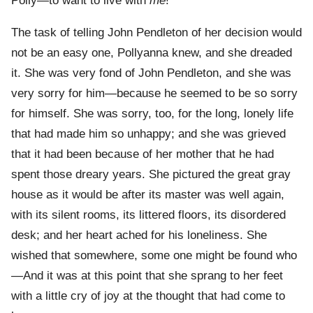
Polly—to want to live with
me
!”
The task of telling John Pendleton of her decision would
not be an easy one, Pollyanna knew, and she dreaded
it. She was very fond of John Pendleton, and she was
very sorry for him—because he seemed to be so sorry
for himself. She was sorry, too, for the long, lonely life
that had made him so unhappy; and she was grieved
that it had been because of her mother that he had
spent those dreary years. She pictured the great gray
house as it would be after its master was well again,
with its silent rooms, its littered floors, its disordered
desk; and her heart ached for his loneliness. She
wished that somewhere, some one might be found who
—And it was at this point that she sprang to her feet
with a little cry of joy at the thought that had come to