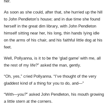
her.
As soon as she could, after that, she hurried up the hill
to John Pendleton’s house; and in due time she found
herself in the great dim library, with John Pendleton
himself sitting near her, his long, thin hands lying idle
on the arms of his chair, and his faithful little dog at his
feet.
Well, Pollyanna, is it to be the ‘glad game’ with me, all
the rest of my life?” asked the man, gently.
“Oh, yes,” cried Pollyanna. “I’ve thought of the very
gladdest kind of a thing for you to do, and—”
“With—
you?
” asked John Pendleton, his mouth growing
a little stern at the corners.