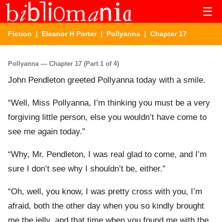
☰
Fiction
|
Eleanor H Porter
|
Pollyanna
| Chapter 17
Pollyanna — Chapter 17 (Part 1 of 4)
John Pendleton greeted Pollyanna today with a smile.
“Well, Miss Pollyanna, I’m thinking you must be a very
forgiving little person, else you wouldn’t have come to
see me again today.”
“Why, Mr. Pendleton, I was real glad to come, and I’m
sure I don’t see why I shouldn’t be, either.”
“Oh, well, you know, I was pretty cross with you, I’m
afraid, both the other day when you so kindly brought
me the jelly, and that time when you found me with the