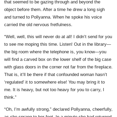
that seemed to be gazing through and beyond the
object before them. After a time he drew a long sigh
and turned to Pollyanna. When he spoke his voice
carried the old nervous fretfulness.
“Well, well, this will never do at all! I didn’t send for you
to see me moping this time. Listen! Out in the library—
the big room where the telephone is, you know—you
will find a carved box on the lower shelf of the big case
with glass doors in the corner not far from the fireplace.
That is, it’ll be there if that confounded woman hasn’t
‘regulated’ it to somewhere else! You may bring it to
me. It is heavy, but not too heavy for you to carry, I
think.”
“Oh, I’m awfully strong,” declared Pollyanna, cheerfully,
as she sprang to her feet. In a minute she had returned