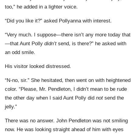
too,” he added in a lighter voice.
“Did you like it?” asked Pollyanna with interest.
“Very much. I suppose—there isn’t any more today that
—that Aunt Polly
didn’t
send, is there?” he asked with
an odd smile.
His visitor looked distressed.
“N-no, sir.” She hesitated, then went on with heightened
color. “Please, Mr. Pendleton, I didn’t mean to be rude
the other day when I said Aunt Polly did
not
send the
jelly.”
There was no answer. John Pendleton was not smiling
now. He was looking straight ahead of him with eyes