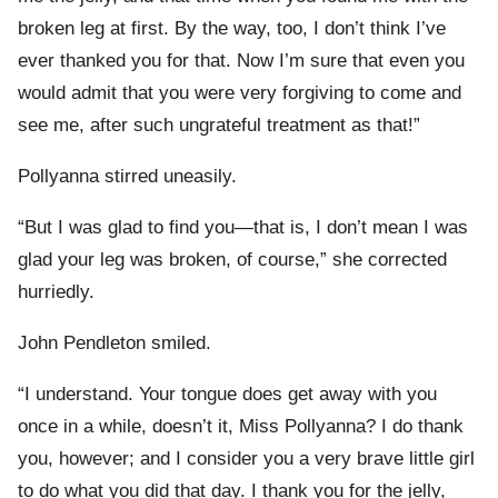
broken leg at first. By the way, too, I don’t think I’ve
ever thanked you for that. Now I’m sure that even you
would admit that you were very forgiving to come and
see me, after such ungrateful treatment as that!”
Pollyanna stirred uneasily.
“But I was glad to find you—that is, I don’t mean I was
glad your leg was broken, of course,” she corrected
hurriedly.
John Pendleton smiled.
“I understand. Your tongue does get away with you
once in a while, doesn’t it, Miss Pollyanna? I do thank
you, however; and I consider you a very brave little girl
to do what you did that day. I thank you for the jelly,