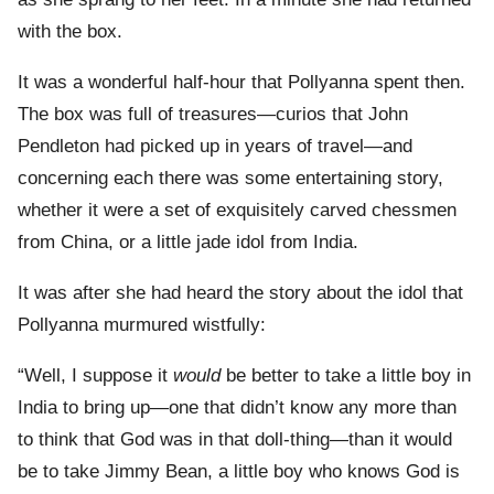
with the box.
It was a wonderful half-hour that Pollyanna spent then.
The box was full of treasures—curios that John
Pendleton had picked up in years of travel—and
concerning each there was some entertaining story,
whether it were a set of exquisitely carved chessmen
from China, or a little jade idol from India.
It was after she had heard the story about the idol that
Pollyanna murmured wistfully:
“Well, I suppose it
would
be better to take a little boy in
India to bring up—one that didn’t know any more than
to think that God was in that doll-thing—than it would
be to take Jimmy Bean, a little boy who knows God is