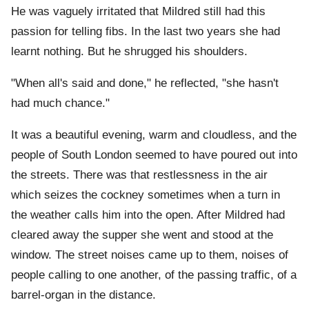
He was vaguely irritated that Mildred still had this
passion for telling fibs. In the last two years she had
learnt nothing. But he shrugged his shoulders.
"When all's said and done," he reflected, "she hasn't
had much chance."
It was a beautiful evening, warm and cloudless, and the
people of South London seemed to have poured out into
the streets. There was that restlessness in the air
which seizes the cockney sometimes when a turn in
the weather calls him into the open. After Mildred had
cleared away the supper she went and stood at the
window. The street noises came up to them, noises of
people calling to one another, of the passing traffic, of a
barrel-organ in the distance.