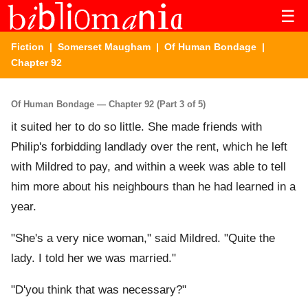
☰
Fiction
|
Somerset Maugham
|
Of Human Bondage
|
Chapter 92
Of Human Bondage — Chapter 92 (Part 3 of 5)
it suited her to do so little. She made friends with
Philip's forbidding landlady over the rent, which he left
with Mildred to pay, and within a week was able to tell
him more about his neighbours than he had learned in a
year.
"She's a very nice woman," said Mildred. "Quite the
lady. I told her we was married."
"D'you think that was necessary?"