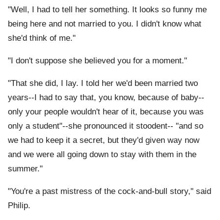
"Well, I had to tell her something. It looks so funny me
being here and not married to you. I didn't know what
she'd think of me."
"I don't suppose she believed you for a moment."
"That she did, I lay. I told her we'd been married two
years--I had to say that, you know, because of baby--
only your people wouldn't hear of it, because you was
only a student"--she pronounced it stoodent-- "and so
we had to keep it a secret, but they'd given way now
and we were all going down to stay with them in the
summer."
"You're a past mistress of the cock-and-bull story," said
Philip.