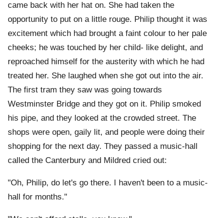
came back with her hat on. She had taken the
opportunity to put on a little rouge. Philip thought it was
excitement which had brought a faint colour to her pale
cheeks; he was touched by her child- like delight, and
reproached himself for the austerity with which he had
treated her. She laughed when she got out into the air.
The first tram they saw was going towards
Westminster Bridge and they got on it. Philip smoked
his pipe, and they looked at the crowded street. The
shops were open, gaily lit, and people were doing their
shopping for the next day. They passed a music-hall
called the Canterbury and Mildred cried out:
"Oh, Philip, do let's go there. I haven't been to a music-
hall for months."