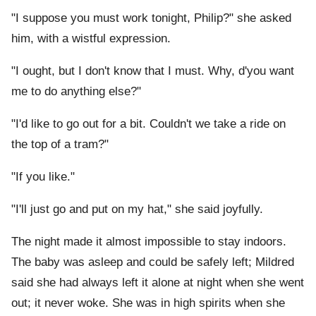
"I suppose you must work tonight, Philip?" she asked
him, with a wistful expression.
"I ought, but I don't know that I must. Why, d'you want
me to do anything else?"
"I'd like to go out for a bit. Couldn't we take a ride on
the top of a tram?"
"If you like."
"I'll just go and put on my hat," she said joyfully.
The night made it almost impossible to stay indoors.
The baby was asleep and could be safely left; Mildred
said she had always left it alone at night when she went
out; it never woke. She was in high spirits when she