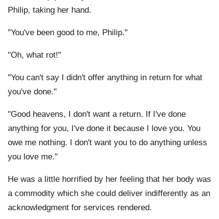
Philip, taking her hand.
"You've been good to me, Philip."
"Oh, what rot!"
"You can't say I didn't offer anything in return for what
you've done."
"Good heavens, I don't want a return. If I've done
anything for you, I've done it because I love you. You
owe me nothing. I don't want you to do anything unless
you love me."
He was a little horrified by her feeling that her body was
a commodity which she could deliver indifferently as an
acknowledgment for services rendered.