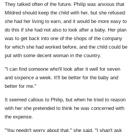
They talked often of the future. Philip was anxious that
Mildred should keep the child with her, but she refused:
she had her living to earn, and it would be more easy to
do this if she had not also to look after a baby. Her plan
was to get back into one of the shops of the company
for which she had worked before, and the child could be
put with some decent woman in the country.
"I can find someone who'll look after it well for seven
and sixpence a week. It'll be better for the baby and
better for me."
It seemed callous to Philip, but when he tried to reason
with her she pretended to think he was concerned with
the expense.
"You needn't worry about that," she said. "I shan't ask