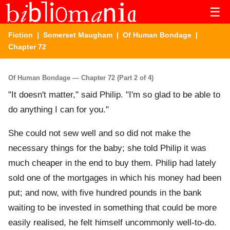
☰
Fiction
|
Somerset Maugham
|
Of Human Bondage
|
Chapter 72
Of Human Bondage — Chapter 72 (Part 2 of 4)
"It doesn't matter," said Philip. "I'm so glad to be able to
do anything I can for you."
She could not sew well and so did not make the
necessary things for the baby; she told Philip it was
much cheaper in the end to buy them. Philip had lately
sold one of the mortgages in which his money had been
put; and now, with five hundred pounds in the bank
waiting to be invested in something that could be more
easily realised, he felt himself uncommonly well-to-do.