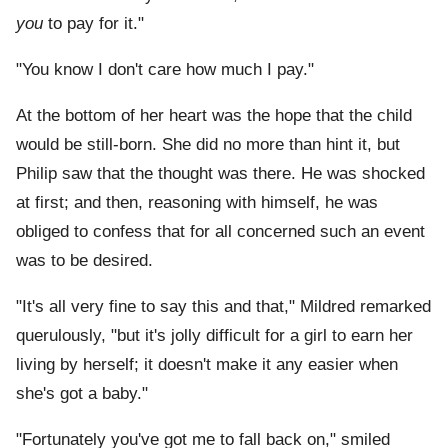
you
to pay for it."
"You know I don't care how much I pay."
At the bottom of her heart was the hope that the child
would be still-born. She did no more than hint it, but
Philip saw that the thought was there. He was shocked
at first; and then, reasoning with himself, he was
obliged to confess that for all concerned such an event
was to be desired.
"It's all very fine to say this and that," Mildred remarked
querulously, "but it's jolly difficult for a girl to earn her
living by herself; it doesn't make it any easier when
she's got a baby."
"Fortunately you've got me to fall back on," smiled