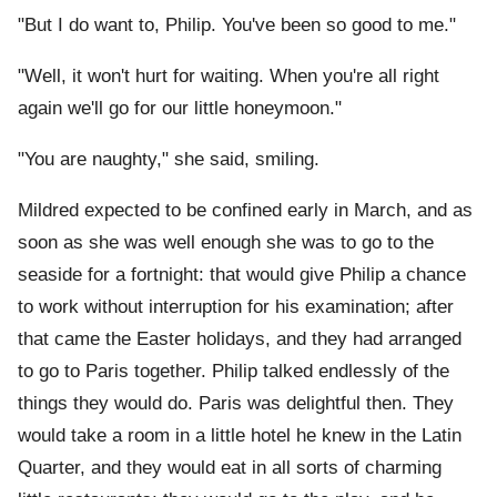
"But I do want to, Philip. You've been so good to me."
"Well, it won't hurt for waiting. When you're all right
again we'll go for our little honeymoon."
"You are naughty," she said, smiling.
Mildred expected to be confined early in March, and as
soon as she was well enough she was to go to the
seaside for a fortnight: that would give Philip a chance
to work without interruption for his examination; after
that came the Easter holidays, and they had arranged
to go to Paris together. Philip talked endlessly of the
things they would do. Paris was delightful then. They
would take a room in a little hotel he knew in the Latin
Quarter, and they would eat in all sorts of charming