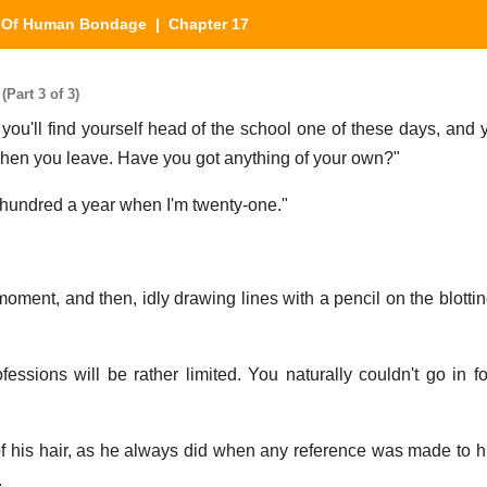
|
Of Human Bondage
| Chapter 17
Part 3 of 3)
you'll find yourself head of the school one of these days, and 
 when you leave. Have you got anything of your own?"
 hundred a year when I'm twenty-one."
ment, and then, idly drawing lines with a pencil on the blotting
ofessions will be rather limited. You naturally couldn't go in f
of his hair, as he always did when any reference was made to his
.