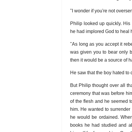
"I wonder if you're not oversen
Philip looked up quickly. His
he had implored God to heal 
"As long as you accept it reb
was given you to bear only b
then it would be a source of h
He saw that the boy hated to 
But Philip thought over all t
ceremony that was before him,
of the flesh and he seemed to
him. He wanted to surrender h
he would be ordained. When t
books he had studied and ab