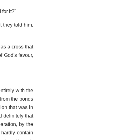
for it?"
 they told him,
 as a cross that
f God's favour,
tirely with the
 from the bonds
sion that was in
definitely that
aration, by the
 hardly contain