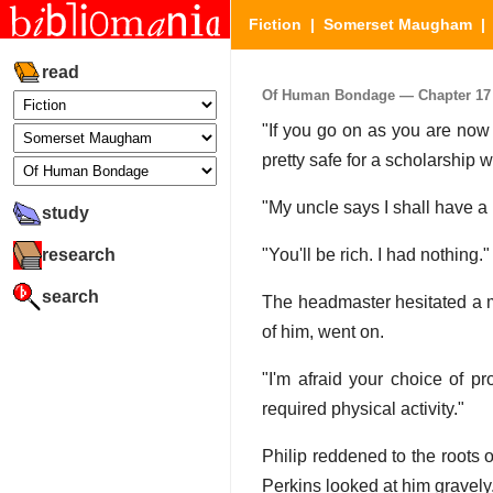
Fiction
|
Somerset Maugham
read
Of Human Bondage — Chapter 17 (
"If you go on as you are now 
pretty safe for a scholarship
"My uncle says I shall have a
study
research
"You'll be rich. I had nothing."
search
The headmaster hesitated a mo
of him, went on.
"I'm afraid your choice of pr
required physical activity."
Philip reddened to the roots 
Perkins looked at him gravely