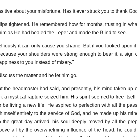
sitive about your misfortune. Has it ever struck you to thank God 
 lips tightened. He remembered how for months, trusting in what
him as He had healed the Leper and made the Blind to see.
elliously it can only cause you shame. But if you looked upon it
ecause your shoulders were strong enough to bear it, a sign o
appiness to you instead of misery."
discuss the matter and he let him go.
hat the headmaster had said, and presently, his mind taken up en
 a mystical rapture seized him. His spirit seemed to free itself
 be living a new life. He aspired to perfection with all the pas
imself entirely to the service of God, and he made up his mind 
he great day arrived, his soul deeply moved by all the prep
ove all by the overwhelming influence of the head, he could