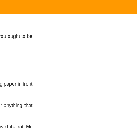
you ought to be
 paper in front
or anything that
 club-foot. Mr.