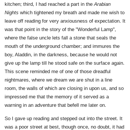
kitchen; third, I had reached a part in the
Arabian
Nights
which tightened my breath and made me wish to
leave off reading for very anxiousness of expectation. It
was that point in the story of the "Wonderful Lamp",
where the false uncle lets fall a stone that seals the
mouth of the underground chamber; and immures the
boy, Aladdin, in the darkness, because he would not
give up the lamp till he stood safe on the surface again.
This scene reminded me of one of those dreadful
nightmares, where we dream we are shut in a line
room, the walls of which are closing in upon us, and so
impressed me that the memory of it served as a
warning in an adventure that befell me later on.
So I gave up reading and stepped out into the street. It
was a poor street at best, though once, no doubt, it had