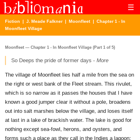
☰
Fiction
|
J. Meade Falkner
|
Moonfleet
| Chapter 1 - In
Moonfleet Village
Moonfleet — Chapter 1 - In Moonfleet Village (Part 1 of 5)
So Deeps the pride of former days -
More
The village of Moonfleet lies half a mile from the sea on
the right or west bank of the Fleet stream. This rivulet,
which is so narrow as it passes the houses that I have
known a good jumper clear it without a pole, broadens
out into salt marshes below the village, and loses itself
at last in a lake of brackish water. The lake is good for
nothing except sea-fowl, herons, and oysters, and
forms such a place as they call in the Indies a lagoon;