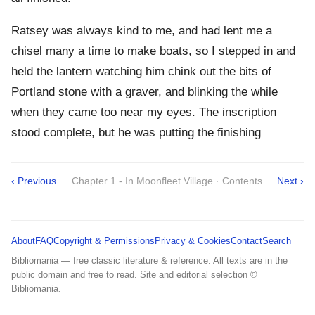
Ratsey was always kind to me, and had lent me a
chisel many a time to make boats, so I stepped in and
held the lantern watching him chink out the bits of
Portland stone with a graver, and blinking the while
when they came too near my eyes. The inscription
stood complete, but he was putting the finishing
‹ Previous
Chapter 1 - In Moonfleet Village · Contents
Next ›
About
FAQ
Copyright & Permissions
Privacy & Cookies
Contact
Search
Bibliomania — free classic literature & reference. All texts are in the
public domain and free to read. Site and editorial selection ©
Bibliomania.