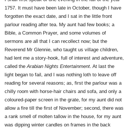
1757. It must have been late in October, though I have
forgotten the exact date, and I sat in the little front
parlour reading after tea. My aunt had few books; a
Bible, a Common Prayer, and some volumes of
sermons are all that I can recollect now; but the
Reverend Mr Glennie, who taught us village children,
had lent me a story-hook, full of interest and adventure,
called the
Arabian Nights Entertainment
. At last the
light began to fail, and I was nothing loth to leave off
reading for several reasons; as, first the parlour was a
chilly room with horse-hair chairs and sofa, and only a
coloured-paper screen in the grate, for my aunt did not
allow a fire till the first of November; second, there was
a rank smell of molten tallow in the house, for my aunt
was dipping winter candles on frames in the back