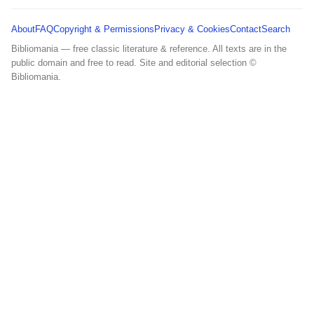
About
FAQ
Copyright & Permissions
Privacy & Cookies
Contact
Search
Bibliomania — free classic literature & reference. All texts are in the
public domain and free to read. Site and editorial selection ©
Bibliomania.