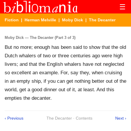
☰
Fiction
|
Herman Melville
|
Moby Dick
| The Decanter
Moby Dick — The Decanter (Part 3 of 3)
But no more; enough has been said to show that the old
Dutch whalers of two or three centuries ago were high
livers; and that the English whalers have not neglected
so excellent an example. For, say they, when cruising
in an empty ship, if you can get nothing better out of the
world, get a good dinner out of it, at least. And this
empties the decanter.
‹ Previous
The Decanter · Contents
Next ›