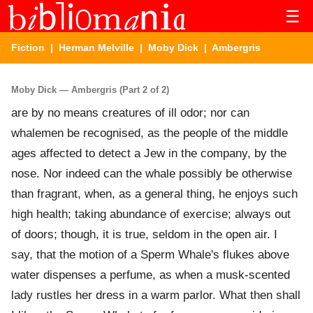
☰
Fiction
|
Herman Melville
|
Moby Dick
| Ambergris
Moby Dick — Ambergris (Part 2 of 2)
are by no means creatures of ill odor; nor can
whalemen be recognised, as the people of the middle
ages affected to detect a Jew in the company, by the
nose. Nor indeed can the whale possibly be otherwise
than fragrant, when, as a general thing, he enjoys such
high health; taking abundance of exercise; always out
of doors; though, it is true, seldom in the open air. I
say, that the motion of a Sperm Whale's flukes above
water dispenses a perfume, as when a musk-scented
lady rustles her dress in a warm parlor. What then shall