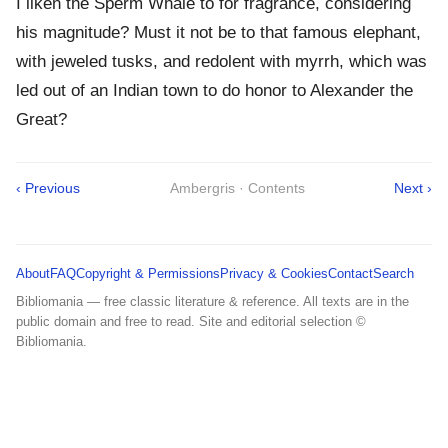
I liken the Sperm Whale to for fragrance, considering
his magnitude? Must it not be to that famous elephant,
with jeweled tusks, and redolent with myrrh, which was
led out of an Indian town to do honor to Alexander the
Great?
‹ Previous
Ambergris · Contents
Next ›
About
FAQ
Copyright & Permissions
Privacy & Cookies
Contact
Search
Bibliomania — free classic literature & reference. All texts are in the
public domain and free to read. Site and editorial selection ©
Bibliomania.