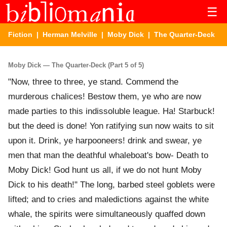
☰
Fiction
|
Herman Melville
|
Moby Dick
| The Quarter-Deck
Moby Dick — The Quarter-Deck (Part 5 of 5)
"Now, three to three, ye stand. Commend the
murderous chalices! Bestow them, ye who are now
made parties to this indissoluble league. Ha! Starbuck!
but the deed is done! Yon ratifying sun now waits to sit
upon it. Drink, ye harpooneers! drink and swear, ye
men that man the deathful whaleboat's bow- Death to
Moby Dick! God hunt us all, if we do not hunt Moby
Dick to his death!" The long, barbed steel goblets were
lifted; and to cries and maledictions against the white
whale, the spirits were simultaneously quaffed down