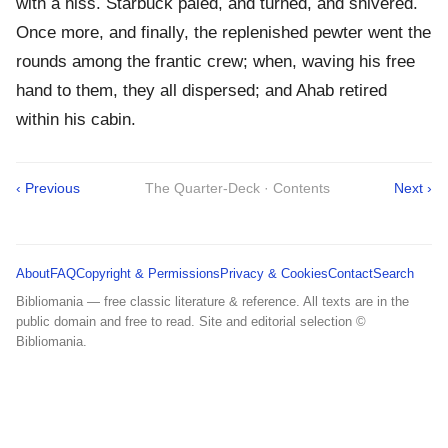
with a hiss. Starbuck paled, and turned, and shivered.
Once more, and finally, the replenished pewter went the
rounds among the frantic crew; when, waving his free
hand to them, they all dispersed; and Ahab retired
within his cabin.
‹ Previous
The Quarter-Deck · Contents
Next ›
About
FAQ
Copyright & Permissions
Privacy & Cookies
Contact
Search
Bibliomania — free classic literature & reference. All texts are in the
public domain and free to read. Site and editorial selection ©
Bibliomania.