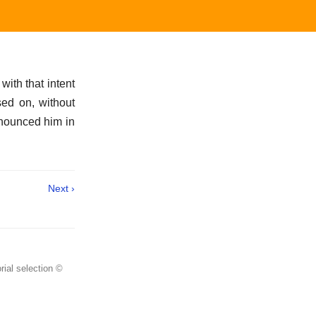
with that intent
sed on, without
onounced him in
Next ›
rial selection ©