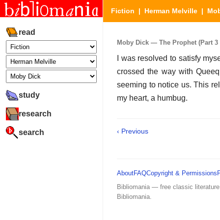
Fiction
|
Herman Melville
|
Mob
read
Moby Dick — The Prophet (Part 3 
I was resolved to satisfy myse
crossed the way with Queeque
seeming to notice us. This re
study
my heart, a humbug.
research
‹ Previous
search
About
FAQ
Copyright & Permissions
Bibliomania — free classic literature
Bibliomania.