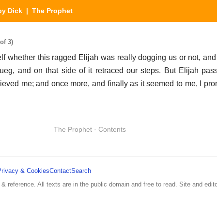
y Dick
| The Prophet
of 3)
lf whether this ragged Elijah was really dogging us or not, and 
g, and on that side of it retraced our steps. But Elijah pas
lieved me; and once more, and finally as it seemed to me, I pr
The Prophet · Contents
Privacy & Cookies
Contact
Search
 & reference. All texts are in the public domain and free to read. Site and edito