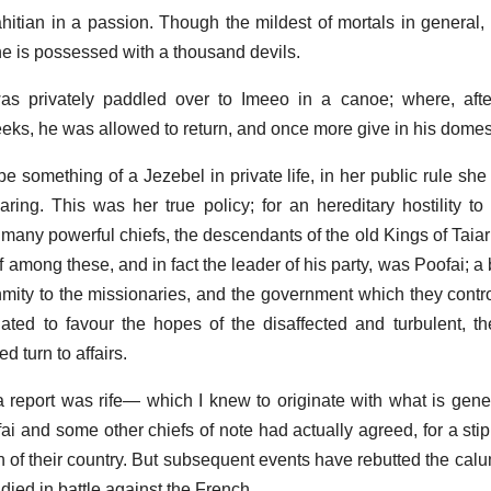
ahitian in a passion. Though the mildest of mortals in general,
he is possessed with a thousand devils.
as privately paddled over to Imeeo in a canoe; where, afte
eks, he was allowed to return, and once more give in his domes
something of a Jezebel in private life, in her public rule she 
ring. This was her true policy; for an hereditary hostility to
f many powerful chiefs, the descendants of the old Kings of Taia
 among these, and in fact the leader of his party, was Poofai; a
mity to the missionaries, and the government which they contro
ated to favour the hopes of the disaffected and turbulent, the
 turn to affairs.
a report was rife— which I knew to originate with what is gener
ai and some other chiefs of note had actually agreed, for a stip
n of their country. But subsequent events have rebutted the calu
died in battle against the French.