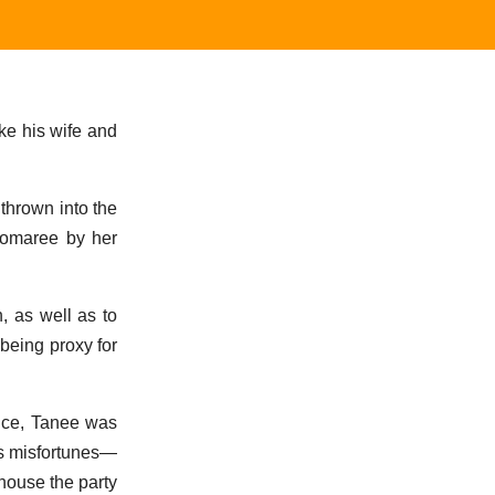
ike his wife and
thrown into the
Pomaree by her
, as well as to
being proxy for
ence, Tanee was
is misfortunes—
 house the party