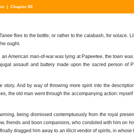
oo
| Chapter 80
ee flies to the bottle, or rather to the calabash, for solace. L
 he ought.
 an American man-of-war was lying at Papeetee, the town was 
njugal assault and battery made upon the sacred person of 
story. And by way of throwing more spirit into the description
cies, the old man went through the accompanying action: myself 
morning, being dismissed contemptuously from the royal pres
low, friends and boon companions, who condoled with him on h
finally dragged him away to an illicit vendor of spirits, in whose