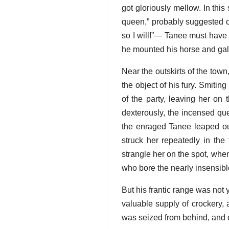
got gloriously mellow. In thi
queen,” probably suggested one
so I will!”— Tanee must have h
he mounted his horse and gall
Near the outskirts of the tow
the object of his fury. Smiti
of the party, leaving her on
dexterously, the incensed que
the enraged Tanee leaped out
struck her repeatedly in th
strangle her on the spot, when
who bore the nearly insensib
But his frantic range was not 
valuable supply of crockery, 
was seized from behind, and c