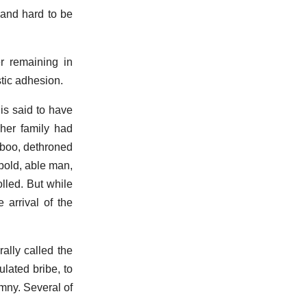
 and hard to be
r remaining in
tic adhesion.
is said to have
 her family had
rboo, dethroned
 bold, able man,
lled. But while
 arrival of the
ally called the
ulated bribe, to
mny. Several of