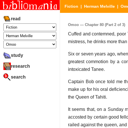
Fiction
|
Herman Melville
|
Om
read
Omoo — Chapter 80 (Part 2 of 3)
Cuffed and contemned, poor Tan
mistress, he drinks more than
Six or seven years ago, when
study
greatest commotion by a co
research
intoxicated Tanee.
search
Captain Bob once told me the 
make up for his oral deficien
the Queen of Tahiti.
It seems that, on a Sunday 
accosted by certain good fel
railed against the queen, and 