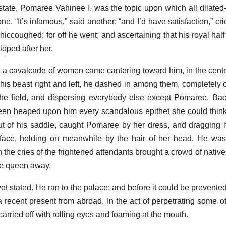
s state, Pomaree Vahinee I. was the topic upon which all dilated
. “It’s infamous,” said another; “and I’d have satisfaction,” cri
iccoughed; for off he went; and ascertaining that his royal half
oped after her.
n, a cavalcade of women came cantering toward him, in the cent
ng his beast right and left, he dashed in among them, completely
 the field, and dispersing everybody else except Pomaree. Ba
en heaped upon him every scandalous epithet she could think of
 of his saddle, caught Pomaree by her dress, and dragging h
e face, holding on meanwhile by the hair of her head. He wa
 the cries of the frightened attendants brought a crowd of native
le queen away.
yet stated. He ran to the palace; and before it could be prevent
a recent present from abroad. In the act of perpetrating some ot
arried off with rolling eyes and foaming at the mouth.