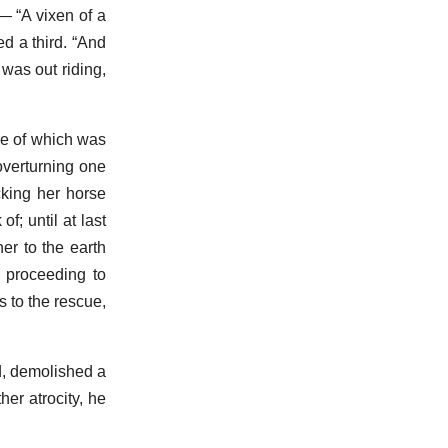
— “A vixen of a
ed a third. “And
 was out riding,
re of which was
 overturning one
cking her horse
; until at last
er to the earth
s proceeding to
s to the rescue,
ed, demolished a
her atrocity, he