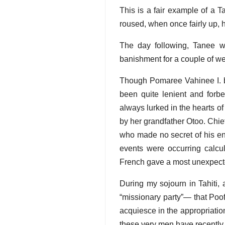
This is a fair example of a T
roused, when once fairly up, 
The day following, Tanee w
banishment for a couple of we
Though Pomaree Vahinee I. be 
been quite lenient and forbea
always lurked in the hearts o
by her grandfather Otoo. Chief
who made no secret of his en
events were occurring calcul
French gave a most unexpected
During my sojourn in Tahiti, 
“missionary party”— that Poof
acquiesce in the appropriatio
these very men have recently 