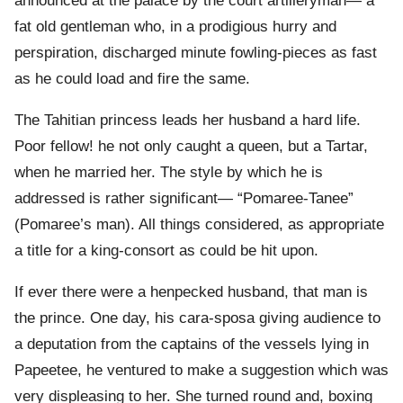
announced at the palace by the court artilleryman— a
fat old gentleman who, in a prodigious hurry and
perspiration, discharged minute fowling-pieces as fast
as he could load and fire the same.
The Tahitian princess leads her husband a hard life.
Poor fellow! he not only caught a queen, but a Tartar,
when he married her. The style by which he is
addressed is rather significant— “Pomaree-Tanee”
(Pomaree’s man). All things considered, as appropriate
a title for a king-consort as could be hit upon.
If ever there were a henpecked husband, that man is
the prince. One day, his cara-sposa giving audience to
a deputation from the captains of the vessels lying in
Papeetee, he ventured to make a suggestion which was
very displeasing to her. She turned round and, boxing