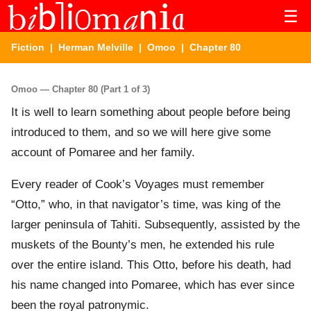
☰
Fiction
|
Herman Melville
|
Omoo
| Chapter 80
Omoo — Chapter 80 (Part 1 of 3)
It is well to learn something about people before being
introduced to them, and so we will here give some
account of Pomaree and her family.
Every reader of Cook’s Voyages must remember
“Otto,” who, in that navigator’s time, was king of the
larger peninsula of Tahiti. Subsequently, assisted by the
muskets of the Bounty’s men, he extended his rule
over the entire island. This Otto, before his death, had
his name changed into Pomaree, which has ever since
been the royal patronymic.