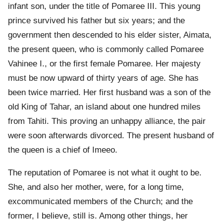
infant son, under the title of Pomaree III. This young
prince survived his father but six years; and the
government then descended to his elder sister, Aimata,
the present queen, who is commonly called Pomaree
Vahinee I., or the first female Pomaree. Her majesty
must be now upward of thirty years of age. She has
been twice married. Her first husband was a son of the
old King of Tahar, an island about one hundred miles
from Tahiti. This proving an unhappy alliance, the pair
were soon afterwards divorced. The present husband of
the queen is a chief of Imeeo.
The reputation of Pomaree is not what it ought to be.
She, and also her mother, were, for a long time,
excommunicated members of the Church; and the
former, I believe, still is. Among other things, her