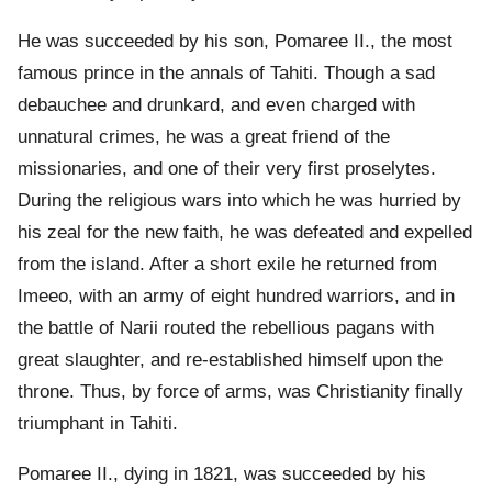
He was succeeded by his son, Pomaree II., the most
famous prince in the annals of Tahiti. Though a sad
debauchee and drunkard, and even charged with
unnatural crimes, he was a great friend of the
missionaries, and one of their very first proselytes.
During the religious wars into which he was hurried by
his zeal for the new faith, he was defeated and expelled
from the island. After a short exile he returned from
Imeeo, with an army of eight hundred warriors, and in
the battle of Narii routed the rebellious pagans with
great slaughter, and re-established himself upon the
throne. Thus, by force of arms, was Christianity finally
triumphant in Tahiti.
Pomaree II., dying in 1821, was succeeded by his