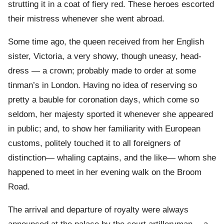
strutting it in a coat of fiery red. These heroes escorted
their mistress whenever she went abroad.
Some time ago, the queen received from her English
sister, Victoria, a very showy, though uneasy, head-
dress — a crown; probably made to order at some
tinman’s in London. Having no idea of reserving so
pretty a bauble for coronation days, which come so
seldom, her majesty sported it whenever she appeared
in public; and, to show her familiarity with European
customs, politely touched it to all foreigners of
distinction— whaling captains, and the like— whom she
happened to meet in her evening walk on the Broom
Road.
The arrival and departure of royalty were always