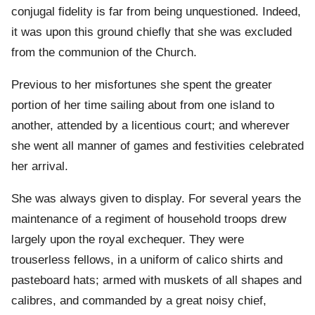
conjugal fidelity is far from being unquestioned. Indeed,
it was upon this ground chiefly that she was excluded
from the communion of the Church.
Previous to her misfortunes she spent the greater
portion of her time sailing about from one island to
another, attended by a licentious court; and wherever
she went all manner of games and festivities celebrated
her arrival.
She was always given to display. For several years the
maintenance of a regiment of household troops drew
largely upon the royal exchequer. They were
trouserless fellows, in a uniform of calico shirts and
pasteboard hats; armed with muskets of all shapes and
calibres, and commanded by a great noisy chief,